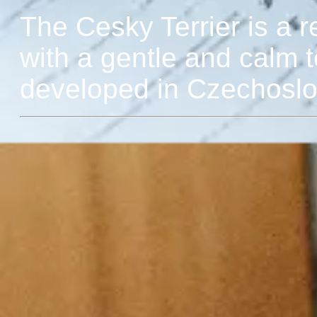
The Cesky Terrier is a re
with a gentle and calm 
developed in Czechoslov