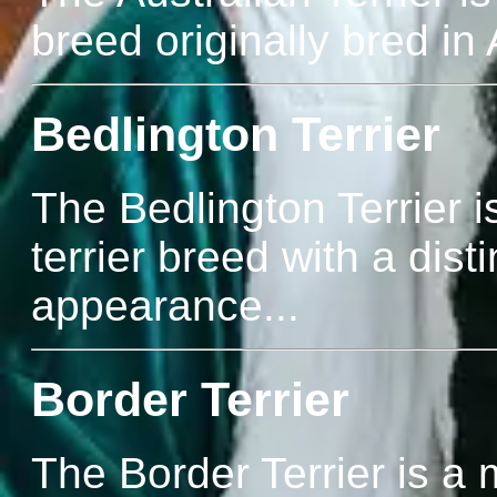
breed originally bred in 
Bedlington Terrier
The Bedlington Terrier i
terrier breed with a dist
appearance...
Border Terrier
The Border Terrier is a 