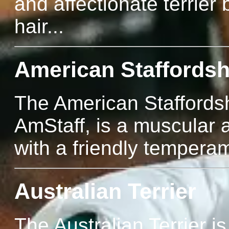
and affectionate terrier 
hair...
American Staffordshi
The American Staffordsh
AmStaff, is a muscular 
with a friendly temperam
Australian Terrier
The Australian Terrier is