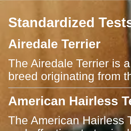
Standardized Test
Airedale Terrier
The Airedale Terrier is a
breed originating from t
American Hairless Te
The American Hairless Te