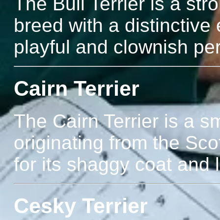
The Bull Terrier is a str
breed with a distinctiv
playful and clownish pers
Cairn Terrier
The Cairn Terrier is a sm
originating from the Sco
for its shaggy coat and l
Cesky Terrier