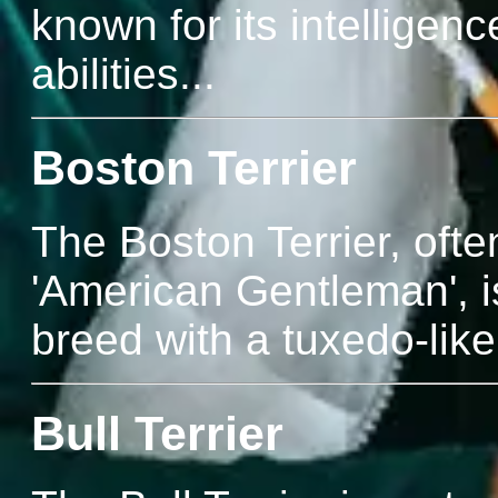
known for its intelligenc
abilities...
Boston Terrier
The Boston Terrier, ofte
'American Gentleman', is
breed with a tuxedo-like 
Bull Terrier