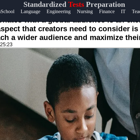
Standardized
Tests
Preparation
Help &
hSchool
Language
Engineering
Nursing
Finance
IT
Tea
Support
nates with a global audience is an exci
pect that creators need to consider is 
Contact
each a wider audience and maximize thei
About
:25:23
Us
Write
for Us