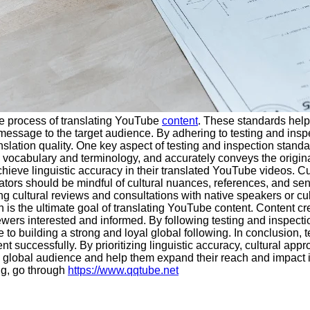
the process of translating YouTube
content
. These standards help 
essage to the target audience. By adhering to testing and inspe
slation quality. One key aspect of testing and inspection standar
te vocabulary and terminology, and accurately conveys the origi
chieve linguistic accuracy in their translated YouTube videos. Cu
ors should be mindful of cultural nuances, references, and sensi
g cultural reviews and consultations with native speakers or cult
on is the ultimate goal of translating YouTube content. Content
wers interested and informed. By following testing and inspectio
 to building a strong and loyal global following. In conclusion, 
nt successfully. By prioritizing linguistic accuracy, cultural ap
 a global audience and help them expand their reach and impact in
ng, go through
https://www.qqtube.net