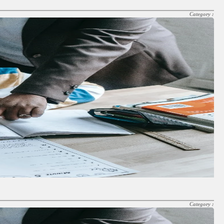
Category :
Category :