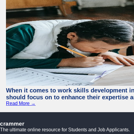
When it comes to work skills development in 
should focus on to enhance their expertise a
Read More →
crammer
The ultimate online resource for Students and Job Applicants.