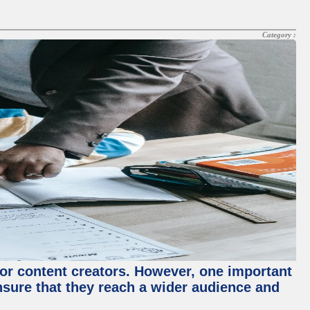
Category :
for content creators. However, one important
ensure that they reach a wider audience and