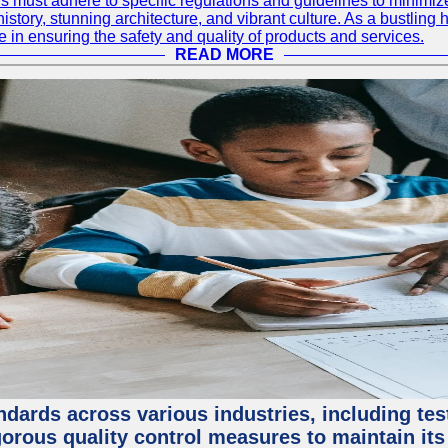
 must adhere to specific regulations and guidelines to minimiz
h history, stunning architecture, and vibrant culture. As a bustl
le in ensuring the safety and quality of products and services.
READ MORE
ndards across various industries, including test
orous quality control measures to maintain its 