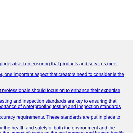
 prides itself on ensuring that products and services meet
, one important aspect that creators need to consider is the
at professionals should focus on to enhance their expertise
testing and inspection standards are key to ensuring that
mportance of waterproofing testing and inspection standards
accuracy requirements. These standards are put in place to
r the health and safety of both the environment and the