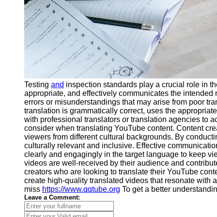
Testing
and
inspection standards play a crucial role in 
appropriate, and effectively communicates the intended m
errors or misunderstandings that may arise from poor tran
translation is grammatically correct, uses the appropria
with professional translators or translation agencies to a
consider when translating YouTube content. Content creat
viewers from different cultural backgrounds. By conductin
culturally relevant and inclusive. Effective communicati
clearly and engagingly in the target language to keep vie
videos are well-received by their audience and contribute
creators who are looking to translate their YouTube conte
create high-quality translated videos that resonate with
miss
https://www.qqtube.org
To get a better understandi
Leave a Comment: