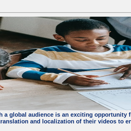
 a global audience is an exciting opportunity 
translation and localization of their videos to 