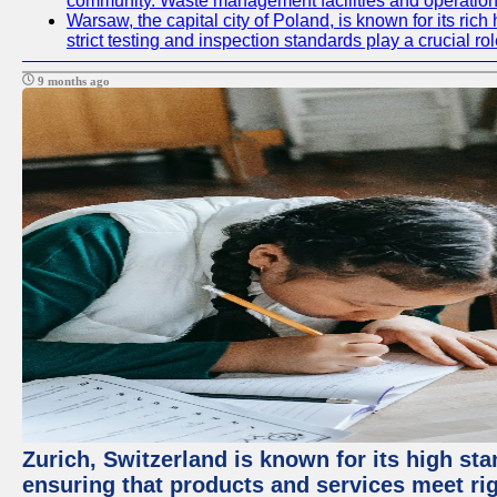
community. Waste management facilities and operations
Warsaw, the capital city of Poland, is known for its ric
strict testing and inspection standards play a crucial ro
9 months ago
Zurich, Switzerland is known for its high sta
ensuring that products and services meet rig