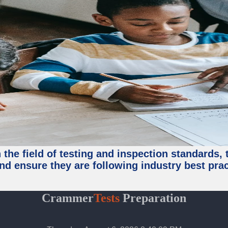
the field of testing and inspection standards, 
nd ensure they are following industry best prac
Crammer
Tests
Preparation