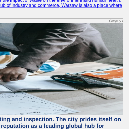
e the impact of waste on the environment and human health.
ing hub of industry and commerce, Warsaw is also a place where
Category :
ing and inspection. The city prides itself on
reputation as a leading global hub for