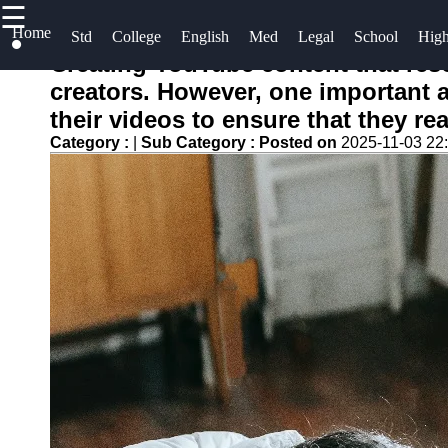
☰
×
Home
Useful links
Socials
Std
College
English
Med
Legal
School
Hig
Creating YouTube content that reso
Home
Crammer
creators. However, one important as
Facebook
Standardized
their videos to ensure that they r
Study for
Tests
Category :
|
Sub Category :
Tests
Posted on
2025-11-03 22
Instagram
College
Legal
Admissions
Twitter
Entrance
Exams
English
Language
Telegram
Graduate
Proficiency
School
Exams
Medical
Entrance
High School
Exams
Diploma
Equivalency