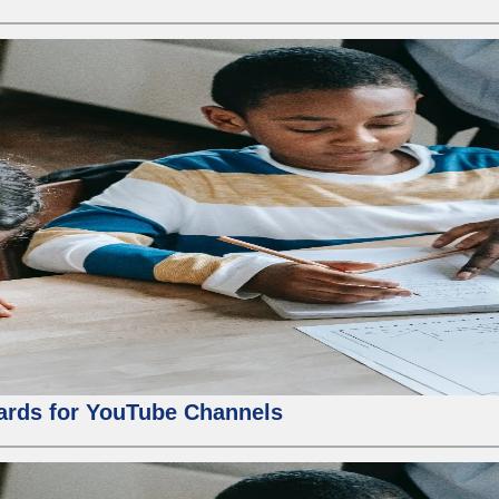
ards for YouTube Channels