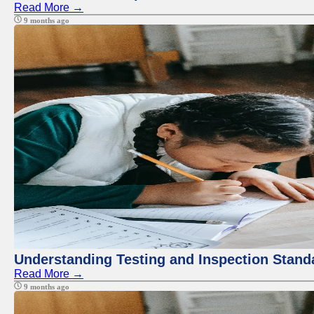
Read More →
9 months ago
Understanding Testing and Inspection Stand
Read More →
9 months ago