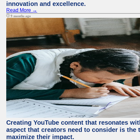
innovation and excellence.
Read More →
9 months ago
Creating YouTube content that resonates with
aspect that creators need to consider is the 
maximize their impact.