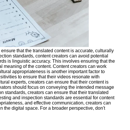
ensure that the translated content is accurate, culturally
ction standards, content creators can avoid potential
ds is linguistic accuracy. This involves ensuring that the
nal meaning of the content. Content creators can work
ltural appropriateness is another important factor to
tivities to ensure that their videos resonate with
ural experts, creators can ensure that their content is
 creators should focus on conveying the intended message
n standards, creators can ensure that their translated
testing and inspection standards are essential for content
propriateness, and effective communication, creators can
 the digital space. For a broader perspective, don't