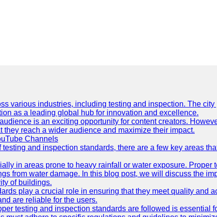
ss various industries, including testing and inspection. The city
ation as a leading global hub for innovation and excellence.
udience is an exciting opportunity for content creators. However
that they reach a wider audience and maximize their impact.
YouTube Channels
f testing and inspection standards, there are a few key areas th
ially in areas prone to heavy rainfall or water exposure. Proper 
ings from water damage. In this blog post, we will discuss the i
ty of buildings.
rds play a crucial role in ensuring that they meet quality and 
nd are reliable for the users.
r testing and inspection standards are followed is essential fo