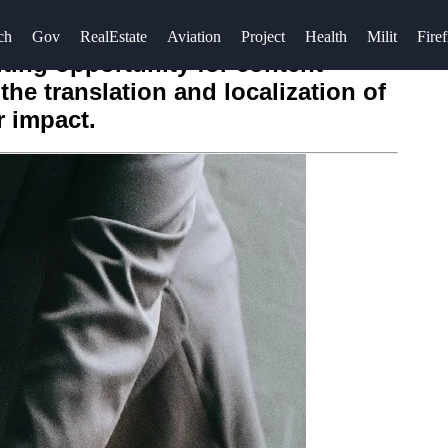
ch
Gov
RealEstate
Aviation
Project
Health
Milit
Firef
ting opportunity for content
the translation and localization of
r impact.