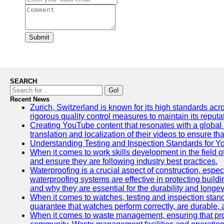
Submit
SEARCH
Go!
Recent News
Zurich, Switzerland is known for its high standards acro
rigorous quality control measures to maintain its reput
Creating YouTube content that resonates with a global a
translation and localization of their videos to ensure 
Understanding Testing and Inspection Standards for 
When it comes to work skills development in the field o
and ensure they are following industry best practices.
Waterproofing is a crucial aspect of construction, espec
waterproofing systems are effective in protecting build
and why they are essential for the durability and longevi
When it comes to watches, testing and inspection standa
guarantee that watches perform correctly, are durable, a
When it comes to waste management, ensuring that prope