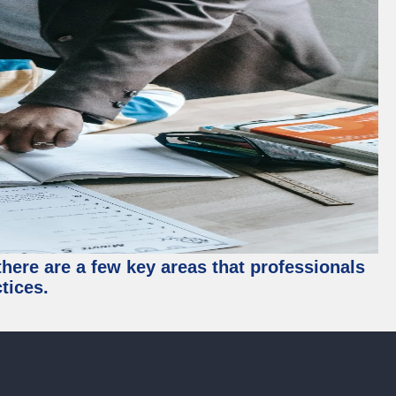
there are a few key areas that professionals
tices.