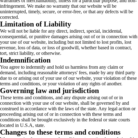
warranties of merchantability, fitness for a particular purpose, and non-
infringement. We make no warranty that our website will be
uninterrupted, timely, secure, or error-free, or that any defects will be
corrected.
Limitation of Liability
We will not be liable for any direct, indirect, special, incidental,
consequential, or punitive damages arising out of or in connection with
your use of our website, including but not limited to lost profits, lost
revenue, loss of data, or loss of goodwill, whether based in contract,
tort, strict liability, or otherwise.
Indemnification
You agree to indemnify and hold us harmless from any claim or
demand, including reasonable attorneys' fees, made by any third party
due to or arising out of your use of our website, your violation of these
terms and conditions, or your violation of any rights of another.
Governing law and jurisdiction
These terms and conditions, and any dispute arising out of or in
connection with your use of our website, shall be governed by and
construed in accordance with the laws of the state. Any legal action or
proceeding arising out of or in connection with these terms and
conditions shall be brought exclusively in the federal or state courts
located in U.S.A, state.
Changes to these terms and conditions