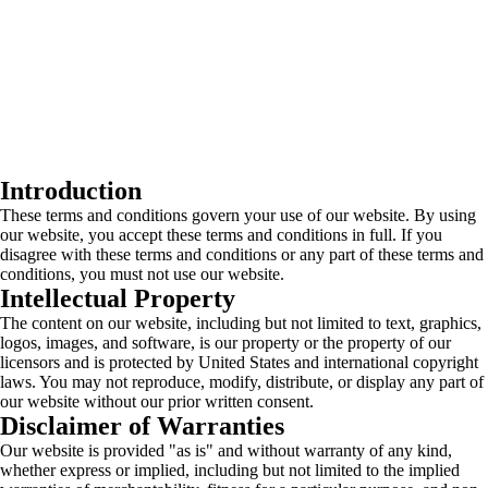
Introduction
These terms and conditions govern your use of our website. By using
our website, you accept these terms and conditions in full. If you
disagree with these terms and conditions or any part of these terms and
conditions, you must not use our website.
Intellectual Property
The content on our website, including but not limited to text, graphics,
logos, images, and software, is our property or the property of our
licensors and is protected by United States and international copyright
laws. You may not reproduce, modify, distribute, or display any part of
our website without our prior written consent.
Disclaimer of Warranties
Our website is provided "as is" and without warranty of any kind,
whether express or implied, including but not limited to the implied