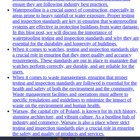
ensure they are following industry best practices.
Waterproofing is a crucial aspect of construction, especially in
areas prone to heavy rainfall or water exposure. Proper testing
and inspection standards are key to ensuring that waterproofing
systems are effective in protecting buildings from water damage.
In this blog post, we will discuss the importance of
waterproofing testing and inspection standards and why they are
essential for the durability and longevity of buildings.
When it comes to watches, testing and inspection standards play
a crucial role in ensuring that they meet quality and accuracy
requirements. These standards are put in place to guarantee that
watches perform correctly, are durable, and are reliable for the
users.
When it comes to waste management, ensuring that proper
testing and inspection standards are followed is essential for the
health and safety of both the environment and the community.
Waste management facilities and operations must adhere to
specific regulations and guidelines to minimize the impact of
waste on the environment and human health.
Warsaw, the capital city of Poland, is known for its rich history,
stunning architecture, and vibrant culture. As a bustling hub of
industry and commerce, Warsaw is also a place where strict
testing and inspection standards play a crucial role in ensuring
the safety and quality of products and services.