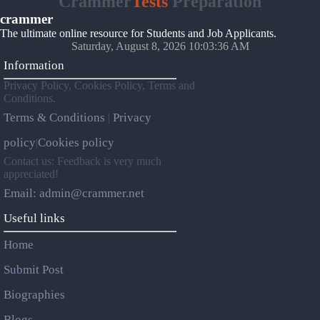
Crammer
Tests
Preparation
crammer
The ultimate online resource for Students and Job Applicants.
Saturday, August 8, 2026 10:03:36 AM
Information
Privacy Policy, Cookies Policy, Terms and
Conditions.
Terms & Conditions
Privacy
|
policy
Cookies policy
|
Contact us: Feedback is very much
appreciated!
Email: admin@crammer.net
Useful links
Home
Submit Post
Biographies
Blogs