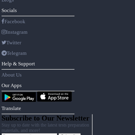
Socials
Facebook
Instagram
Twitter
Telegram
Help & Support
About Us
Our Apps
Translate
Subscribe to Our Newsletter
Stay up to date with the latest tests preparation
materials, and more!