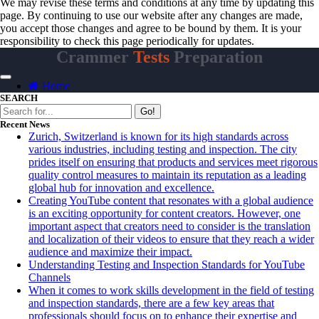
We may revise these terms and conditions at any time by updating this
page. By continuing to use our website after any changes are made,
you accept those changes and agree to be bound by them. It is your
responsibility to check this page periodically for updates.
Crammer
Tests
Preparation
Home
SEARCH
Go!
Recent News
Zurich, Switzerland is known for its high standards across
various industries, including testing and inspection. The city
prides itself on ensuring that products and services meet rigorous
quality control measures to maintain its reputation as a leading
global hub for innovation and excellence.
Creating YouTube content that resonates with a global audience
is an exciting opportunity for content creators. However, one
important aspect that creators need to consider is the translation
and localization of their videos to ensure that they reach a wider
audience and maximize their impact.
Understanding Testing and Inspection Standards for YouTube
Channels
When it comes to work skills development in the field of testing
and inspection standards, there are a few key areas that
professionals should focus on to enhance their expertise and