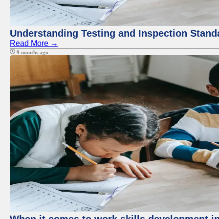
Understanding Testing and Inspection Stand
Read More →
9 months ago