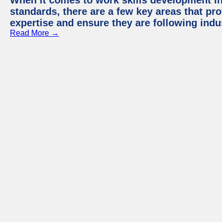
When it comes to work skills development in 
standards, there are a few key areas that pr
expertise and ensure they are following indu
Read More →