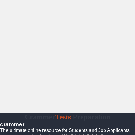
Crammer
Tests
Preparation
crammer
The ultimate online resource for Students and Job Applicants.