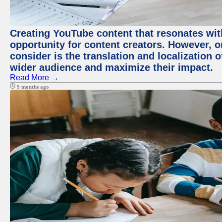
Creating YouTube content that resonates with
opportunity for content creators. However, o
consider is the translation and localization o
wider audience and maximize their impact.
Read More →
9 months ago