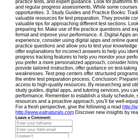
practice tests, and expert guidance. Look for platforms th
Help &
and regular progress assessments. While some courses req
Support
opportunities. 3. Study Guides and Practice Books: Tradit
valuable resources for test preparation. They provide c
Contact
valuable tips for approaching different test sections. Look
preparing for. Make use of the practice questions and exp
About
format and improve your performance. 4. Digital Apps an
Us
experience, consider using digital apps and online quest
practice questions and allow you to test your knowledge
offer explanations for incorrect answers to help you id
Write
progress tracking features to help you monitor your perfo
for Us
you prefer a more personalized approach, consider hiring a
provide tailored instruction, offer guidance on test-takin
weaknesses. Test prep centers offer structured programs
the entire test preparation process. Conclusion: Preparin
access to high-quality resources. By researching and util
study guides, digital apps, and tutoring services, you c
performance. Remember to establish a study schedule, set 
resources and a proactive approach, you'll be well-equip
For a fresh perspective, give the following a read
http:/
http://www.eatnaturals.com
Discover new insights by re
Leave a Comment: