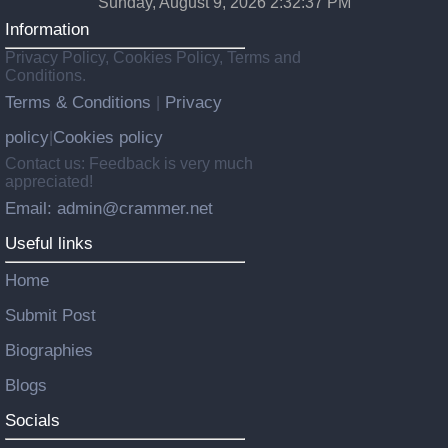
Sunday, August 9, 2026 2:32:38 PM
Information
Privacy Policy, Cookies Policy, Terms and
Conditions.
Terms & Conditions
Privacy
|
policy
Cookies policy
|
Contact us: Feedback is very much
appreciated!
Email: admin@crammer.net
Useful links
Home
Submit Post
Biographies
Blogs
Socials