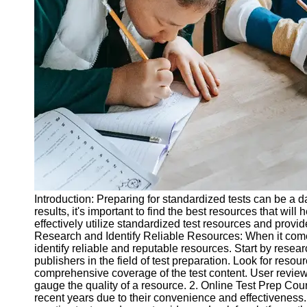
Legal
Entrance
Exams
Graduate
School
Exams
High School
Diploma
Equivalency
Socials
Introduction: Preparing for standardized tests can be a d
Facebook
results, it's important to find the best resources that will
effectively utilize standardized test resources and provi
Research and Identify Reliable Resources: When it comes t
Instagram
identify reliable and reputable resources. Start by resea
publishers in the field of test preparation. Look for reso
Twitter
comprehensive coverage of the test content. User revie
gauge the quality of a resource. 2. Online Test Prep Cou
recent years due to their convenience and effectiveness
Telegram