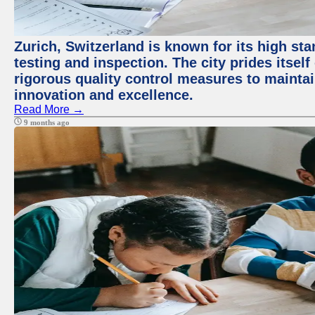
Zurich, Switzerland is known for its high st
testing and inspection. The city prides itsel
rigorous quality control measures to maintain
innovation and excellence.
Read More →
9 months ago