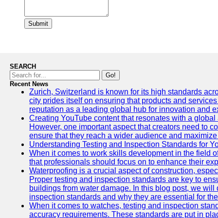
Submit
SEARCH
Go!
Recent News
Zurich, Switzerland is known for its high standards acro
city prides itself on ensuring that products and service
reputation as a leading global hub for innovation and e
Creating YouTube content that resonates with a global a
However, one important aspect that creators need to cons
ensure that they reach a wider audience and maximize 
Understanding Testing and Inspection Standards for 
When it comes to work skills development in the field o
that professionals should focus on to enhance their exp
Waterproofing is a crucial aspect of construction, espec
Proper testing and inspection standards are key to ensu
buildings from water damage. In this blog post, we will
inspection standards and why they are essential for the 
When it comes to watches, testing and inspection standa
accuracy requirements. These standards are put in plac