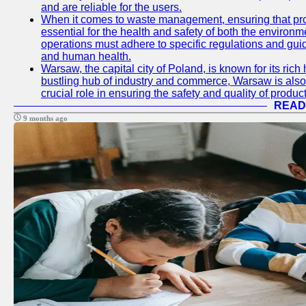
and are reliable for the users.
When it comes to waste management, ensuring that prop
essential for the health and safety of both the enviro
operations must adhere to specific regulations and gui
and human health.
Warsaw, the capital city of Poland, is known for its rich 
bustling hub of industry and commerce, Warsaw is also 
crucial role in ensuring the safety and quality of produc
READ
9 months ago