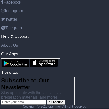
Facebook
Instagram
Twitter
Telegram
Help & Support
About Us
Our Apps
Translate
Subscribe to Our
Newsletter
Stay up to date with the latest tests
preparation materials, and more!
Subscribe
Copyright ©
2026 crammer. All right reserved