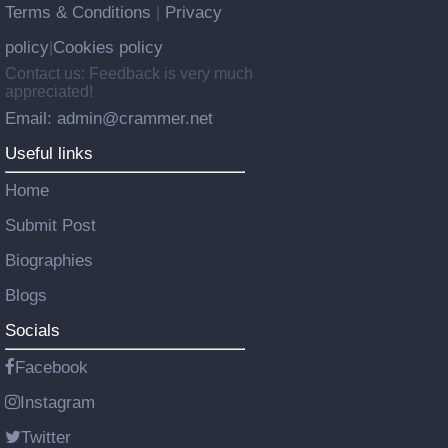
Terms & Conditions
Privacy
|
policy
Cookies policy
|
Contact us: Feedback is very much
appreciated!
Email: admin@crammer.net
Useful links
Home
Submit Post
Biographies
Blogs
Socials
Facebook
Instagram
Twitter