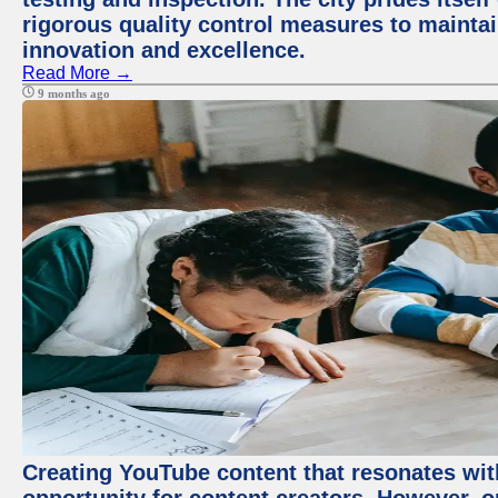
rigorous quality control measures to maintain
innovation and excellence.
Read More →
9 months ago
Creating YouTube content that resonates with