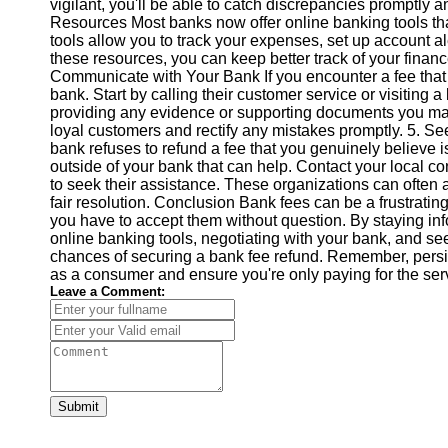
vigilant, you'll be able to catch discrepancies promptly 
Help &
Resources Most banks now offer online banking tools th
Support
tools allow you to track your expenses, set up account al
these resources, you can keep better track of your fina
Contact
Communicate with Your Bank If you encounter a fee that yo
bank. Start by calling their customer service or visiting a
About
providing any evidence or supporting documents you may
Us
loyal customers and rectify any mistakes promptly. 5. S
bank refuses to refund a fee that you genuinely believe is
outside of your bank that can help. Contact your local co
Write
to seek their assistance. These organizations can often
for Us
fair resolution. Conclusion Bank fees can be a frustrati
you have to accept them without question. By staying info
online banking tools, negotiating with your bank, and s
chances of securing a bank fee refund. Remember, persist
as a consumer and ensure you're only paying for the serv
Leave a Comment:
Submit