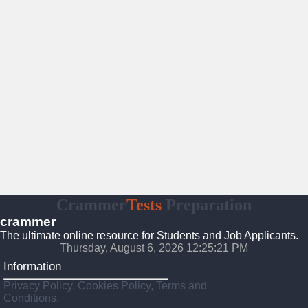
Crammer
Tests
Preparation
crammer
The ultimate online resource for Students and Job Applicants.
Thursday, August 6, 2026 12:25:22 PM
Information
Privacy Policy, Cookies Policy, Terms and
Conditions.