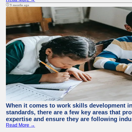
9 months ago
When it comes to work skills development in 
standards, there are a few key areas that pr
expertise and ensure they are following indu
Read More →