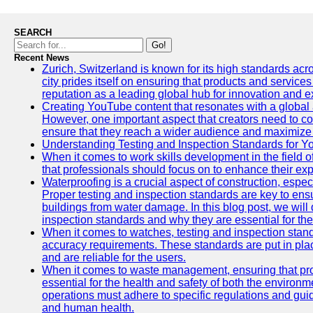
SEARCH
Go!
Recent News
Zurich, Switzerland is known for its high standards acro
city prides itself on ensuring that products and service
reputation as a leading global hub for innovation and e
Creating YouTube content that resonates with a global a
However, one important aspect that creators need to cons
ensure that they reach a wider audience and maximize 
Understanding Testing and Inspection Standards for 
When it comes to work skills development in the field o
that professionals should focus on to enhance their exp
Waterproofing is a crucial aspect of construction, espec
Proper testing and inspection standards are key to ensu
buildings from water damage. In this blog post, we will
inspection standards and why they are essential for the 
When it comes to watches, testing and inspection standa
accuracy requirements. These standards are put in plac
and are reliable for the users.
When it comes to waste management, ensuring that prop
essential for the health and safety of both the enviro
operations must adhere to specific regulations and gui
and human health.