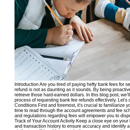
Legal
Entrance
Exams
Graduate
School
Exams
High School
Diploma
Equivalency
Socials
Introduction Are you tired of paying hefty bank fees for s
Facebook
refund is not as daunting as it sounds. By being proactiv
retrieve those hard-earned dollars. In this blog post, we'l
process of requesting bank fee refunds effectively. Let's
Instagram
Conditions First and foremost, it's crucial to familiarize
time to read through the account agreements and fee sc
Twitter
and regulations regarding fees will empower you to dispu
Track of Your Account Activity Keep a close eye on your 
and transaction history to ensure accuracy and identify 
Telegram