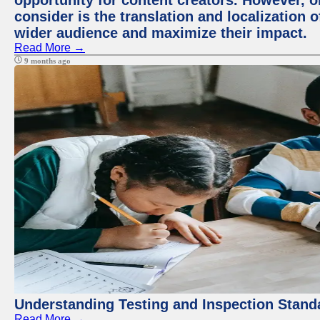
opportunity for content creators. However, o
consider is the translation and localization o
wider audience and maximize their impact.
Read More →
9 months ago
Understanding Testing and Inspection Stand
Read More →