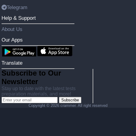
Telegram
Help & Support
About Us
Our Apps
Translate
Subscribe to Our
Newsletter
Stay up to date with the latest tests
preparation materials, and more!
Subscribe
Copyright ©
2026 crammer. All right reserved