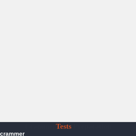
Crammer
Tests
Preparation
crammer