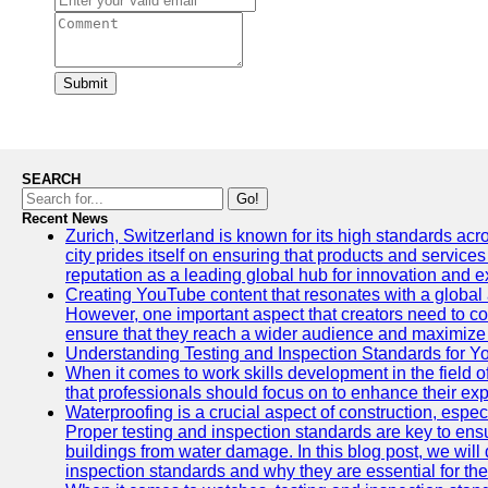
Submit
SEARCH
Go!
Recent News
Zurich, Switzerland is known for its high standards acro
city prides itself on ensuring that products and service
reputation as a leading global hub for innovation and e
Creating YouTube content that resonates with a global a
However, one important aspect that creators need to cons
ensure that they reach a wider audience and maximize 
Understanding Testing and Inspection Standards for 
When it comes to work skills development in the field o
that professionals should focus on to enhance their exp
Waterproofing is a crucial aspect of construction, espec
Proper testing and inspection standards are key to ensu
buildings from water damage. In this blog post, we will
inspection standards and why they are essential for the 