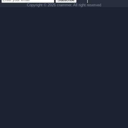
Copyright ©
2026 crammer. All right reserved