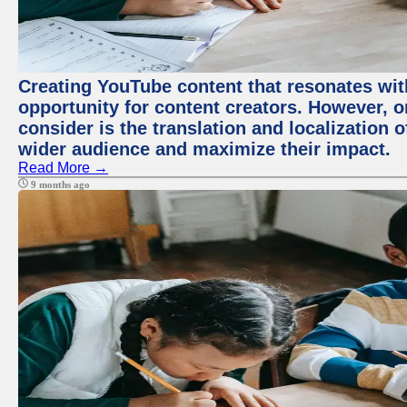
Creating YouTube content that resonates with
opportunity for content creators. However, o
consider is the translation and localization o
wider audience and maximize their impact.
Read More →
9 months ago