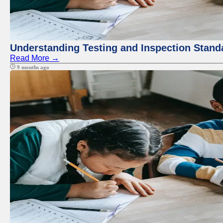
Understanding Testing and Inspection Stand
Read More →
9 months ago