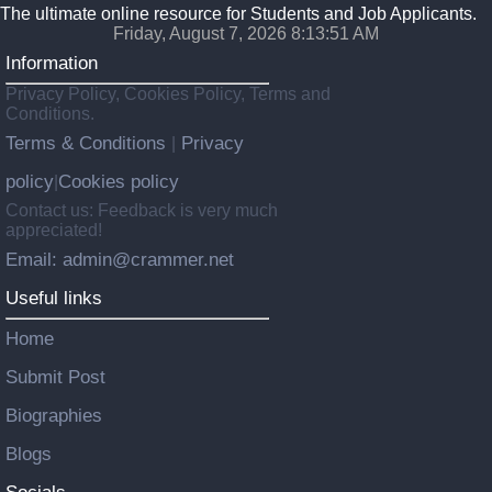
The ultimate online resource for Students and Job Applicants.
Friday, August 7, 2026 8:13:52 AM
Information
Privacy Policy, Cookies Policy, Terms and
Conditions.
Terms & Conditions
Privacy
|
policy
Cookies policy
|
Contact us: Feedback is very much
appreciated!
Email: admin@crammer.net
Useful links
Home
Submit Post
Biographies
Blogs