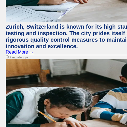
Zurich, Switzerland is known for its high st
testing and inspection. The city prides itsel
rigorous quality control measures to maintain
innovation and excellence.
Read More →
9 months ago