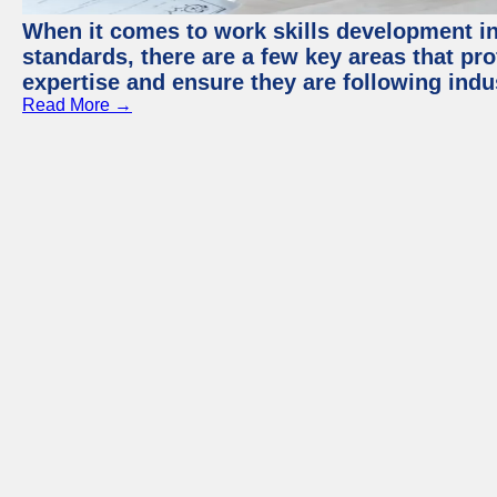
When it comes to work skills development in 
standards, there are a few key areas that pr
expertise and ensure they are following indu
Read More →