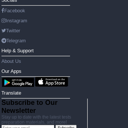
Socials
Facebook
Instagram
Twitter
Telegram
Help & Support
About Us
Our Apps
Translate
Subscribe to Our
Newsletter
Stay up to date with the latest tests
preparation materials, and more!
Subscribe