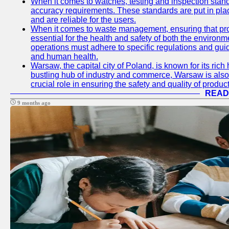
When it comes to watches, testing and inspection standa
accuracy requirements. These standards are put in plac
and are reliable for the users.
When it comes to waste management, ensuring that prop
essential for the health and safety of both the enviro
operations must adhere to specific regulations and gui
and human health.
Warsaw, the capital city of Poland, is known for its rich 
bustling hub of industry and commerce, Warsaw is also 
crucial role in ensuring the safety and quality of produc
READ
9 months ago