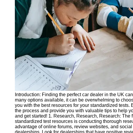
Legal
Entrance
Exams
Graduate
School
Exams
High School
Diploma
Equivalency
Socials
Facebook
Introduction: Finding the perfect car dealer in the UK can
many options available, it can be overwhelming to choose
Instagram
you with the best resources for your standardized tests. B
the process and provide you with valuable tips to help you
Twitter
and get started! 1. Research, Research, Research: The fir
standardized test resources is conducting thorough resear
advantage of online forums, review websites, and social 
Telegram
dealerships. Look for dealerships that have positive rev