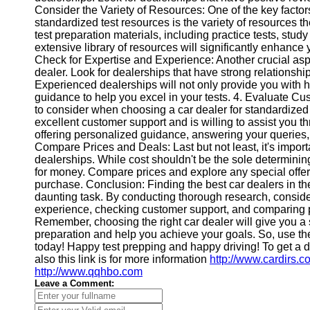
Consider the Variety of Resources: One of the key facto
Help &
standardized test resources is the variety of resources th
Support
test preparation materials, including practice tests, stu
extensive library of resources will significantly enhance
Contact
Check for Expertise and Experience: Another crucial aspe
dealer. Look for dealerships that have strong relationsh
About
Experienced dealerships will not only provide you with hi
Us
guidance to help you excel in your tests. 4. Evaluate C
to consider when choosing a car dealer for standardized t
excellent customer support and is willing to assist you t
Write
offering personalized guidance, answering your queries,
for Us
Compare Prices and Deals: Last but not least, it's import
dealerships. While cost shouldn't be the sole determining f
for money. Compare prices and explore any special offers
purchase. Conclusion: Finding the best car dealers in th
daunting task. By conducting thorough research, consider
experience, checking customer support, and comparing 
Remember, choosing the right car dealer will give you a 
preparation and help you achieve your goals. So, use the
today! Happy test prepping and happy driving! To get a d
also this link is for more information
http://www.cardirs.c
http://www.qqhbo.com
Leave a Comment: