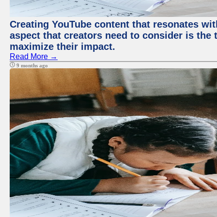
Creating YouTube content that resonates with
aspect that creators need to consider is the 
maximize their impact.
Read More →
9 months ago