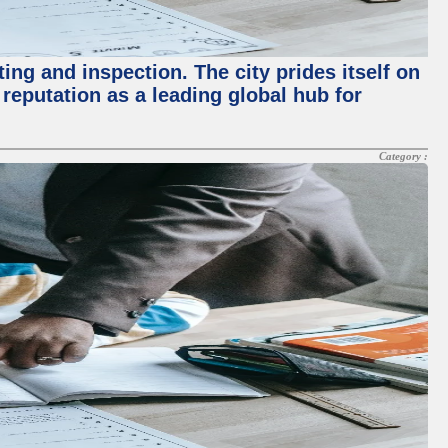
ing and inspection. The city prides itself on
reputation as a leading global hub for
Category :