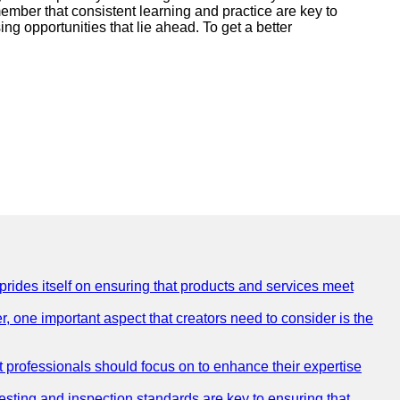
ember that consistent learning and practice are key to
g opportunities that lie ahead. To get a better
 prides itself on ensuring that products and services meet
, one important aspect that creators need to consider is the
at professionals should focus on to enhance their expertise
testing and inspection standards are key to ensuring that