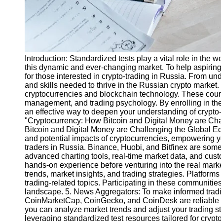
Introduction: Standardized tests play a vital role in the
this dynamic and ever-changing market. To help aspiring t
for those interested in crypto-trading in Russia. From u
and skills needed to thrive in the Russian crypto marke
cryptocurrencies and blockchain technology. These course
management, and trading psychology. By enrolling in the
an effective way to deepen your understanding of crypt
"Cryptocurrency: How Bitcoin and Digital Money are Ch
Bitcoin and Digital Money are Challenging the Global Ec
and potential impacts of cryptocurrencies, empowering yo
traders in Russia. Binance, Huobi, and Bitfinex are some 
advanced charting tools, real-time market data, and custo
hands-on experience before venturing into the real mark
trends, market insights, and trading strategies. Platfor
trading-related topics. Participating in these communiti
landscape. 5. News Aggregators: To make informed trading
CoinMarketCap, CoinGecko, and CoinDesk are reliable sou
you can analyze market trends and adjust your trading str
leveraging standardized test resources tailored for cryp