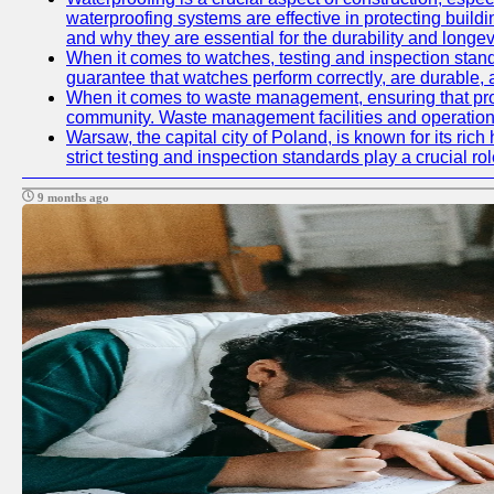
waterproofing systems are effective in protecting build
and why they are essential for the durability and longevi
When it comes to watches, testing and inspection standa
guarantee that watches perform correctly, are durable, a
When it comes to waste management, ensuring that prope
community. Waste management facilities and operations
Warsaw, the capital city of Poland, is known for its ric
strict testing and inspection standards play a crucial ro
9 months ago