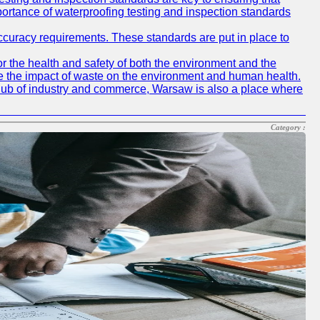
mportance of waterproofing testing and inspection standards
accuracy requirements. These standards are put in place to
r the health and safety of both the environment and the
e the impact of waste on the environment and human health.
ing hub of industry and commerce, Warsaw is also a place where
Category :