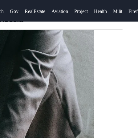
ch
Gov
RealEstate
Aviation
Project
Health
Milit
Firef
 Russia