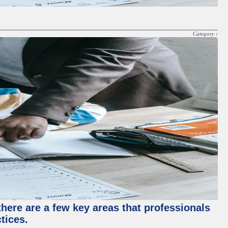
Category :
there are a few key areas that professionals
tices.