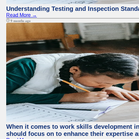
Understanding Testing and Inspection Stand
Read More →
9 months ago
When it comes to work skills development in 
should focus on to enhance their expertise a