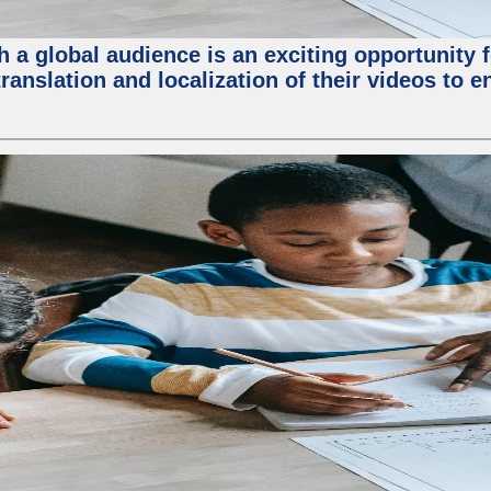
 a global audience is an exciting opportunity 
translation and localization of their videos to 