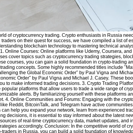
 world of cryptocurrency trading. Crypto enthusiasts in Russia ne
raders on their quest for success, we have compiled a list of ess
nderstanding blockchain technology to mastering technical analy
t. 1. Online Courses: Online platforms like Udemy, Coursera, an
s cover topics such as cryptocurrency trading strategies, block
se courses, you can gain a solid foundation in crypto-trading 
o-trading concepts. Some highly recommended titles include "Ma
allenging the Global Economic Order" by Paul Vigna and Micha
onomic Order" by Paul Vigna and Michael J. Casey. These books 
u to make informed trading decisions. 3. Crypto Trading Platform
popular platforms that allow users to trade a wide range of cryp
mizable alerts. By familiarizing yourself with these platforms and
et. 4. Online Communities and Forums: Engaging with the crypto 
ms like Reddit, BitcoinTalk, and Telegram have active communitie
es can help you expand your network, learn from experienced trad
 decisions, it is essential to stay informed about the latest ne
rces of real-time cryptocurrency data, market updates, and insi
ategies accordingly. Conclusion: In the competitive world of cryp
to-traders in Russia, you can build a solid foundation of knowle