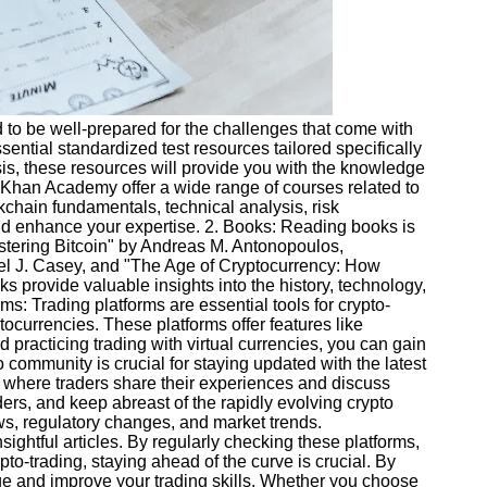
ed to be well-prepared for the challenges that come with
ential standardized test resources tailored specifically
sis, these resources will provide you with the knowledge
d Khan Academy offer a wide range of courses related to
chain fundamentals, technical analysis, risk
and enhance your expertise. 2. Books: Reading books is
stering Bitcoin" by Andreas M. Antonopoulos,
el J. Casey, and "The Age of Cryptocurrency: How
provide valuable insights into the history, technology,
s: Trading platforms are essential tools for crypto-
tocurrencies. These platforms offer features like
 practicing trading with virtual currencies, you can gain
community is crucial for staying updated with the latest
s where traders share their experiences and discuss
ers, and keep abreast of the rapidly evolving crypto
ws, regulatory changes, and market trends.
ghtful articles. By regularly checking these platforms,
to-trading, staying ahead of the curve is crucial. By
dge and improve your trading skills. Whether you choose