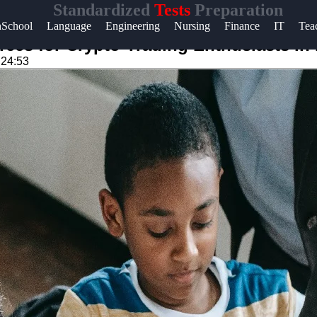
Standardized
Tests
Preparation
Help &
hSchool
Language
Engineering
Nursing
Finance
IT
Tea
Support
rces for Crypto-Trading Enthusiasts in
:24:53
Contact
About
Us
Write
for Us