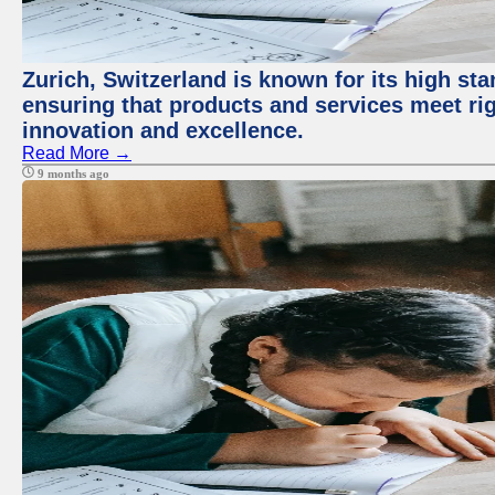
Zurich, Switzerland is known for its high sta
ensuring that products and services meet rig
innovation and excellence.
Read More →
9 months ago