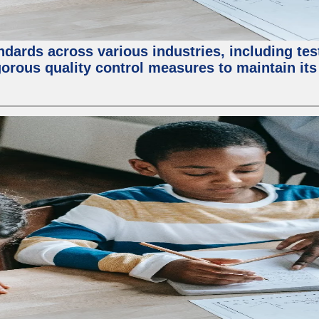
ndards across various industries, including test
orous quality control measures to maintain its 