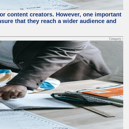
for content creators. However, one important
ensure that they reach a wider audience and
Category :