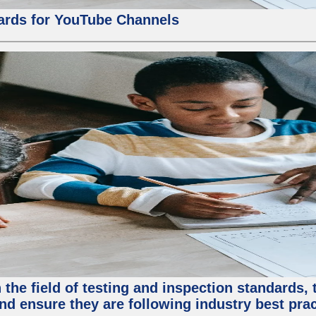
ards for YouTube Channels
the field of testing and inspection standards, 
nd ensure they are following industry best prac