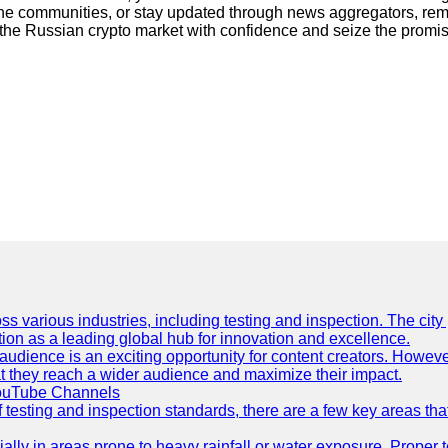
line communities, or stay updated through news aggregators, rem
the Russian crypto market with confidence and seize the promisin
ss various industries, including testing and inspection. The city
ation as a leading global hub for innovation and excellence.
udience is an exciting opportunity for content creators. However
that they reach a wider audience and maximize their impact.
YouTube Channels
f testing and inspection standards, there are a few key areas th
ially in areas prone to heavy rainfall or water exposure. Proper 