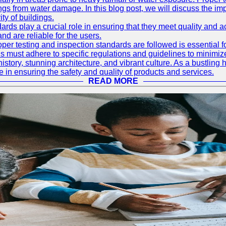
ings from water damage. In this blog post, we will discuss the i
ty of buildings.
rds play a crucial role in ensuring that they meet quality and 
nd are reliable for the users.
r testing and inspection standards are followed is essential fo
 must adhere to specific regulations and guidelines to minimiz
h history, stunning architecture, and vibrant culture. As a bustl
le in ensuring the safety and quality of products and services.
READ MORE