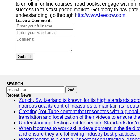
to enroll in online courses, read books, engage with on
success in this fast-paced market. Get ready to navigate 
understanding, go through
http://www.leecow.com
Leave a Comment:
Submit
SEARCH
Go!
Recent News
Zurich, Switzerland is known for its high standards acro
rigorous quality control measures to maintain its reput
Creating YouTube content that resonates with a global a
translation and localization of their videos to ensure 
Understanding Testing and Inspection Standards for 
When it comes to work skills development in the field o
and ensure they are following industry best practices.
Waterproofing is a crucial aspect of construction, espec