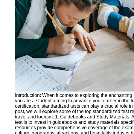
Legal
Entrance
Exams
Graduate
School
Exams
High School
Diploma
Equivalency
Socials
Facebook
Introduction: When it comes to exploring the enchanting i
you are a student aiming to advance your career in the t
Instagram
certification, standardized tests can play a crucial role i
post, we will explore some of the top standardized test r
Twitter
travel and tourism. 1. Guidebooks and Study Materials: A 
test is to invest in guidebooks and study materials speci
resources provide comprehensive coverage of the exam s
Telegram
culture, geography, attractions, and hospitality industry 