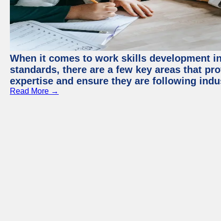
When it comes to work skills development in 
standards, there are a few key areas that pr
expertise and ensure they are following indu
Read More →