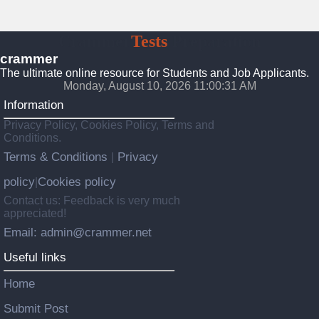
Crammer
Tests
Preparation
crammer
The ultimate online resource for Students and Job Applicants.
Monday, August 10, 2026 11:00:33 AM
Information
Privacy Policy, Cookies Policy, Terms and
Conditions.
Terms & Conditions
Privacy
|
policy
Cookies policy
|
Contact us: Feedback is very much
appreciated!
Email: admin@crammer.net
Useful links
Home
Submit Post