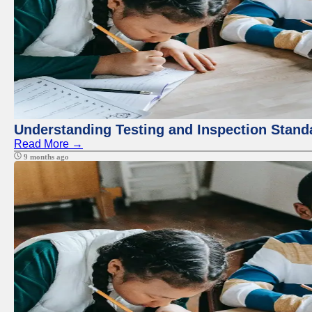
Understanding Testing and Inspection Stand
Read More →
9 months ago