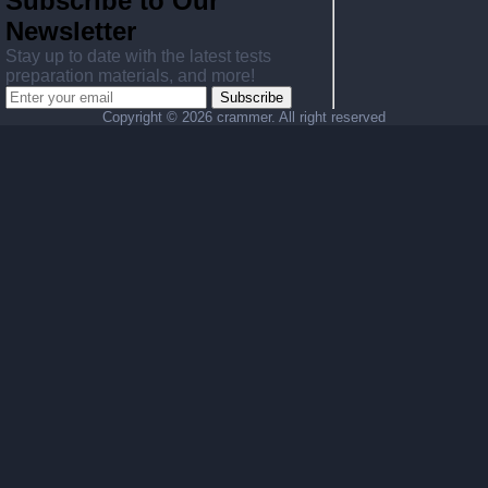
Subscribe to Our
Newsletter
Stay up to date with the latest tests
preparation materials, and more!
Subscribe
Copyright ©
2026 crammer. All right reserved