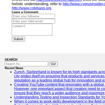
holistic understanding, refer to
http://www.cyprusinsider
http://www.cotidiano.org
Leave a Comment:
Submit
SEARCH
Go!
Recent News
Zurich, Switzerland is known for its high standards acro
city prides itself on ensuring that products and service
reputation as a leading global hub for innovation and e
Creating YouTube content that resonates with a global a
However, one important aspect that creators need to cons
ensure that they reach a wider audience and maximize 
Understanding Testing and Inspection Standards for 
When it comes to work skills development in the field o