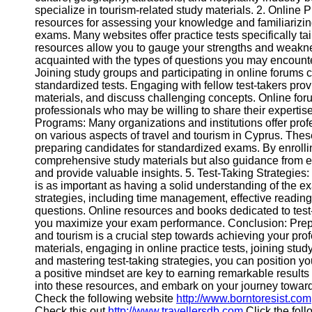
specialize in tourism-related study materials. 2. Online P
Help &
resources for assessing your knowledge and familiarizing
Support
exams. Many websites offer practice tests specifically t
resources allow you to gauge your strengths and weakn
Contact
acquainted with the types of questions you may encount
Joining study groups and participating in online forums c
About
standardized tests. Engaging with fellow test-takers pr
Us
materials, and discuss challenging concepts. Online foru
professionals who may be willing to share their expertis
Programs: Many organizations and institutions offer pr
Write
on various aspects of travel and tourism in Cyprus. The
for Us
preparing candidates for standardized exams. By enrolli
comprehensive study materials but also guidance from 
and provide valuable insights. 5. Test-Taking Strategie
is as important as having a solid understanding of the ex
strategies, including time management, effective readin
questions. Online resources and books dedicated to test-
you maximize your exam performance. Conclusion: Prepari
and tourism is a crucial step towards achieving your pro
materials, engaging in online practice tests, joining st
and mastering test-taking strategies, you can position 
a positive mindset are key to earning remarkable results
into these resources, and embark on your journey toward
Check the following website
http://www.borntoresist.com
Check this out
http://www.travellersdb.com
Click the foll