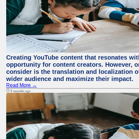
Creating YouTube content that resonates with
opportunity for content creators. However, o
consider is the translation and localization o
wider audience and maximize their impact.
Read More →
9 months ago