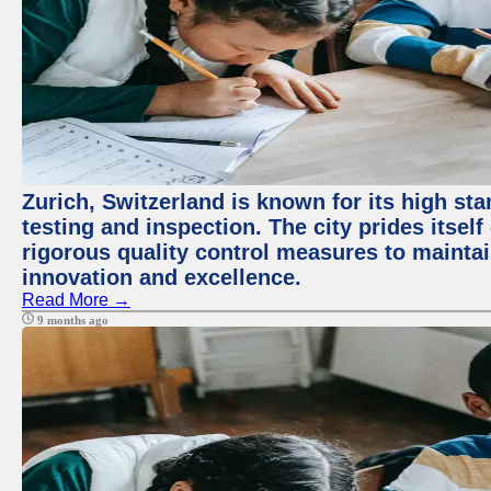
Zurich, Switzerland is known for its high st
testing and inspection. The city prides itsel
rigorous quality control measures to maintain
innovation and excellence.
Read More →
9 months ago