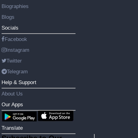
Biographies
Blogs
Socials
Facebook
Instagram
Twitter
Telegram
Help & Support
About Us
Our Apps
Translate