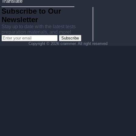
Translate
Subscribe to Our
Newsletter
Stay up to date with the latest tests
preparation materials, and more!
Subscribe
Copyright ©
2026 crammer. All right reserved