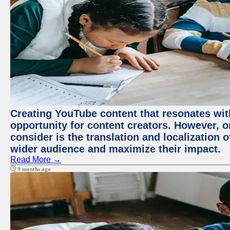
Creating YouTube content that resonates with
opportunity for content creators. However, o
consider is the translation and localization o
wider audience and maximize their impact.
Read More →
9 months ago