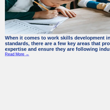
When it comes to work skills development in 
standards, there are a few key areas that pr
expertise and ensure they are following indu
Read More →