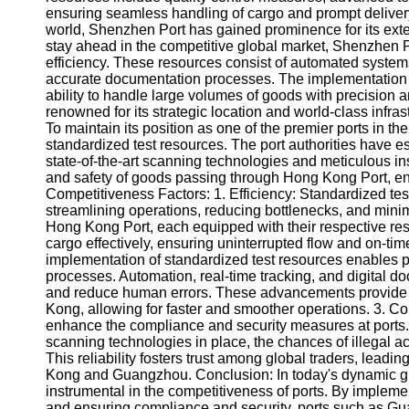
ensuring seamless handling of cargo and prompt delivery.
Help &
world, Shenzhen Port has gained prominence for its exten
Support
stay ahead in the competitive global market, Shenzhen Po
efficiency. These resources consist of automated systems
Contact
accurate documentation processes. The implementation of
ability to handle large volumes of goods with precision
About
renowned for its strategic location and world-class infra
Us
To maintain its position as one of the premier ports in 
standardized test resources. The port authorities have 
state-of-the-art scanning technologies and meticulous i
Write
and safety of goods passing through Hong Kong Port, enh
for Us
Competitiveness Factors: 1. Efficiency: Standardized test 
streamlining operations, reducing bottlenecks, and min
Hong Kong Port, each equipped with their respective r
cargo effectively, ensuring uninterrupted flow and on-ti
implementation of standardized test resources enables p
processes. Automation, real-time tracking, and digital 
and reduce human errors. These advancements provide 
Kong, allowing for faster and smoother operations. 3. C
enhance the compliance and security measures at ports.
scanning technologies in place, the chances of illegal ac
This reliability fosters trust among global traders, lead
Kong and Guangzhou. Conclusion: In today's dynamic gl
instrumental in the competitiveness of ports. By implem
and ensuring compliance and security, ports such as 