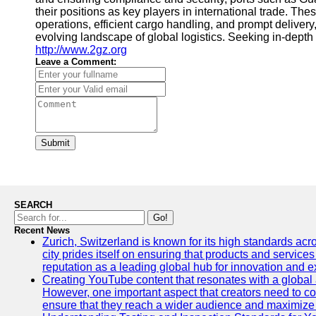
their positions as key players in international trade. T
operations, efficient cargo handling, and prompt delivery,
evolving landscape of global logistics. Seeking in-depth
http://www.2gz.org
Leave a Comment:
Submit
SEARCH
Go!
Recent News
Zurich, Switzerland is known for its high standards acro
city prides itself on ensuring that products and service
reputation as a leading global hub for innovation and e
Creating YouTube content that resonates with a global a
However, one important aspect that creators need to cons
ensure that they reach a wider audience and maximize 