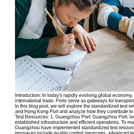
Legal
Entrance
Exams
Graduate
School
Exams
High School
Diploma
Equivalency
Socials
Facebook
Introduction: In today's rapidly evolving global economy, 
international trade. Ports serve as gateways for transp
Instagram
In this blog post, we will explore the standardized test
and Hong Kong Port and analyze how they contribute to t
Twitter
Test Resources: 1. Guangzhou Port: Guangzhou Port, locat
established infrastructure and efficient operations. To mai
Guangzhou have implemented standardized test resources
Telegram
resources include quality control measures, advanced te