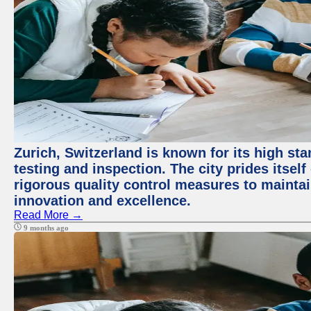
Zurich, Switzerland is known for its high st
testing and inspection. The city prides itsel
rigorous quality control measures to maintain
innovation and excellence.
Read More →
9 months ago