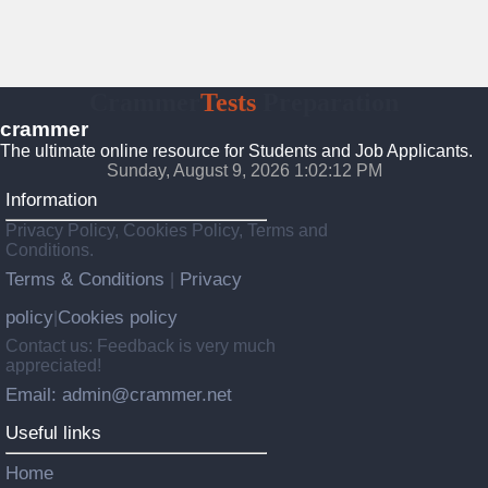
Crammer
Tests
Preparation
crammer
The ultimate online resource for Students and Job Applicants.
Sunday, August 9, 2026 1:02:13 PM
Information
Privacy Policy, Cookies Policy, Terms and
Conditions.
Terms & Conditions
Privacy
|
policy
Cookies policy
|
Contact us: Feedback is very much
appreciated!
Email: admin@crammer.net
Useful links
Home