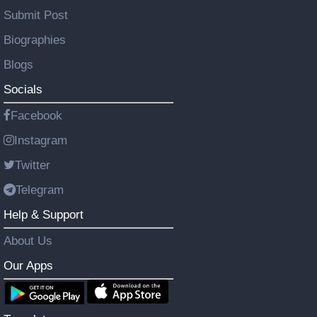
Submit Post
Biographies
Blogs
Socials
Facebook
Instagram
Twitter
Telegram
Help & Support
About Us
Our Apps