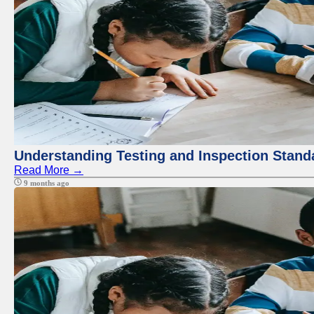
Understanding Testing and Inspection Stand
Read More →
9 months ago