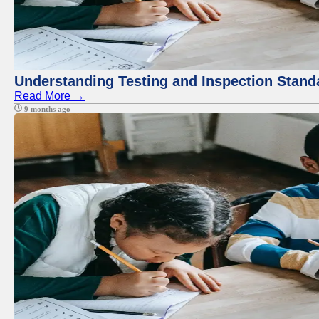
Understanding Testing and Inspection Stand
Read More →
9 months ago