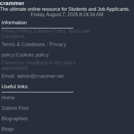
crammer
The ultimate online resource for Students and Job Applicants.
Friday, August 7, 2026 8:24:35 AM
Information
Privacy Policy, Cookies Policy, Terms and
Conditions.
Terms & Conditions
Privacy
|
policy
Cookies policy
|
Contact us: Feedback is very much
appreciated!
Email: admin@crammer.net
Useful links
Home
Submit Post
Biographies
Blogs