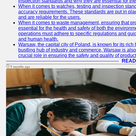
inspection standards and why they are essential for the 
When it comes to watches, testing and inspection standa
accuracy requirements. These standards are put in plac
and are reliable for the users.
When it comes to waste management, ensuring that prop
essential for the health and safety of both the enviro
operations must adhere to specific regulations and gui
and human health.
Warsaw, the capital city of Poland, is known for its rich 
bustling hub of industry and commerce, Warsaw is also 
crucial role in ensuring the safety and quality of produc
READ
9 months ago