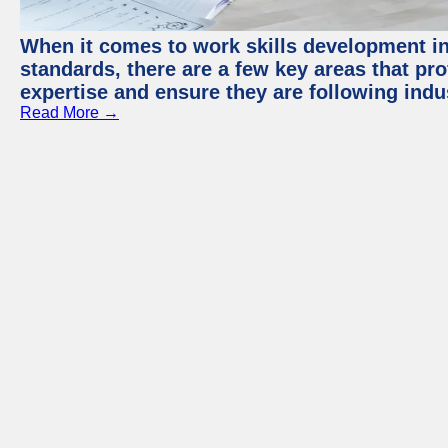
When it comes to work skills development in 
standards, there are a few key areas that pr
expertise and ensure they are following indu
Read More →