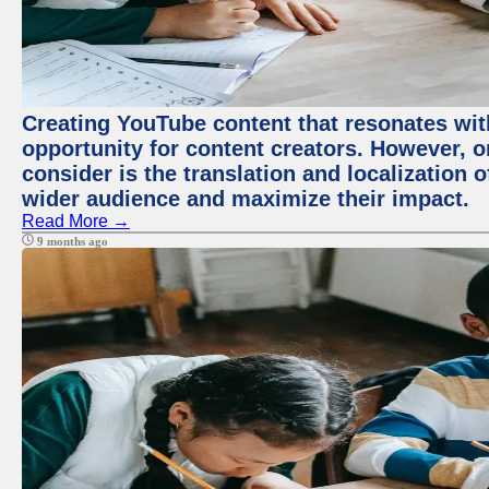
Creating YouTube content that resonates with
opportunity for content creators. However, o
consider is the translation and localization o
wider audience and maximize their impact.
Read More →
9 months ago