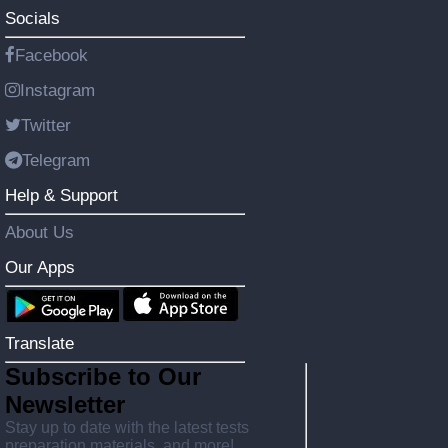
Socials
Facebook
Instagram
Twitter
Telegram
Help & Support
About Us
Our Apps
Translate
Subscribe to Our
Newsletter
Stay up to date with the latest tests
preparation materials, and more!