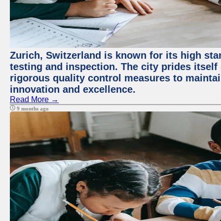
Zurich, Switzerland is known for its high st
testing and inspection. The city prides itsel
rigorous quality control measures to maintain
innovation and excellence.
Read More →
9 months ago