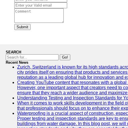
Submit
SEARCH
Go!
Recent News
Zurich, Switzerland is known for its high standards acro
city prides itself on ensuring that products and service
reputation as a leading global hub for innovation and e
Creating YouTube content that resonates with a global a
However, one important aspect that creators need to cons
ensure that they reach a wider audience and maximize 
Understanding Testing and Inspection Standards for 
When it comes to work skills development in the field o
that professionals should focus on to enhance their exp
Waterproofing is a crucial aspect of construction, espec
Proper testing and inspection standards are key to ensu
buildings from water damage. In this blog post, we will