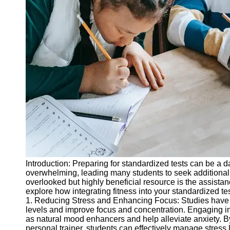
Legal
Entrance
Exams
Graduate
School
Exams
High School
Diploma
Equivalency
Socials
Facebook
Introduction: Preparing for standardized tests can be a 
overwhelming, leading many students to seek additional 
Instagram
overlooked but highly beneficial resource is the assistanc
explore how integrating fitness into your standardized 
Twitter
1. Reducing Stress and Enhancing Focus: Studies have s
levels and improve focus and concentration. Engaging in 
as natural mood enhancers and help alleviate anxiety. B
Telegram
personal trainer, students can effectively manage stress l