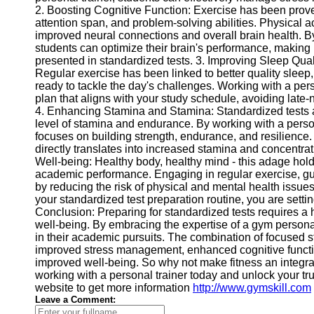
2. Boosting Cognitive Function: Exercise has been prove
Help &
attention span, and problem-solving abilities. Physical ac
Support
improved neural connections and overall brain health. B
students can optimize their brain's performance, making 
Contact
presented in standardized tests. 3. Improving Sleep Qual
Regular exercise has been linked to better quality sleep
About
ready to tackle the day's challenges. Working with a pers
Us
plan that aligns with your study schedule, avoiding late-
4. Enhancing Stamina and Stamina: Standardized tests ar
level of stamina and endurance. By working with a persona
Write
focuses on building strength, endurance, and resilience
for Us
directly translates into increased stamina and concentrat
Well-being: Healthy body, healthy mind - this adage holds 
academic performance. Engaging in regular exercise, gui
by reducing the risk of physical and mental health issues.
your standardized test preparation routine, you are setti
Conclusion: Preparing for standardized tests requires a 
well-being. By embracing the expertise of a gym personal 
in their academic pursuits. The combination of focused st
improved stress management, enhanced cognitive function
improved well-being. So why not make fitness an integral
working with a personal trainer today and unlock your tr
website to get more information
http://www.gymskill.com
Leave a Comment: