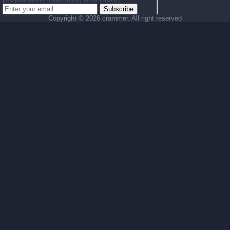
Subscribe
Copyright ©
2026 crammer. All right reserved