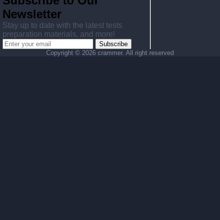
Subscribe to Our
Newsletter
Stay up to date with the latest tests
preparation materials, and more!
Subscribe
Copyright ©
2026 crammer. All right reserved