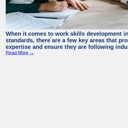
When it comes to work skills development in 
standards, there are a few key areas that pr
expertise and ensure they are following indu
Read More →