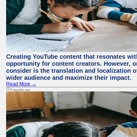
Creating YouTube content that resonates with
opportunity for content creators. However, o
consider is the translation and localization o
wider audience and maximize their impact.
Read More →
9 months ago