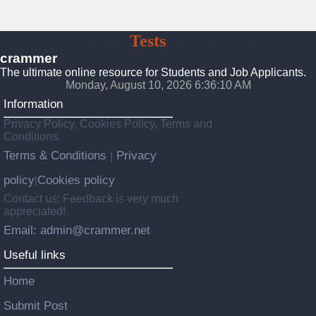
Crammer
Tests
Preparation
crammer
The ultimate online resource for Students and Job Applicants.
Monday, August 10, 2026 6:36:12 AM
Information
Privacy Policy, Cookies Policy, Terms and
Conditions.
Terms & Conditions
Privacy
|
policy
Cookies policy
|
Contact us: Feedback is very much
appreciated!
Email: admin@crammer.net
Useful links
Home
Submit Post