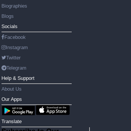
Biographies
Blogs
Socials
Facebook
Instagram
Twitter
Telegram
Help & Support
About Us
Our Apps
Translate