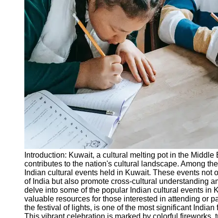
Legal
Entrance
Exams
Graduate
School
Exams
High School
Diploma
Equivalency
Socials
Facebook
Introduction: Kuwait, a cultural melting pot in the Middle
contributes to the nation's cultural landscape. Among the
Instagram
Indian cultural events held in Kuwait. These events not o
of India but also promote cross-cultural understanding a
Twitter
delve into some of the popular Indian cultural events in 
valuable resources for those interested in attending or p
the festival of lights, is one of the most significant India
Telegram
This vibrant celebration is marked by colorful fireworks, 