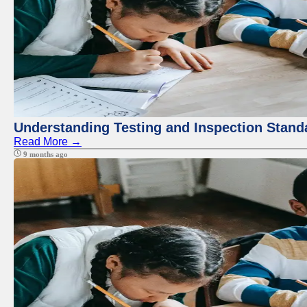
Understanding Testing and Inspection Stand
Read More →
9 months ago