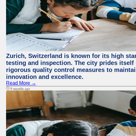
Zurich, Switzerland is known for its high st
testing and inspection. The city prides itsel
rigorous quality control measures to maintain
innovation and excellence.
Read More →
9 months ago