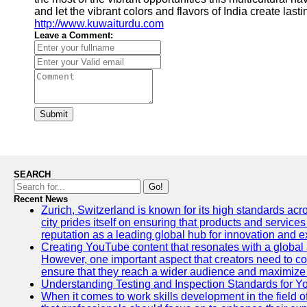
and let the vibrant colors and flavors of India create l
http://www.kuwaiturdu.com
Leave a Comment:
Submit
SEARCH
Go!
Recent News
Zurich, Switzerland is known for its high standards acro
city prides itself on ensuring that products and service
reputation as a leading global hub for innovation and e
Creating YouTube content that resonates with a global a
However, one important aspect that creators need to cons
ensure that they reach a wider audience and maximize 
Understanding Testing and Inspection Standards for 
When it comes to work skills development in the field o