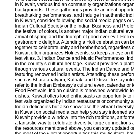
In Kuwait, various Indian community organizations organiz
Help &
backgrounds. These gatherings provide an ideal opportun
Support
breathtaking performances, and indulge in authentic Ind
in Kuwait, consider following the social media pages or
Contact
Indian Cultural Society or the Indian Business and Profe
the festival of colors, is another major Indian cultural ev
About
arrival of spring and the triumph of good over evil. Holi 
Us
gastronomic delights. Attending a Holi celebration can b
together to celebrate unity and brotherhood, regardless 
Kuwait often organizes Holi events, so keep an eye on t
Write
festivities. 3. Indian Dance and Music Performances: I
for Us
in the country's cultural heritage. Kuwait provides a platf
through various cultural events. The Indian Dance and 
featuring renowned Indian artists. Attending these perf
such as Bharatanatyam, Kathak, and Odissi. To stay i
refer to the Indian Embassy's cultural event calendar or
Food Festivals: Indian cuisine is renowned worldwide for
dishes. Kuwait offers food enthusiasts an opportunity to
festivals organized by Indian restaurants or community a
Indian delicacies but also showcase the vibrant diversity
in Kuwait on social media can help you stay informed abo
Kuwait provide a window into the rich traditions, art form
a fantastic way to celebrate diversity, forge connections
the resources mentioned above, you can stay updated o
the most of the vibrant opportunities this multicultural ha