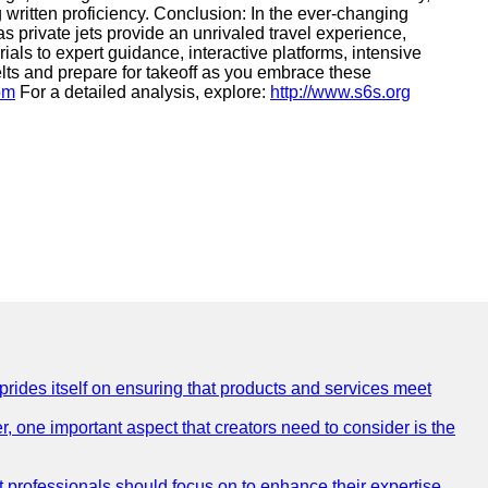
g written proficiency. Conclusion: In the ever-changing
 private jets provide an unrivaled travel experience,
als to expert guidance, interactive platforms, intensive
lts and prepare for takeoff as you embrace these
com
For a detailed analysis, explore:
http://www.s6s.org
 prides itself on ensuring that products and services meet
, one important aspect that creators need to consider is the
at professionals should focus on to enhance their expertise