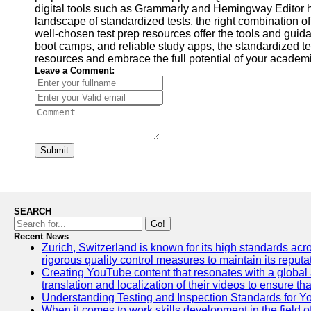
digital tools such as Grammarly and Hemingway Editor help
landscape of standardized tests, the right combination o
well-chosen test prep resources offer the tools and guid
boot camps, and reliable study apps, the standardized t
resources and embrace the full potential of your academ
Leave a Comment:
Submit
SEARCH
Go!
Recent News
Zurich, Switzerland is known for its high standards acro
rigorous quality control measures to maintain its reput
Creating YouTube content that resonates with a global a
translation and localization of their videos to ensure 
Understanding Testing and Inspection Standards for 
When it comes to work skills development in the field o