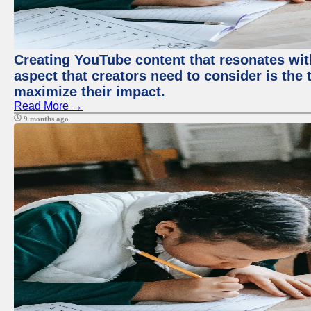
Creating YouTube content that resonates with
aspect that creators need to consider is the 
maximize their impact.
Read More →
9 months ago