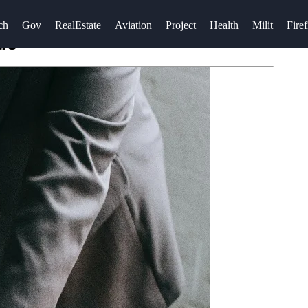
ch
Gov
RealEstate
Aviation
Project
Health
Milit
Firef
ars