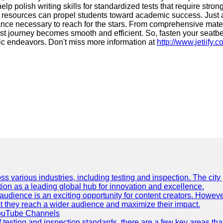
 polish writing skills for standardized tests that require stron
f resources can propel students toward academic success. Just as
ance necessary to reach for the stars. From comprehensive materi
est journey becomes smooth and efficient. So, fasten your seatbe
ic endeavors. Don't miss more information at
http://www.jetiify.
ss various industries, including testing and inspection. The city
ation as a leading global hub for innovation and excellence.
udience is an exciting opportunity for content creators. However
that they reach a wider audience and maximize their impact.
YouTube Channels
f testing and inspection standards, there are a few key areas th