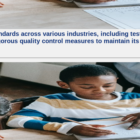
ndards across various industries, including test
orous quality control measures to maintain its 