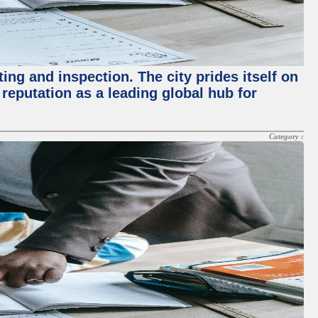
ing and inspection. The city prides itself on
reputation as a leading global hub for
Category :