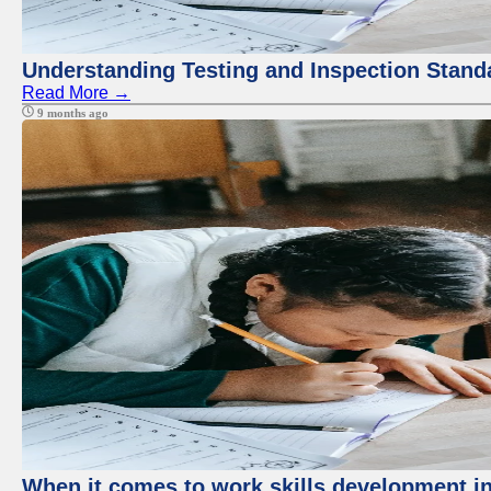
Understanding Testing and Inspection Stand
Read More →
9 months ago
When it comes to work skills development in 