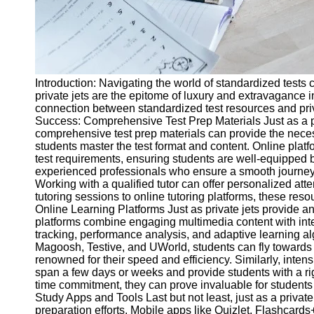
Introduction: Navigating the world of standardized tests c
private jets are the epitome of luxury and extravagance i
connection between standardized test resources and privat
Success: Comprehensive Test Prep Materials Just as a priva
comprehensive test prep materials can provide the neces
students master the test format and content. Online pla
test requirements, ensuring students are well-equipped be
experienced professionals who ensure a smooth journey. L
Working with a qualified tutor can offer personalized at
tutoring sessions to online tutoring platforms, these reso
Online Learning Platforms Just as private jets provide a
platforms combine engaging multimedia content with inte
tracking, performance analysis, and adaptive learning a
Magoosh, Testive, and UWorld, students can fly towards 
renowned for their speed and efficiency. Similarly, inte
span a few days or weeks and provide students with a rig
time commitment, they can prove invaluable for students s
Study Apps and Tools Last but not least, just as a privat
preparation efforts. Mobile apps like Quizlet, Flashcard