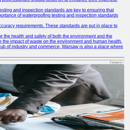
testing and inspection standards are key to ensuring that
mportance of waterproofing testing and inspection standards
accuracy requirements. These standards are put in place to
r the health and safety of both the environment and the
e the impact of waste on the environment and human health.
ing hub of industry and commerce, Warsaw is also a place where
Category :