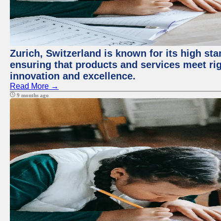
Zurich, Switzerland is known for its high sta
ensuring that products and services meet rig
innovation and excellence.
Read More →
9 months ago