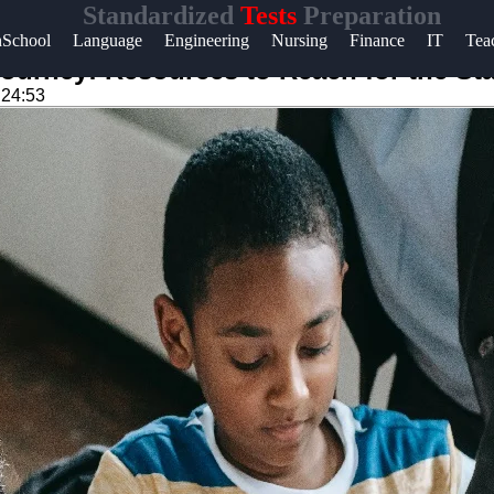
Standardized
Tests
Preparation
Help &
hSchool
Language
Engineering
Nursing
Finance
IT
Tea
Support
Journey: Resources to Reach for the St
:24:53
Contact
About
Us
Write
for Us