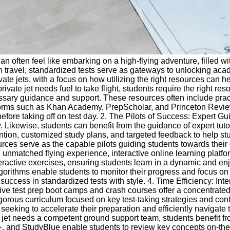
an often feel like embarking on a high-flying adventure, filled wi
n travel, standardized tests serve as gateways to unlocking acade
e jets, with a focus on how utilizing the right resources can he
te jet needs fuel to take flight, students require the right reso
sary guidance and support. These resources often include pract
tforms such as Khan Academy, PrepScholar, and Princeton Review 
fore taking off on test day. 2. The Pilots of Success: Expert Gu
ikewise, students can benefit from the guidance of expert tutor
tention, customized study plans, and targeted feedback to help 
urces serve as the capable pilots guiding students towards their d
n unmatched flying experience, interactive online learning platfo
ractive exercises, ensuring students learn in a dynamic and e
lgorithms enable students to monitor their progress and focus o
success in standardized tests with style. 4. Time Efficiency: I
nsive test prep boot camps and crash courses offer a concentrate
orous curriculum focused on key test-taking strategies and cont
eeking to accelerate their preparation and efficiently navigate 
e jet needs a competent ground support team, students benefit fr
s+, and StudyBlue enable students to review key concepts on-the-