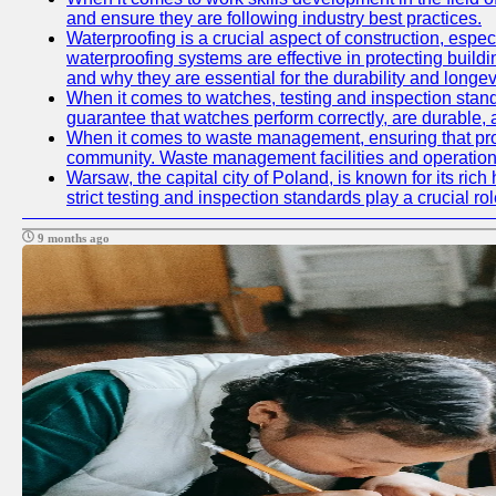
and ensure they are following industry best practices.
Waterproofing is a crucial aspect of construction, espec
waterproofing systems are effective in protecting build
and why they are essential for the durability and longevi
When it comes to watches, testing and inspection standa
guarantee that watches perform correctly, are durable, a
When it comes to waste management, ensuring that prope
community. Waste management facilities and operations
Warsaw, the capital city of Poland, is known for its ric
strict testing and inspection standards play a crucial ro
9 months ago