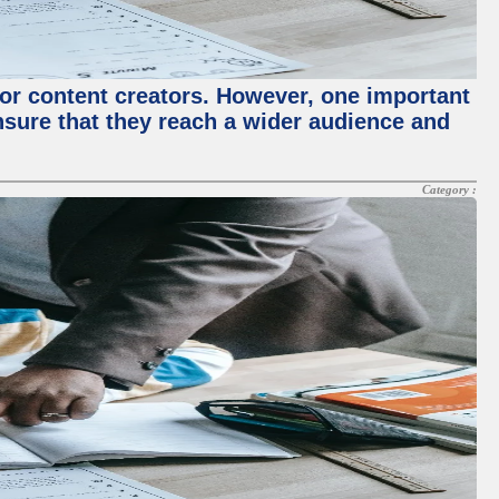
for content creators. However, one important
ensure that they reach a wider audience and
Category :