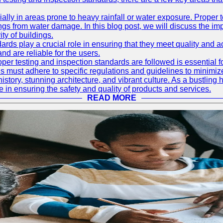
ially in areas prone to heavy rainfall or water exposure. Proper 
ings from water damage. In this blog post, we will discuss the i
ty of buildings.
rds play a crucial role in ensuring that they meet quality and 
nd are reliable for the users.
r testing and inspection standards are followed is essential fo
 must adhere to specific regulations and guidelines to minimiz
h history, stunning architecture, and vibrant culture. As a bustl
le in ensuring the safety and quality of products and services.
READ MORE