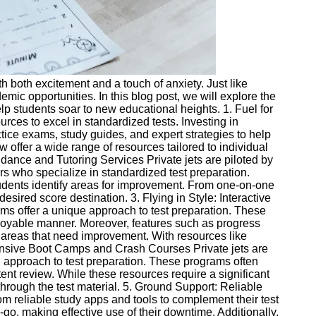
th both excitement and a touch of anxiety. Just like
mic opportunities. In this blog post, we will explore the
lp students soar to new educational heights. 1. Fuel for
urces to excel in standardized tests. Investing in
ice exams, study guides, and expert strategies to help
offer a wide range of resources tailored to individual
idance and Tutoring Services Private jets are piloted by
s who specialize in standardized test preparation.
students identify areas for improvement. From one-on-one
esired score destination. 3. Flying in Style: Interactive
rms offer a unique approach to test preparation. These
njoyable manner. Moreover, features such as progress
n areas that need improvement. With resources like
ntensive Boot Camps and Crash Courses Private jets are
d approach to test preparation. These programs often
ent review. While these resources require a significant
through the test material. 5. Ground Support: Reliable
om reliable study apps and tools to complement their test
go, making effective use of their downtime. Additionally,