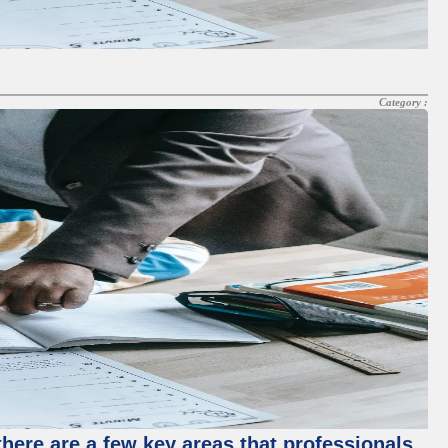
Category :
there are a few key areas that professionals