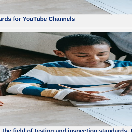
ards for YouTube Channels
the field of testing and inspection standards, 