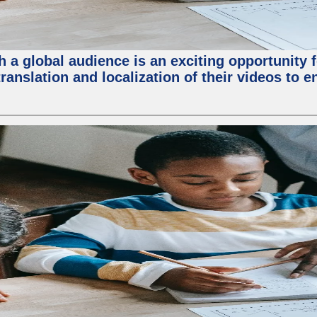
 a global audience is an exciting opportunity 
translation and localization of their videos to 