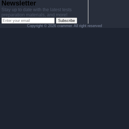
Newsletter
Stay up to date with the latest tests
preparation materials, and more!
Subscribe
Copyright ©
2026 crammer. All right reserved