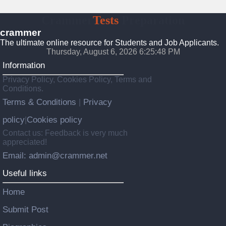
Crammer
Tests
Preparation
crammer
The ultimate online resource for Students and Job Applicants.
Thursday, August 6, 2026 6:25:49 PM
Information
Privacy Policy, Cookies Policy, Terms and
Conditions.
Terms & Conditions
Privacy
|
policy
Cookies policy
|
Contact us: Feedback is very much
appreciated!
Email: admin@crammer.net
Useful links
Home
Submit Post