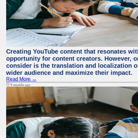
Creating YouTube content that resonates with
opportunity for content creators. However, o
consider is the translation and localization o
wider audience and maximize their impact.
Read More →
9 months ago