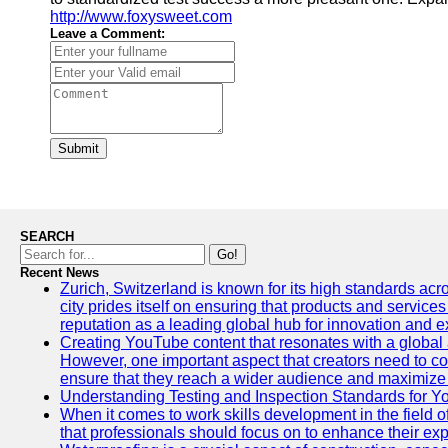
http://www.foxysweet.com
Leave a Comment:
Submit
SEARCH
Go!
Recent News
Zurich, Switzerland is known for its high standards acro
city prides itself on ensuring that products and service
reputation as a leading global hub for innovation and e
Creating YouTube content that resonates with a global a
However, one important aspect that creators need to cons
ensure that they reach a wider audience and maximize 
Understanding Testing and Inspection Standards for 
When it comes to work skills development in the field o
that professionals should focus on to enhance their exp