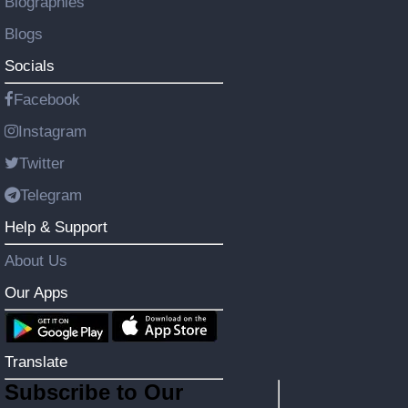
Biographies
Blogs
Socials
Facebook
Instagram
Twitter
Telegram
Help & Support
About Us
Our Apps
Translate
Subscribe to Our