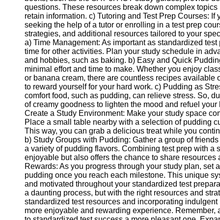
questions. These resources break down complex topics in
Help &
retain information. c) Tutoring and Test Prep Courses: I
Support
seeking the help of a tutor or enrolling in a test prep co
strategies, and additional resources tailored to your sp
Contact
a) Time Management: As important as standardized test pre
time for other activities. Plan your study schedule in ad
About
and hobbies, such as baking. b) Easy and Quick Pudding 
Us
minimal effort and time to make. Whether you enjoy class
or banana cream, there are countless recipes available 
to reward yourself for your hard work. c) Pudding as Stress
Write
comfort food, such as pudding, can relieve stress. So, du
for Us
of creamy goodness to lighten the mood and refuel your 
Create a Study Environment: Make your study space comf
Place a small table nearby with a selection of pudding 
This way, you can grab a delicious treat while you contin
b) Study Groups with Pudding: Gather a group of friends 
a variety of pudding flavors. Combining test prep with a
enjoyable but also offers the chance to share resources 
Rewards: As you progress through your study plan, set a
pudding once you reach each milestone. This unique sys
and motivated throughout your standardized test prepara
a daunting process, but with the right resources and strate
standardized test resources and incorporating indulgent 
more enjoyable and rewarding experience. Remember, a 
to standardized test success a more pleasant one. Exp