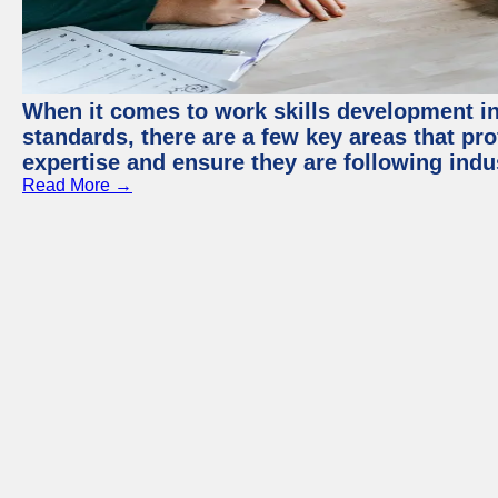
When it comes to work skills development in 
standards, there are a few key areas that pr
expertise and ensure they are following indu
Read More →