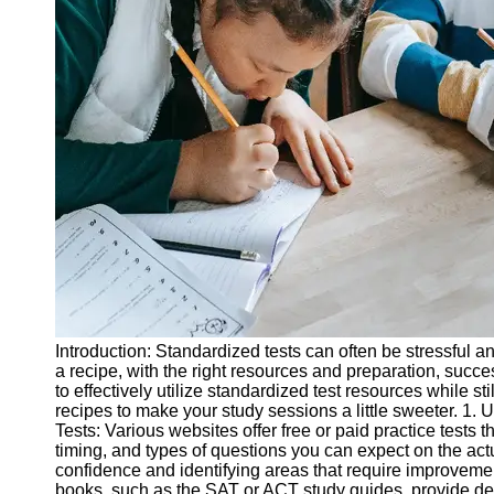
Legal
Entrance
Exams
Graduate
School
Exams
High School
Diploma
Equivalency
Socials
Facebook
Introduction: Standardized tests can often be stressful a
a recipe, with the right resources and preparation, succe
Instagram
to effectively utilize standardized test resources while st
recipes to make your study sessions a little sweeter. 1. 
Twitter
Tests: Various websites offer free or paid practice tests t
timing, and types of questions you can expect on the actu
confidence and identifying areas that require improveme
Telegram
books, such as the SAT or ACT study guides, provide de