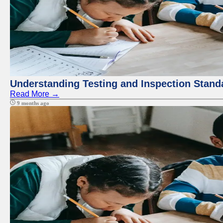
Understanding Testing and Inspection Stand
Read More →
9 months ago