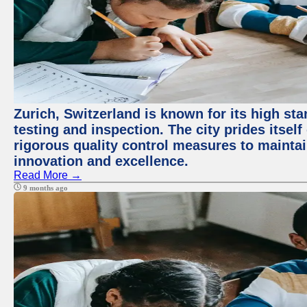
Zurich, Switzerland is known for its high st
testing and inspection. The city prides itsel
rigorous quality control measures to maintain
innovation and excellence.
Read More →
9 months ago