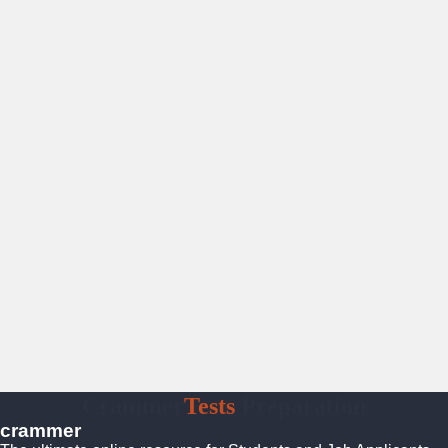
Crammer
Tests
Preparation
crammer