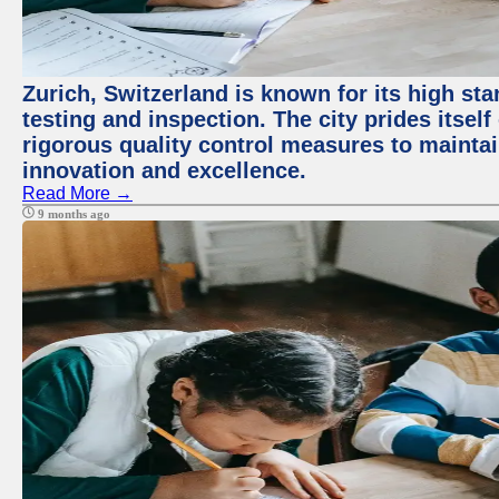
Zurich, Switzerland is known for its high st
testing and inspection. The city prides itsel
rigorous quality control measures to maintain
innovation and excellence.
Read More →
9 months ago