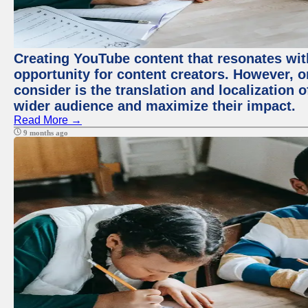
Creating YouTube content that resonates with
opportunity for content creators. However, o
consider is the translation and localization o
wider audience and maximize their impact.
Read More →
9 months ago