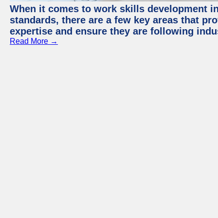
When it comes to work skills development in 
standards, there are a few key areas that pr
expertise and ensure they are following indu
Read More →