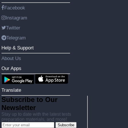
Facebook
Instagram
Twitter
Telegram
Help & Support
About Us
Our Apps
Translate
Subscribe to Our
Newsletter
Stay up to date with the latest tests
preparation materials, and more!
Subscribe