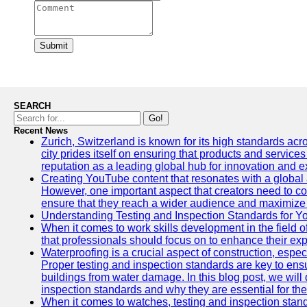
Submit
SEARCH
Go!
Recent News
Zurich, Switzerland is known for its high standards acro
city prides itself on ensuring that products and service
reputation as a leading global hub for innovation and e
Creating YouTube content that resonates with a global a
However, one important aspect that creators need to cons
ensure that they reach a wider audience and maximize 
Understanding Testing and Inspection Standards for 
When it comes to work skills development in the field o
that professionals should focus on to enhance their exp
Waterproofing is a crucial aspect of construction, espec
Proper testing and inspection standards are key to ensu
buildings from water damage. In this blog post, we will
inspection standards and why they are essential for the 
When it comes to watches, testing and inspection standa