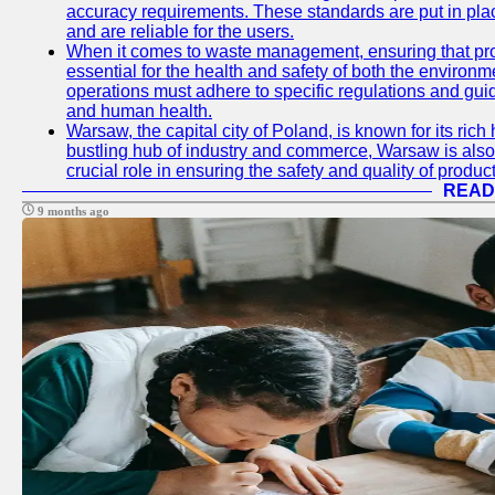
accuracy requirements. These standards are put in plac
and are reliable for the users.
When it comes to waste management, ensuring that prop
essential for the health and safety of both the enviro
operations must adhere to specific regulations and gui
and human health.
Warsaw, the capital city of Poland, is known for its rich 
bustling hub of industry and commerce, Warsaw is also 
crucial role in ensuring the safety and quality of produc
READ
9 months ago