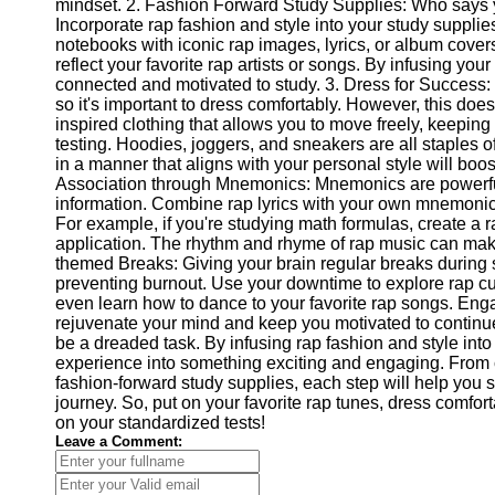
mindset. 2. Fashion Forward Study Supplies: Who says y
Help &
Incorporate rap fashion and style into your study suppl
Support
notebooks with iconic rap images, lyrics, or album covers
reflect your favorite rap artists or songs. By infusing you
Contact
connected and motivated to study. 3. Dress for Success: 
so it's important to dress comfortably. However, this does
About
inspired clothing that allows you to move freely, keepin
Us
testing. Hoodies, joggers, and sneakers are all staples o
in a manner that aligns with your personal style will boo
Association through Mnemonics: Mnemonics are powerf
Write
information. Combine rap lyrics with your own mnemonic 
for Us
For example, if you're studying math formulas, create a r
application. The rhythm and rhyme of rap music can mak
themed Breaks: Giving your brain regular breaks during s
preventing burnout. Use your downtime to explore rap cu
even learn how to dance to your favorite rap songs. Engagi
rejuvenate your mind and keep you motivated to continue
be a dreaded task. By infusing rap fashion and style into
experience into something exciting and engaging. From cr
fashion-forward study supplies, each step will help you 
journey. So, put on your favorite rap tunes, dress comfor
on your standardized tests!
Leave a Comment: