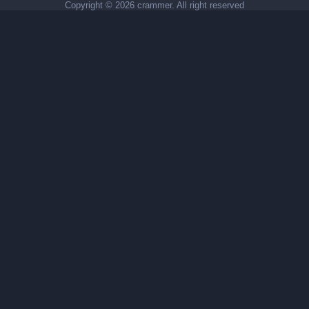
Copyright ©
2026 crammer. All right reserved