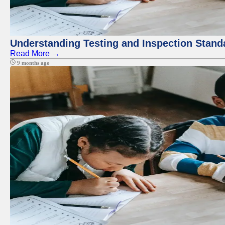
Understanding Testing and Inspection Stand
Read More →
9 months ago