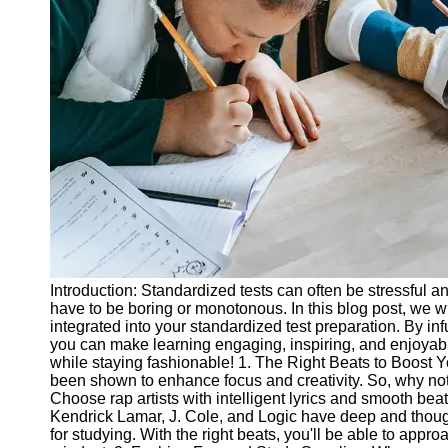
Legal
Entrance
Exams
Graduate
School
Exams
High School
Diploma
Equivalency
Socials
Introduction: Standardized tests can often be stressful 
Facebook
have to be boring or monotonous. In this blog post, we wi
integrated into your standardized test preparation. By inf
you can make learning engaging, inspiring, and enjoyable.
Instagram
while staying fashionable! 1. The Right Beats to Boost 
been shown to enhance focus and creativity. So, why not
Twitter
Choose rap artists with intelligent lyrics and smooth beat
Kendrick Lamar, J. Cole, and Logic have deep and thoug
for studying. With the right beats, you'll be able to appr
Telegram