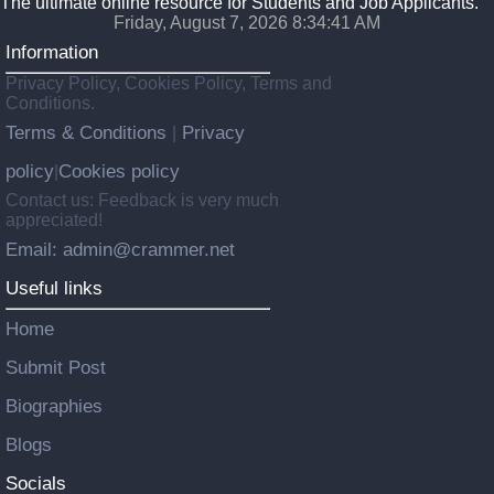
The ultimate online resource for Students and Job Applicants.
Friday, August 7, 2026 8:34:42 AM
Information
Privacy Policy, Cookies Policy, Terms and
Conditions.
Terms & Conditions
Privacy
|
policy
Cookies policy
|
Contact us: Feedback is very much
appreciated!
Email: admin@crammer.net
Useful links
Home
Submit Post
Biographies
Blogs
Socials