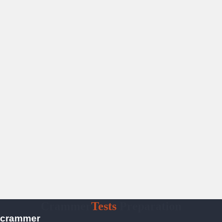
Crammer
Tests
Preparation
crammer