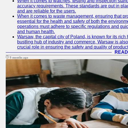
When it comes to watches, testing and inspection standa
accuracy requirements. These standards are put in plac
and are reliable for the users.
When it comes to waste management, ensuring that prop
essential for the health and safety of both the enviro
operations must adhere to specific regulations and gui
and human health.
Warsaw, the capital city of Poland, is known for its rich 
bustling hub of industry and commerce, Warsaw is also 
crucial role in ensuring the safety and quality of produc
READ
9 months ago