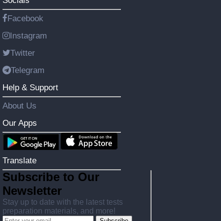
Socials
Facebook
Instagram
Twitter
Telegram
Help & Support
About Us
Our Apps
Translate
Subscribe to Our
Newsletter
Stay up to date with the latest tests
preparation materials, and more!
Subscribe