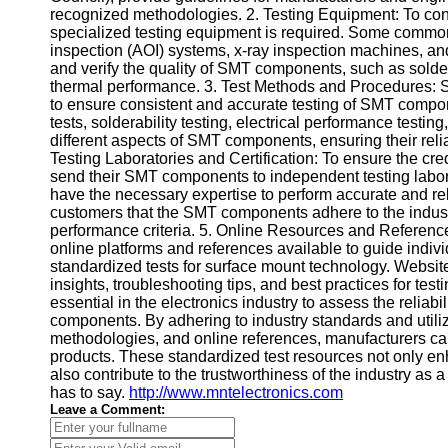
recognized methodologies. 2. Testing Equipment: To cond
Help &
specialized testing equipment is required. Some commo
Support
inspection (AOI) systems, x-ray inspection machines, an
and verify the quality of SMT components, such as solde
Contact
thermal performance. 3. Test Methods and Procedures: 
to ensure consistent and accurate testing of SMT comp
About
tests, solderability testing, electrical performance test
Us
different aspects of SMT components, ensuring their reliab
Testing Laboratories and Certification: To ensure the cre
send their SMT components to independent testing laborat
Write
have the necessary expertise to perform accurate and reli
for Us
customers that the SMT components adhere to the indust
performance criteria. 5. Online Resources and Reference
online platforms and references available to guide ind
standardized tests for surface mount technology. Websit
insights, troubleshooting tips, and best practices for t
essential in the electronics industry to assess the relia
components. By adhering to industry standards and utili
methodologies, and online references, manufacturers can 
products. These standardized test resources not only en
also contribute to the trustworthiness of the industry as 
has to say.
http://www.mntelectronics.com
Leave a Comment: