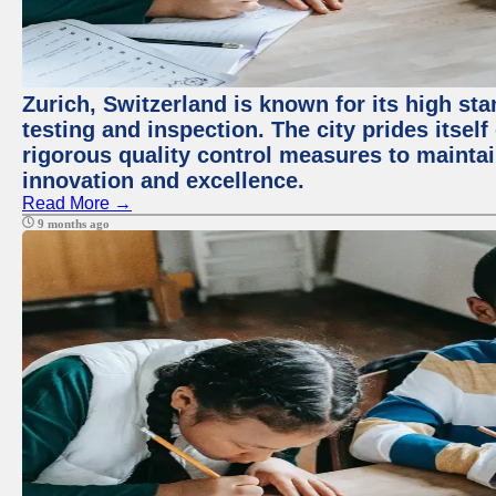
Zurich, Switzerland is known for its high st
testing and inspection. The city prides itsel
rigorous quality control measures to maintain
innovation and excellence.
Read More →
9 months ago