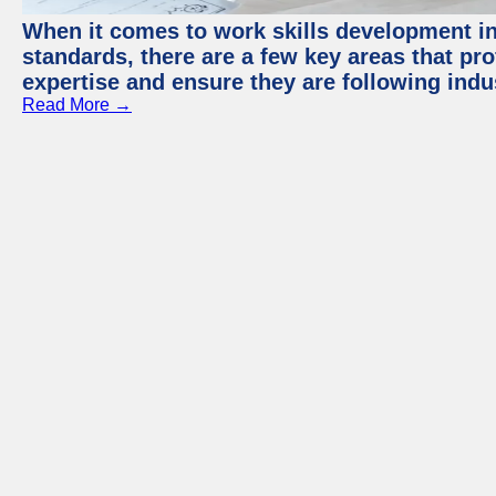
When it comes to work skills development in 
standards, there are a few key areas that pr
expertise and ensure they are following indu
Read More →