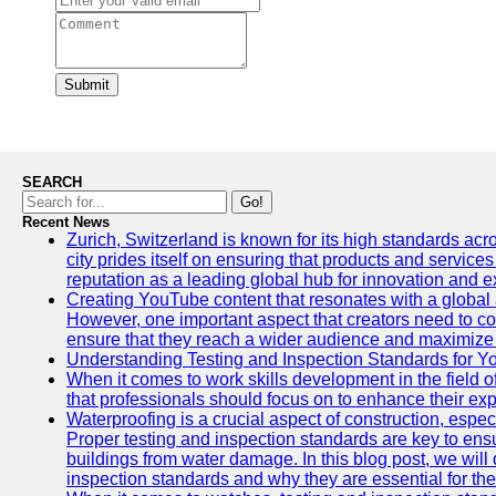
Submit
SEARCH
Go!
Recent News
Zurich, Switzerland is known for its high standards acro
city prides itself on ensuring that products and service
reputation as a leading global hub for innovation and e
Creating YouTube content that resonates with a global a
However, one important aspect that creators need to cons
ensure that they reach a wider audience and maximize 
Understanding Testing and Inspection Standards for 
When it comes to work skills development in the field o
that professionals should focus on to enhance their exp
Waterproofing is a crucial aspect of construction, espec
Proper testing and inspection standards are key to ensu
buildings from water damage. In this blog post, we will
inspection standards and why they are essential for the 