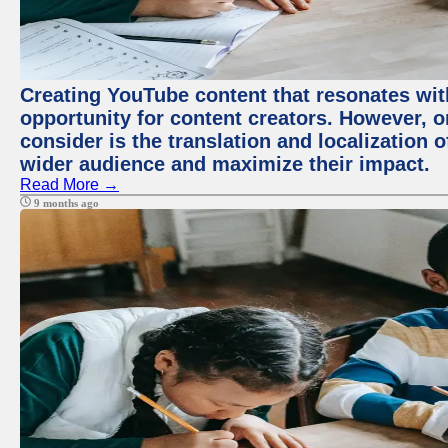
Creating YouTube content that resonates with
opportunity for content creators. However, o
consider is the translation and localization o
wider audience and maximize their impact.
Read More →
9 months ago