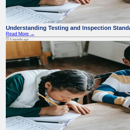
Understanding Testing and Inspection Stand
Read More →
9 months ago