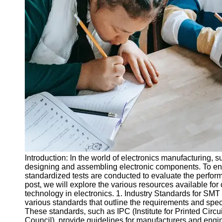
Legal
Entrance
Exams
Graduate
School
Exams
High School
Diploma
Equivalency
Socials
Facebook
Introduction: In the world of electronics manufacturing, 
designing and assembling electronic components. To ensu
Instagram
standardized tests are conducted to evaluate the perform
post, we will explore the various resources available fo
Twitter
technology in electronics. 1. Industry Standards for SM
various standards that outline the requirements and spe
These standards, such as IPC (Institute for Printed Cir
Telegram
Council), provide guidelines for manufacturers and eng