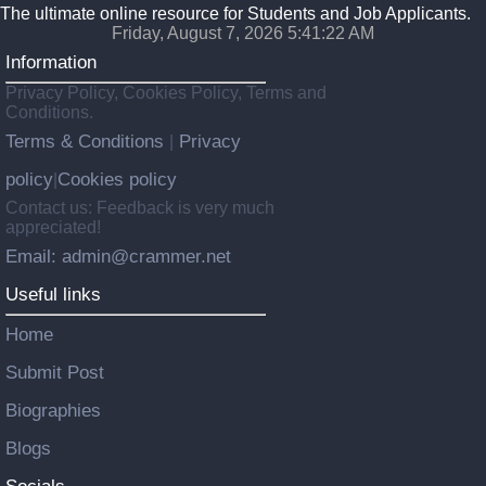
The ultimate online resource for Students and Job Applicants.
Friday, August 7, 2026 5:41:23 AM
Information
Privacy Policy, Cookies Policy, Terms and
Conditions.
Terms & Conditions
Privacy
|
policy
Cookies policy
|
Contact us: Feedback is very much
appreciated!
Email: admin@crammer.net
Useful links
Home
Submit Post
Biographies
Blogs