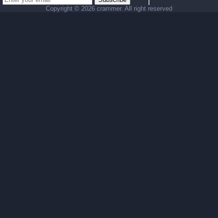
Copyright ©
2026 crammer. All right reserved