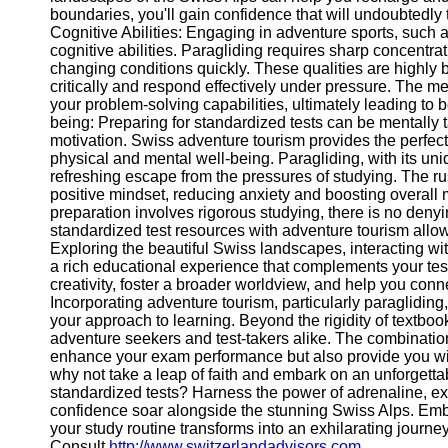
boundaries, you'll gain confidence that will undoubtedly
Help &
Cognitive Abilities: Engaging in adventure sports, such 
Support
cognitive abilities. Paragliding requires sharp concentrati
changing conditions quickly. These qualities are highly ben
Contact
critically and respond effectively under pressure. The m
your problem-solving capabilities, ultimately leading to 
About
being: Preparing for standardized tests can be mentally 
Us
motivation. Swiss adventure tourism provides the perfect
physical and mental well-being. Paragliding, with its uniq
refreshing escape from the pressures of studying. The ru
Write
positive mindset, reducing anxiety and boosting overall
for Us
preparation involves rigorous studying, there is no deny
standardized test resources with adventure tourism allow
Exploring the beautiful Swiss landscapes, interacting wi
a rich educational experience that complements your tes
creativity, foster a broader worldview, and help you conn
Incorporating adventure tourism, particularly paragliding
your approach to learning. Beyond the rigidity of textboo
adventure seekers and test-takers alike. The combination 
enhance your exam performance but also provide you with
why not take a leap of faith and embark on an unforgetta
standardized tests? Harness the power of adrenaline, e
confidence soar alongside the stunning Swiss Alps. Emb
your study routine transforms into an exhilarating journe
Consult
http://www.switzerlandadvisors.com