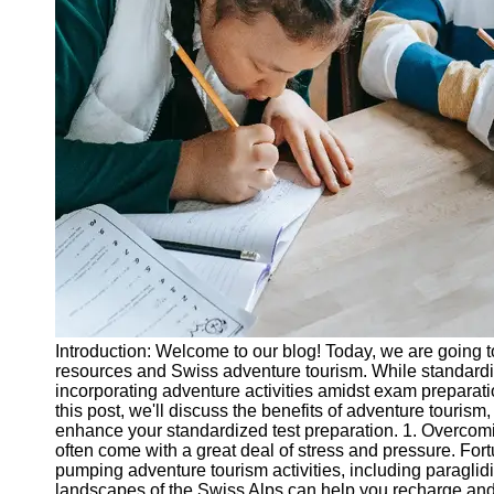
Legal
Entrance
Exams
Graduate
School
Exams
High School
Diploma
Equivalency
Socials
Facebook
Introduction: Welcome to our blog! Today, we are going t
resources and Swiss adventure tourism. While standard
Instagram
incorporating adventure activities amidst exam preparati
this post, we'll discuss the benefits of adventure tourism,
Twitter
enhance your standardized test preparation. 1. Overcom
often come with a great deal of stress and pressure. For
pumping adventure tourism activities, including paraglid
Telegram
landscapes of the Swiss Alps can help you recharge and