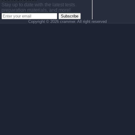
Stay up to date with the latest tests
preparation materials, and more!
Subscribe
Copyright ©
2026 crammer. All right reserved