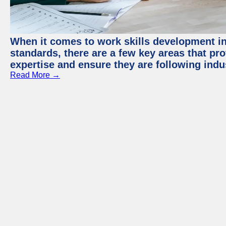
When it comes to work skills development in 
standards, there are a few key areas that pr
expertise and ensure they are following indu
Read More →