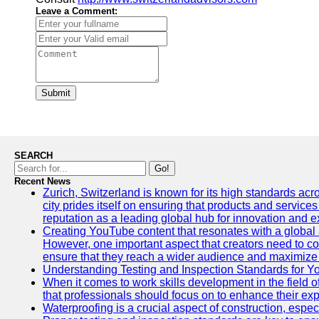
Leave a Comment:
Submit
SEARCH
Go!
Recent News
Zurich, Switzerland is known for its high standards acro
city prides itself on ensuring that products and service
reputation as a leading global hub for innovation and e
Creating YouTube content that resonates with a global a
However, one important aspect that creators need to cons
ensure that they reach a wider audience and maximize 
Understanding Testing and Inspection Standards for 
When it comes to work skills development in the field o
that professionals should focus on to enhance their exp
Waterproofing is a crucial aspect of construction, espec