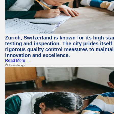
Zurich, Switzerland is known for its high st
testing and inspection. The city prides itsel
rigorous quality control measures to maintain
innovation and excellence.
Read More →
9 months ago