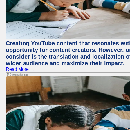
Creating YouTube content that resonates with
opportunity for content creators. However, o
consider is the translation and localization o
wider audience and maximize their impact.
Read More →
9 months ago