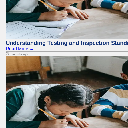
Understanding Testing and Inspection Stand
Read More →
9 months ago