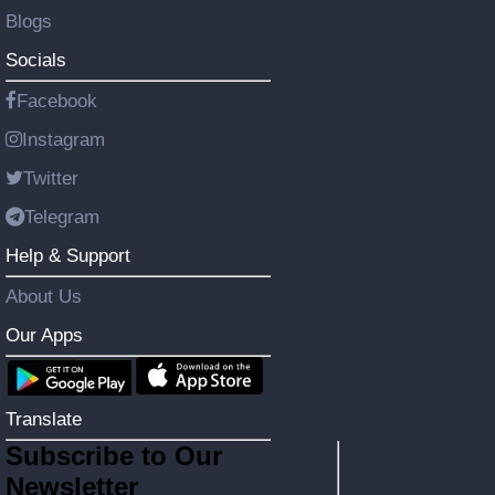
Blogs
Socials
Facebook
Instagram
Twitter
Telegram
Help & Support
About Us
Our Apps
Translate
Subscribe to Our
Newsletter