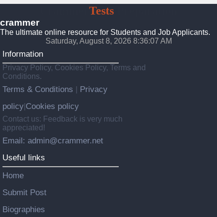
Crammer
Tests
Preparation
crammer
The ultimate online resource for Students and Job Applicants.
Saturday, August 8, 2026 8:36:09 AM
Information
Privacy Policy, Cookies Policy, Terms and
Conditions.
Terms & Conditions
Privacy
|
policy
Cookies policy
|
Contact us: Feedback is very much
appreciated!
Email: admin@crammer.net
Useful links
Home
Submit Post
Biographies