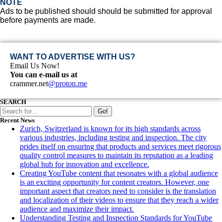
NOTE
Ads to be published should should be submitted for approval
before payments are made.
WANT TO ADVERTISE WITH US?
Email Us Now!
You can e-mail us at
crammer.net
@proton.me
SEARCH
Go!
Recent News
Zurich, Switzerland is known for its high standards across
various industries, including testing and inspection. The city
prides itself on ensuring that products and services meet rigorous
quality control measures to maintain its reputation as a leading
global hub for innovation and excellence.
Creating YouTube content that resonates with a global audience
is an exciting opportunity for content creators. However, one
important aspect that creators need to consider is the translation
and localization of their videos to ensure that they reach a wider
audience and maximize their impact.
Understanding Testing and Inspection Standards for YouTube