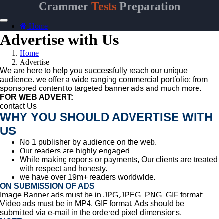
Crammer
Tests
Preparation
Home
Advertise with Us
Home
Advertise
We are here to help you successfully reach our unique
audience. we offer a wide ranging commercial portfolio; from
sponsored content to targeted banner ads and much more.
FOR WEB ADVERT:
contact Us
WHY YOU SHOULD ADVERTISE WITH
US
No 1 publisher by audience on the web.
Our readers are highly engaged
.
While making reports or payments,
Our clients are treated
with respect and honesty.
we have over 19m+ readers worldwide.
ON SUBMISSION OF ADS
Image Banner ads must be in JPG,JPEG, PNG, GIF format;
Video ads must be in
MP4, GIF format. Ads should be
submitted via e-mail in the ordered pixel dimensions.