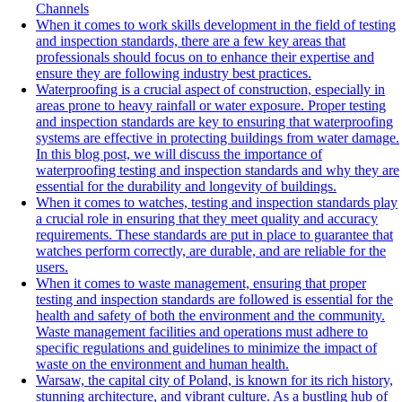
Channels
When it comes to work skills development in the field of testing
and inspection standards, there are a few key areas that
professionals should focus on to enhance their expertise and
ensure they are following industry best practices.
Waterproofing is a crucial aspect of construction, especially in
areas prone to heavy rainfall or water exposure. Proper testing
and inspection standards are key to ensuring that waterproofing
systems are effective in protecting buildings from water damage.
In this blog post, we will discuss the importance of
waterproofing testing and inspection standards and why they are
essential for the durability and longevity of buildings.
When it comes to watches, testing and inspection standards play
a crucial role in ensuring that they meet quality and accuracy
requirements. These standards are put in place to guarantee that
watches perform correctly, are durable, and are reliable for the
users.
When it comes to waste management, ensuring that proper
testing and inspection standards are followed is essential for the
health and safety of both the environment and the community.
Waste management facilities and operations must adhere to
specific regulations and guidelines to minimize the impact of
waste on the environment and human health.
Warsaw, the capital city of Poland, is known for its rich history,
stunning architecture, and vibrant culture. As a bustling hub of