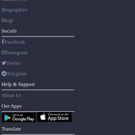
Biographies
Blogs
Socials
Facebook
Instagram
Twitter
Telegram
Help & Support
About Us
Our Apps
Translate