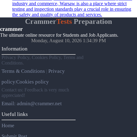
industry and commerce, Warsaw is also a place where strict
testing and inspection standards play a crucial role in ensuring
the safety and quality of products and services.
Crammer
Tests
Preparation
crammer
The ultimate online resource for Students and Job Applicants.
Monday, August 10, 2026 1:34:39 PM
Information
Privacy Policy, Cookies Policy, Terms and
Conditions.
Terms & Conditions
Privacy
|
policy
Cookies policy
|
Contact us: Feedback is very much
appreciated!
Email: admin@crammer.net
Useful links
Home
Submit Post