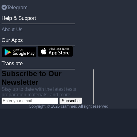
Telegram
Help & Support
About Us
Our Apps
Translate
Subscribe to Our
Newsletter
Stay up to date with the latest tests
preparation materials, and more!
Subscribe
Copyright ©
2026 crammer. All right reserved