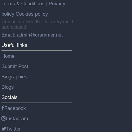
Terms & Conditions
Privacy
|
policy
Cookies policy
|
Contact us: Feedback is very much
appreciated!
Email: admin@crammer.net
Useful links
Home
Submit Post
Biographies
Blogs
Socials
Facebook
Instagram
Twitter