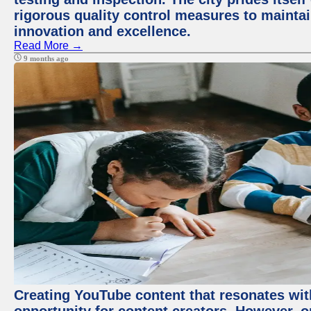
rigorous quality control measures to maintain
innovation and excellence.
Read More →
9 months ago
Creating YouTube content that resonates with