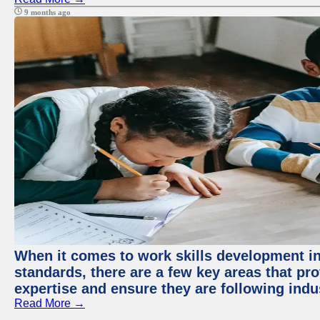
9 months ago
When it comes to work skills development in 
standards, there are a few key areas that pr
expertise and ensure they are following indu
Read More →