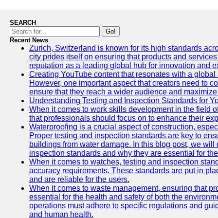
SEARCH
Go!
Recent News
Zurich, Switzerland is known for its high standards acro
city prides itself on ensuring that products and service
reputation as a leading global hub for innovation and e
Creating YouTube content that resonates with a global a
However, one important aspect that creators need to cons
ensure that they reach a wider audience and maximize 
Understanding Testing and Inspection Standards for 
When it comes to work skills development in the field o
that professionals should focus on to enhance their exp
Waterproofing is a crucial aspect of construction, espec
Proper testing and inspection standards are key to ensu
buildings from water damage. In this blog post, we will
inspection standards and why they are essential for the 
When it comes to watches, testing and inspection standa
accuracy requirements. These standards are put in plac
and are reliable for the users.
When it comes to waste management, ensuring that prop
essential for the health and safety of both the enviro
operations must adhere to specific regulations and gui
and human health.