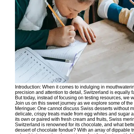
Legal
Entrance
Exams
Graduate
School
Exams
High School
Diploma
Equivalency
Socials
Introduction: When it comes to indulging in mouthwatering
Facebook
precision and attention to detail, Switzerland is equally 
But today, instead of focusing on testing resources, we wi
Join us on this sweet journey as we explore some of the 
Instagram
Meringue: One cannot discuss Swiss desserts without m
delicate, crispy treats made from egg whites and sugar a
Twitter
its own or paired with fresh cream and fruits, Swiss mer
Switzerland is renowned for its chocolate, and what bette
dessert of chocolate fondue? With an array of dippable 
Telegram