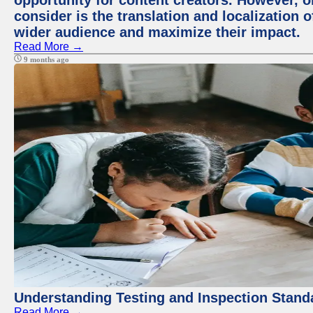
opportunity for content creators. However, o
consider is the translation and localization o
wider audience and maximize their impact.
Read More →
9 months ago
Understanding Testing and Inspection Stand
Read More →