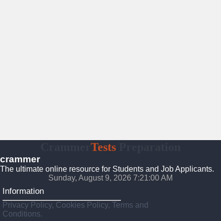
Crammer
Tests
Preparation
crammer
The ultimate online resource for Students and Job Applicants.
Sunday, August 9, 2026 7:21:01 AM
Information
Privacy Policy, Cookies Policy, Terms and
Conditions.