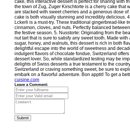
cake, this interactive dessert is perfect for sharing with f
Help &
the town of Zug, Zuger Kirschtorte is a cherry cake that
Support
are stacked with sweet cherries and a generous dose of c
cake is both visually stunning and incredibly delicious. 4
Contact
Lckerli is a must-try. These traditional gingerbread-like t
cinnamon, cloves, and nuts. Perfectly balanced between 
About
the festive season. 5. Nusstorte: Originating from the bea
Us
nut tart that is sure to satisfy any sweet tooth. Made with
sugar, honey, and walnuts, this dessert is rich in both f
delightful escape into the world of sweetness and decade
Write
indulgent flavors of chocolate fondue, Switzerland offers 
for Us
dessert lover. So, while standardized testing may be impo
delights of Swiss desserts a true testament to the country
Switzerland or craving something sweet, be sure to explo
embark on a flavorful adventure. Bon apptit! To get a be
cuisine.com
Leave a Comment:
Submit