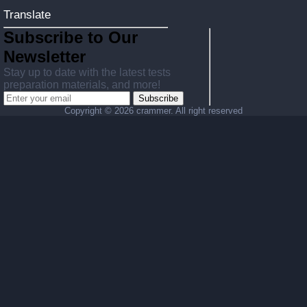
Translate
Subscribe to Our
Newsletter
Stay up to date with the latest tests
preparation materials, and more!
Subscribe
Copyright ©
2026 crammer. All right reserved