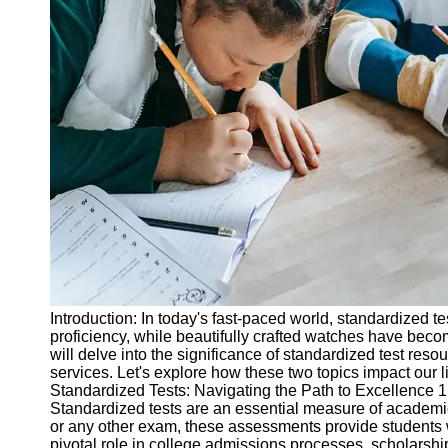
Legal
Entrance
Exams
Graduate
School
Exams
High School
Diploma
Equivalency
Socials
Facebook
Introduction: In today's fast-paced world, standardized t
proficiency, while beautifully crafted watches have beco
Instagram
will delve into the significance of standardized test reso
services. Let's explore how these two topics impact our l
Twitter
Standardized Tests: Navigating the Path to Excellence 
Standardized tests are an essential measure of academi
or any other exam, these assessments provide students wit
Telegram
pivotal role in college admissions processes, scholarshi