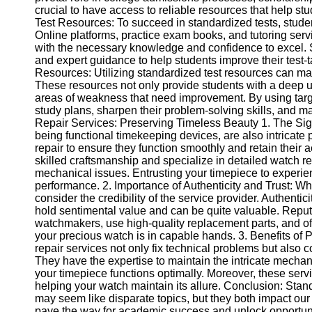
crucial to have access to reliable resources that help st
Help &
Test Resources: To succeed in standardized tests, stud
Support
Online platforms, practice exam books, and tutoring ser
with the necessary knowledge and confidence to excel. S
Contact
and expert guidance to help students improve their test-
Resources: Utilizing standardized test resources can mak
About
These resources not only provide students with a deep und
Us
areas of weakness that need improvement. By using targe
study plans, sharpen their problem-solving skills, and m
Repair Services: Preserving Timeless Beauty 1. The Sig
Write
being functional timekeeping devices, are also intricate
for Us
repair to ensure they function smoothly and retain their a
skilled craftsmanship and specialize in detailed watch r
mechanical issues. Entrusting your timepiece to experie
performance. 2. Importance of Authenticity and Trust: Whe
consider the credibility of the service provider. Authenti
hold sentimental value and can be quite valuable. Reput
watchmakers, use high-quality replacement parts, and offe
your precious watch is in capable hands. 3. Benefits of
repair services not only fix technical problems but also c
They have the expertise to maintain the intricate mechan
your timepiece functions optimally. Moreover, these servi
helping your watch maintain its allure. Conclusion: Stan
may seem like disparate topics, but they both impact our 
pave the way for academic success and unlock opportunit