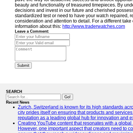
beauty and functionality of treasured timepieces. By un
decisions and invest in our future and cherished possess
standardized test or need to have your watch repaired, 
consideration and attention to detail. For a different take
information about this:
http://www.traderwatches.com
Leave a Comment:
Submit
SEARCH
Go!
Recent News
Zurich, Switzerland is known for its high standards acro
city prides itself on ensuring that products and service
reputation as a leading global hub for innovation and e
Creating YouTube content that resonates with a global a
However, one important aspect that creators need to cons