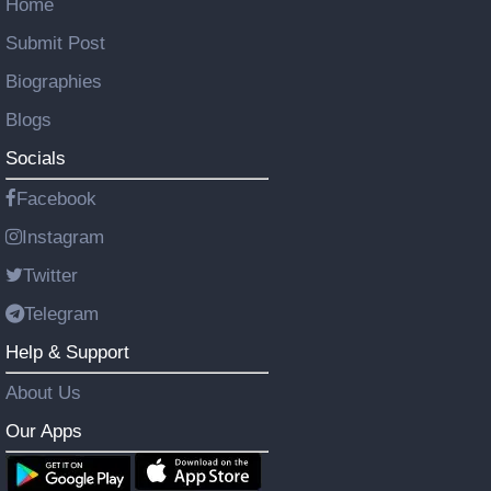
Home
Submit Post
Biographies
Blogs
Socials
Facebook
Instagram
Twitter
Telegram
Help & Support
About Us
Our Apps