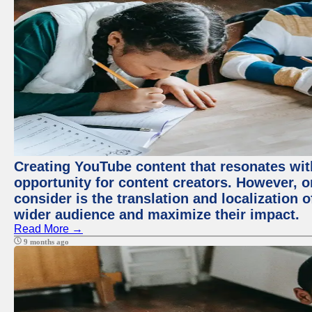
Creating YouTube content that resonates with
opportunity for content creators. However, o
consider is the translation and localization o
wider audience and maximize their impact.
Read More →
9 months ago