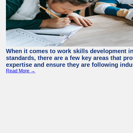
When it comes to work skills development in 
standards, there are a few key areas that pr
expertise and ensure they are following indu
Read More →