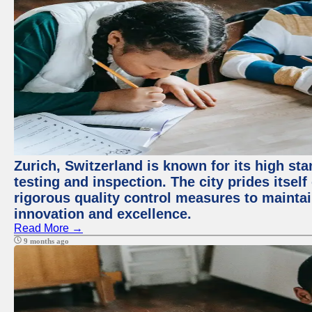
Zurich, Switzerland is known for its high st
testing and inspection. The city prides itsel
rigorous quality control measures to maintain
innovation and excellence.
Read More →
9 months ago