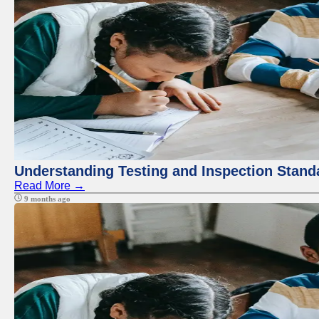
Understanding Testing and Inspection Stand
Read More →
9 months ago