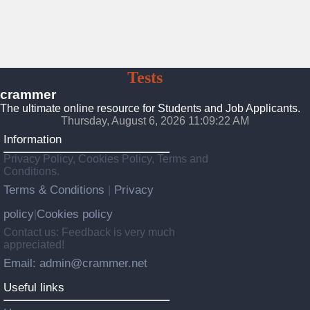
Crammer
Tests
Preparation
crammer
The ultimate online resource for Students and Job Applicants.
Thursday, August 6, 2026 11:09:24 AM
Information
Privacy Policy, Cookies Policy, Terms and
Conditions.
Terms & Conditions
Privacy
|
policy
Cookies policy
|
Contact us: Feedback is very much
appreciated!
Email: admin@crammer.net
Useful links