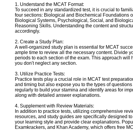
1. Understand the MCAT Format:
Help &
To succeed in any standardized test, it is crucial to famil
Support
four sections: Biological and Biochemical Foundations 
Biological Systems, Psychological, Social, and Biologic
Contact
Reasoning Skills. Understanding the content and structure
accordingly.
About
Us
2. Create a Study Plan:
A well-organized study plan is essential for MCAT success.
ample time to review all the necessary content. Divide y
Write
periods to each section of the exam. This approach will h
for Us
you don't neglect any section.
3. Utilize Practice Tests:
Practice tests play a crucial role in MCAT test preparati
and timing but also expose you to the types of questions y
regularly to build your stamina and identify areas for imp
along with detailed answer explanations.
4. Supplement with Review Materials:
In addition to practice tests, utilizing comprehensive re
resources, and study guides are specifically designed to
your learning style and provide clear explanations. Pop
Examkrackers, and Khan Academy, which offers free MCA