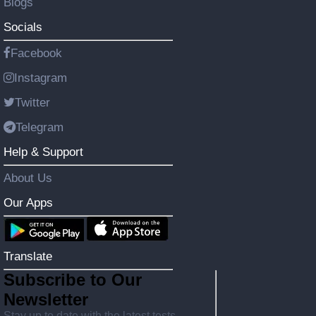
Blogs
Socials
Facebook
Instagram
Twitter
Telegram
Help & Support
About Us
Our Apps
Translate
Subscribe to Our
Newsletter
Stay up to date with the latest tests