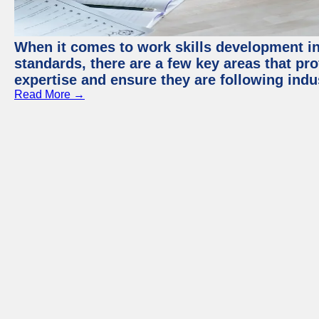
When it comes to work skills development in 
standards, there are a few key areas that pr
expertise and ensure they are following indu
Read More →