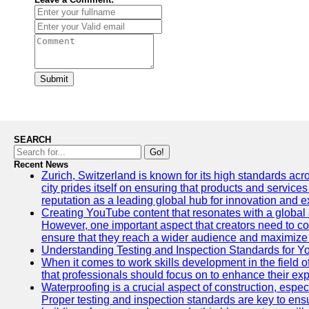
Submit
SEARCH
Go!
Recent News
Zurich, Switzerland is known for its high standards acro
city prides itself on ensuring that products and service
reputation as a leading global hub for innovation and e
Creating YouTube content that resonates with a global a
However, one important aspect that creators need to cons
ensure that they reach a wider audience and maximize 
Understanding Testing and Inspection Standards for 
When it comes to work skills development in the field o
that professionals should focus on to enhance their exp
Waterproofing is a crucial aspect of construction, espec
Proper testing and inspection standards are key to ensu