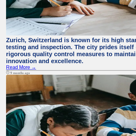
Zurich, Switzerland is known for its high st
testing and inspection. The city prides itsel
rigorous quality control measures to maintain
innovation and excellence.
Read More →
9 months ago