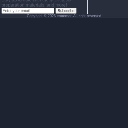
preparation materials, and more!
Subscribe
Copyright ©
2026 crammer. All right reserved