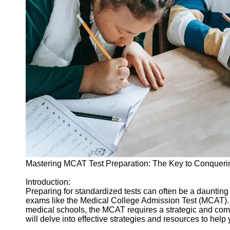
Legal
Entrance
Exams
Graduate
School
Exams
High School
Diploma
Equivalency
Socials
Facebook
Mastering MCAT Test Preparation: The Key to Conqueri
Instagram
Introduction:
Preparing for standardized tests can often be a dauntin
Twitter
exams like the Medical College Admission Test (MCAT). A
medical schools, the MCAT requires a strategic and comp
will delve into effective strategies and resources to hel
Telegram