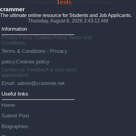
Crammer
Tests
Preparation
crammer
The ultimate online resource for Students and Job Applicants.
Thursday, August 6, 2026 2:43:13 AM
Information
Privacy Policy, Cookies Policy, Terms and
Conditions.
Terms & Conditions
Privacy
|
policy
Cookies policy
|
Contact us: Feedback is very much
appreciated!
Email: admin@crammer.net
Useful links
Home
Submit Post
Biographies