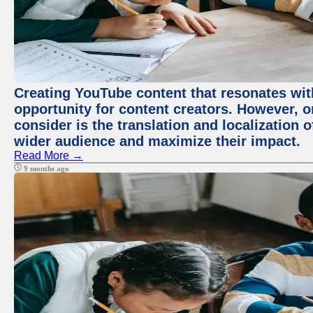
Creating YouTube content that resonates with
opportunity for content creators. However, o
consider is the translation and localization o
wider audience and maximize their impact.
Read More →
9 months ago