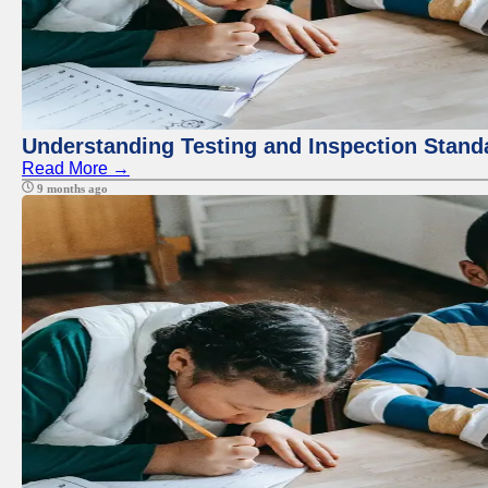
Understanding Testing and Inspection Stand
Read More →
9 months ago