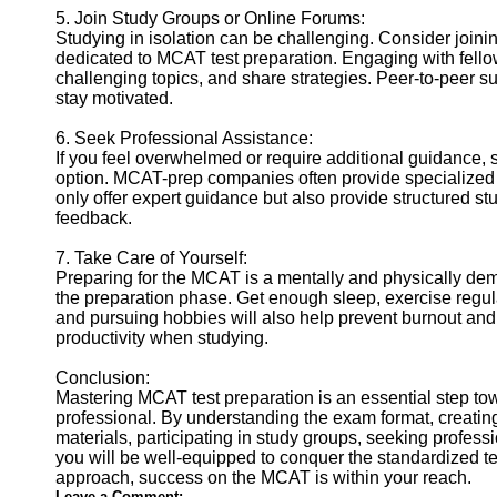
5. Join Study Groups or Online Forums:
Studying in isolation can be challenging. Consider joinin
dedicated to MCAT test preparation. Engaging with fellow
challenging topics, and share strategies. Peer-to-peer s
stay motivated.
6. Seek Professional Assistance:
If you feel overwhelmed or require additional guidance,
option. MCAT-prep companies often provide specialized 
only offer expert guidance but also provide structured st
feedback.
7. Take Care of Yourself:
Preparing for the MCAT is a mentally and physically dem
the preparation phase. Get enough sleep, exercise regul
and pursuing hobbies will also help prevent burnout and
productivity when studying.
Conclusion:
Mastering MCAT test preparation is an essential step t
professional. By understanding the exam format, creating 
materials, participating in study groups, seeking profess
you will be well-equipped to conquer the standardized te
approach, success on the MCAT is within your reach.
Leave a Comment: