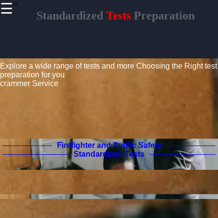
>
☰
×
Standardized
Tests
Preparation
Useful links
Home
Standardized Tests Guide
Civil
Service and
Explore a wide range of tests and more
Choosing the Right test
Government
preparation for you
Exams
crammer Service
Real Estate
Licensing
Aviation
and Pilot
Certification
Firefighter and Public Safety
Standardized Tests
Crammer
Tests
Preparation
Project