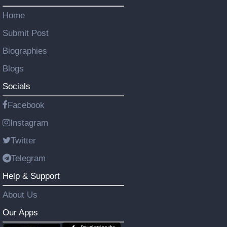
Home
Submit Post
Biographies
Blogs
Socials
Facebook
Instagram
Twitter
Telegram
Help & Support
About Us
Our Apps