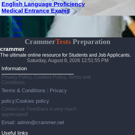
English Language Proficiency
Medical Entrance Exams
First
Prev
Next
Last
Crammer
Tests
Preparation
crammer
The ultimate online resource for Students and Job Applicants.
Saturday, August 8, 2026 12:51:55 PM
Information
Privacy Policy, Cookies Policy, Terms and
Conditions.
Terms & Conditions
Privacy
|
policy
Cookies policy
|
Contact us: Feedback is very much
appreciated!
Email: admin@crammer.net
Useful links