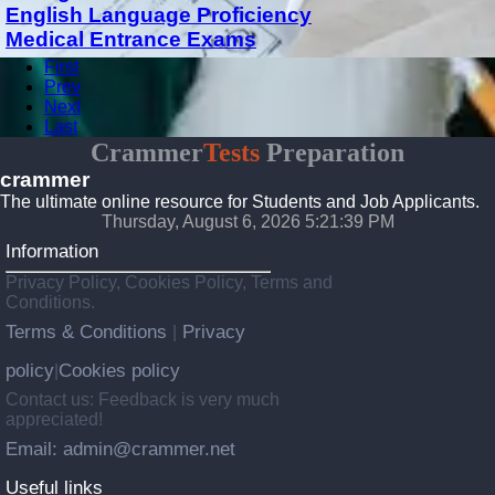
English Language Proficiency
Medical Entrance Exams
First
Prev
Next
Last
Crammer
Tests
Preparation
crammer
The ultimate online resource for Students and Job Applicants.
Thursday, August 6, 2026 5:21:39 PM
Information
Privacy Policy, Cookies Policy, Terms and
Conditions.
Terms & Conditions
Privacy
|
policy
Cookies policy
|
Contact us: Feedback is very much
appreciated!
Email: admin@crammer.net
Useful links