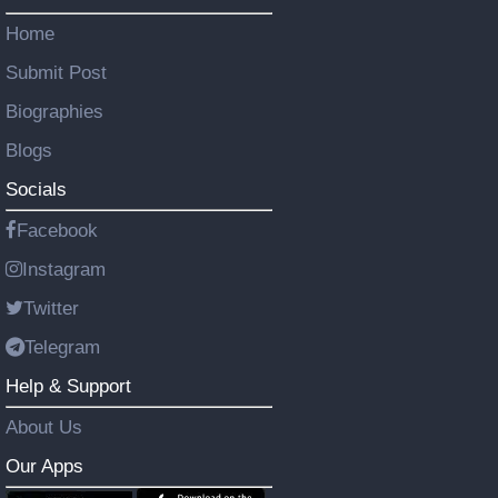
Home
Submit Post
Biographies
Blogs
Socials
Facebook
Instagram
Twitter
Telegram
Help & Support
About Us
Our Apps