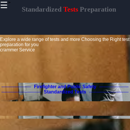
>
☰
×
Standardized
Tests
Preparation
Useful links
Home
Standardized Tests Guide
Civil
Service and
Explore a wide range of tests and more
Choosing the Right test
Government
preparation for you
Exams
crammer Service
Real Estate
Licensing
Aviation
and Pilot
Certification
Firefighter and Public Safety
Standardized Tests
Crammer
Tests
Preparation
Project