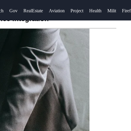
ch
Gov
RealEstate
Aviation
Project
Health
Milit
Firef
ce Integration