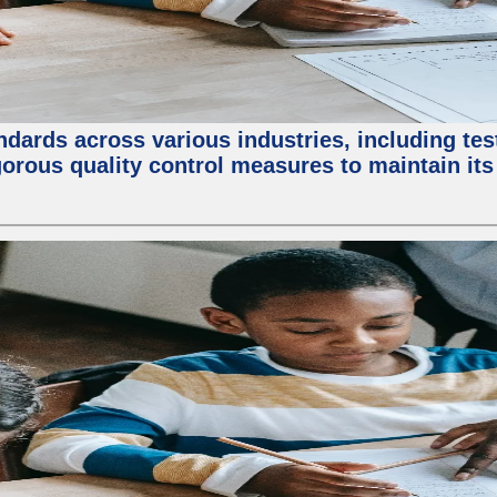
ndards across various industries, including test
orous quality control measures to maintain its 