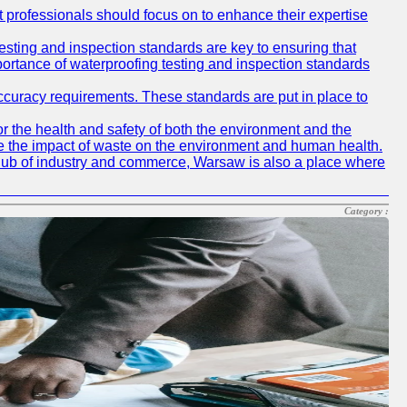
at professionals should focus on to enhance their expertise
testing and inspection standards are key to ensuring that
mportance of waterproofing testing and inspection standards
accuracy requirements. These standards are put in place to
r the health and safety of both the environment and the
e the impact of waste on the environment and human health.
ing hub of industry and commerce, Warsaw is also a place where
Category :