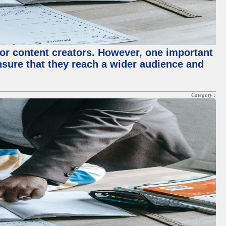
for content creators. However, one important
ensure that they reach a wider audience and
Category :