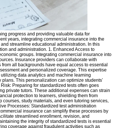
ning progress and providing valuable data for
ent years, integrating commercial insurance into the
nd streamline educational administration. In this
ration and administration. 1. Enhanced Access to
-economic groups. Integrating commercial insurance into
sources. Insurance providers can collaborate with
ts from all backgrounds have equal access to essential
assessment and personalized coverage. This expertise
y utilizing data analytics and machine learning
 plans. This personalization can optimize students'
 Risk: Preparing for standardized tests often goes
ng private tutors. These additional expenses can strain
ancial protection to learners, shielding them from
ep courses, study materials, and even tutoring services,
ative Processes: Standardized test administration
g commercial insurance can simplify these processes by
ilitate streamlined enrollment, revision, and
taining the integrity of standardized tests is essential
ering coverage against fraudulent activities such as