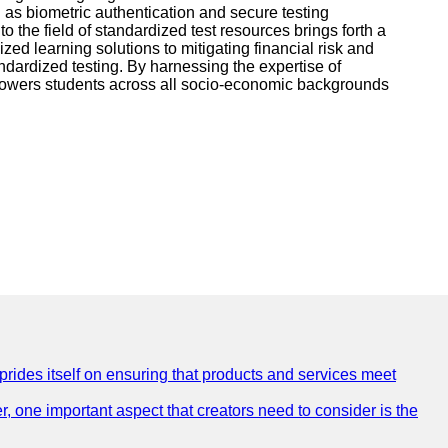
 as biometric authentication and secure testing
to the field of standardized test resources brings forth a
ed learning solutions to mitigating financial risk and
ndardized testing. By harnessing the expertise of
mpowers students across all socio-economic backgrounds
 prides itself on ensuring that products and services meet
, one important aspect that creators need to consider is the