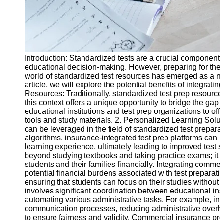
Introduction: Standardized tests are a crucial componen
educational decision-making. However, preparing for thes
world of standardized test resources has emerged as a n
article, we will explore the potential benefits of integr
Resources: Traditionally, standardized test prep resour
this context offers a unique opportunity to bridge the ga
educational institutions and test prep organizations to 
tools and study materials. 2. Personalized Learning Sol
can be leveraged in the field of standardized test prepara
algorithms, insurance-integrated test prep platforms ca
learning experience, ultimately leading to improved test
beyond studying textbooks and taking practice exams; it 
students and their families financially. Integrating comm
potential financial burdens associated with test preparati
ensuring that students can focus on their studies without
involves significant coordination between educational in
automating various administrative tasks. For example, in
communication processes, reducing administrative overhea
to ensure fairness and validity. Commercial insurance prov