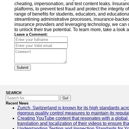
cheating, impersonation, and test content leaks. Insura
platforms, to prevent test fraud and protect the integrity
range of benefits for students, educators, and educationa
streamlining administrative processes, insurance-backed 
insurance providers and leveraging technology, we can 
to unlock their true potential. To learn more, take a look a
Leave a Comment:
Submit
SEARCH
Go!
Recent News
Zurich, Switzerland is known for its high standards acro
rigorous quality control measures to maintain its reput
Creating YouTube content that resonates with a global a
translation and localization of their videos to ensure 
Understanding Testing and Inspection Standards for 