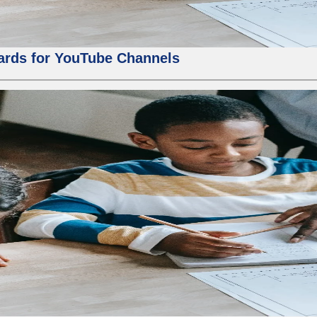
ards for YouTube Channels