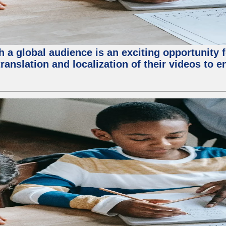
 a global audience is an exciting opportunity 
translation and localization of their videos to 