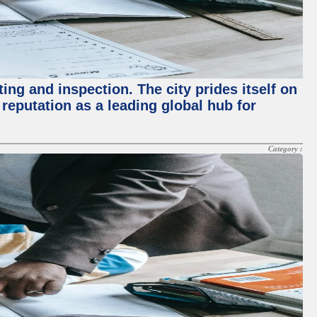
ing and inspection. The city prides itself on
reputation as a leading global hub for
Category :