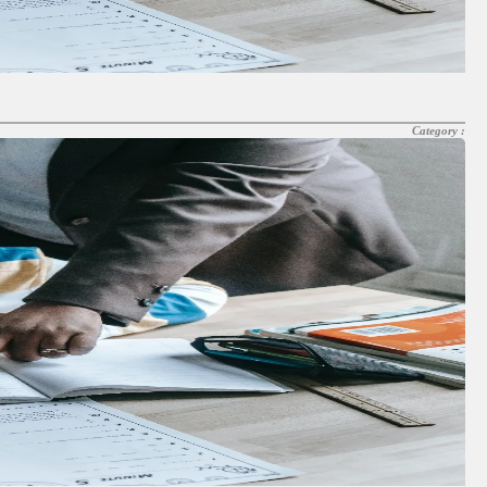
Category :