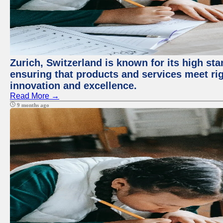
Zurich, Switzerland is known for its high sta
ensuring that products and services meet rig
innovation and excellence.
Read More →
9 months ago