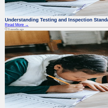
Understanding Testing and Inspection Stand
Read More →
9 months ago