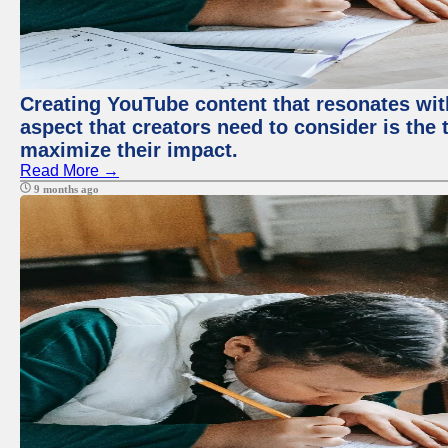
Creating YouTube content that resonates with
aspect that creators need to consider is the 
maximize their impact.
Read More →
9 months ago