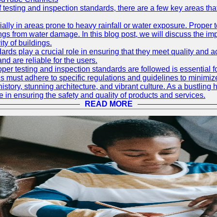
f testing and inspection standards, there are a few key areas th
ially in areas prone to heavy rainfall or water exposure. Proper 
ings from water damage. In this blog post, we will discuss the i
ty of buildings.
rds play a crucial role in ensuring that they meet quality and 
nd are reliable for the users.
r testing and inspection standards are followed is essential fo
 must adhere to specific regulations and guidelines to minimiz
h history, stunning architecture, and vibrant culture. As a bustl
le in ensuring the safety and quality of products and services.
READ MORE