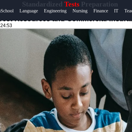
Standardized
Tests
Preparation
Help &
hSchool
Language
Engineering
Nursing
Finance
IT
Tea
Support
Test Resources and Commercial Insuran
:24:53
Contact
About
Us
Write
for Us