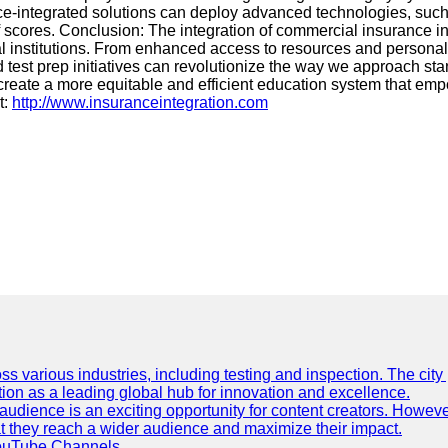
nce-integrated solutions can deploy advanced technologies, such
 of scores. Conclusion: The integration of commercial insurance in
l institutions. From enhanced access to resources and personaliz
test prep initiatives can revolutionize the way we approach sta
create a more equitable and efficient education system that e
t:
http://www.insuranceintegration.com
ss various industries, including testing and inspection. The city
ation as a leading global hub for innovation and excellence.
udience is an exciting opportunity for content creators. However
that they reach a wider audience and maximize their impact.
YouTube Channels