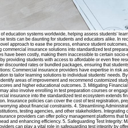
t of education systems worldwide, helping assess students' lear
e tests can be daunting for students and educators alike. In rec
ovel approach to ease the process, enhance student outcomes, a
ating commercial insurance solutions into standardized test prepa
ces have been costly, making them inaccessible to certain socio
p by providing students with access to affordable or even free re
offer discounted rates or bundled packages, ensuring that studen
utions: Commercial insurance providers have expertise in risk 
tion to tailor learning solutions to individual students' needs. B
n identify areas of improvement and recommend customized study
 scores and higher educational outcomes. 3. Mitigating Financial
may also involve enrolling in test preparation courses or engagi
ercial insurance into the standardized test ecosystem extends fin
on. Insurance policies can cover the cost of test registration, pr
 worrying about financial constraints. 4. Streamlining Administr
stitutions, testing agencies, and other stakeholders. Integratin
surance providers can offer policy management platforms that fac
d and enhancing efficiency. 5. Safeguarding Test Integrity: Main
iders can play a vital role in safeguarding test integrity by off