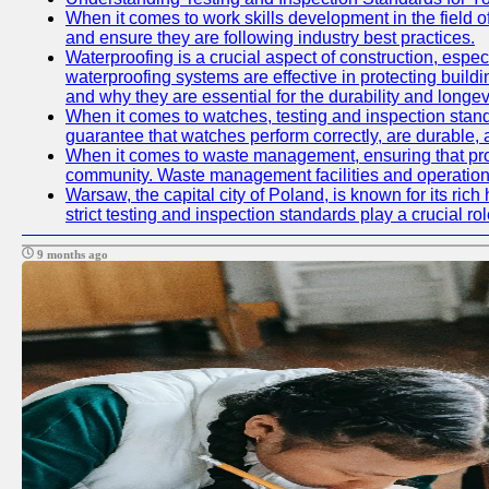
When it comes to work skills development in the field o
and ensure they are following industry best practices.
Waterproofing is a crucial aspect of construction, espec
waterproofing systems are effective in protecting build
and why they are essential for the durability and longevi
When it comes to watches, testing and inspection standa
guarantee that watches perform correctly, are durable, a
When it comes to waste management, ensuring that prope
community. Waste management facilities and operations
Warsaw, the capital city of Poland, is known for its ric
strict testing and inspection standards play a crucial ro
9 months ago