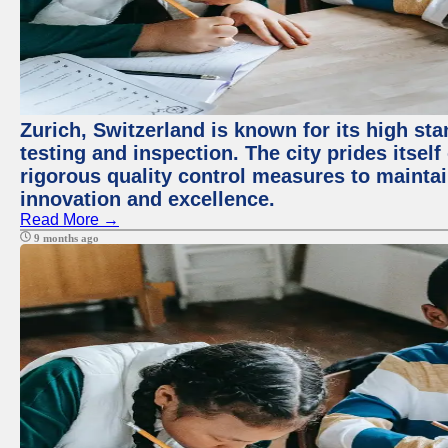
Zurich, Switzerland is known for its high st
testing and inspection. The city prides itsel
rigorous quality control measures to maintain
innovation and excellence.
Read More →
9 months ago