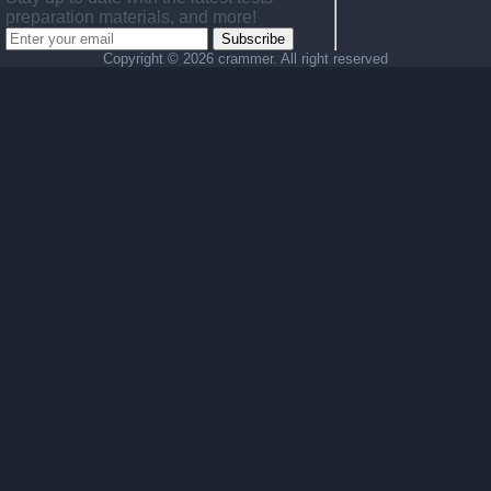
preparation materials, and more!
Subscribe
Copyright ©
2026 crammer. All right reserved