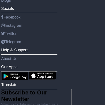
Blogs
Socials
Facebook
Instagram
Twitter
Telegram
Help & Support
About Us
Our Apps
Translate
Subscribe to Our
Newsletter
Stay up to date with the latest tests