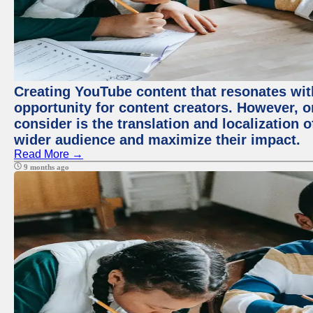
Creating YouTube content that resonates with
opportunity for content creators. However, o
consider is the translation and localization o
wider audience and maximize their impact.
Read More →
9 months ago