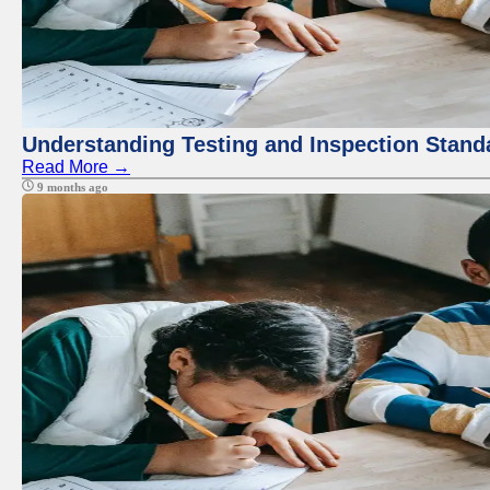
Understanding Testing and Inspection Stand
Read More →
9 months ago