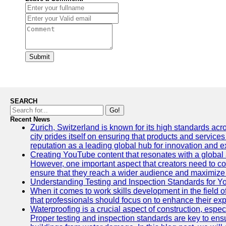
Submit
SEARCH
Go!
Recent News
Zurich, Switzerland is known for its high standards acro
city prides itself on ensuring that products and service
reputation as a leading global hub for innovation and e
Creating YouTube content that resonates with a global a
However, one important aspect that creators need to cons
ensure that they reach a wider audience and maximize 
Understanding Testing and Inspection Standards for 
When it comes to work skills development in the field o
that professionals should focus on to enhance their exp
Waterproofing is a crucial aspect of construction, espec
Proper testing and inspection standards are key to ensu