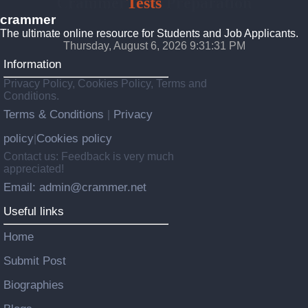
Crammer
Tests
Preparation
crammer
The ultimate online resource for Students and Job Applicants.
Thursday, August 6, 2026 9:31:33 PM
Information
Privacy Policy, Cookies Policy, Terms and
Conditions.
Terms & Conditions
Privacy
|
policy
Cookies policy
|
Contact us: Feedback is very much
appreciated!
Email: admin@crammer.net
Useful links
Home
Submit Post
Biographies