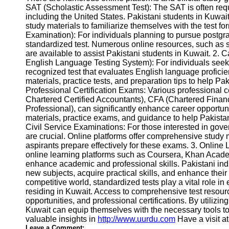
SAT (Scholastic Assessment Test): The SAT is often req
Help &
including the United States. Pakistani students in Kuwai
Support
study materials to familiarize themselves with the test 
Examination): For individuals planning to pursue postgr
Contact
standardized test. Numerous online resources, such as s
are available to assist Pakistani students in Kuwait. 2.
About
English Language Testing System): For individuals seek
Us
recognized test that evaluates English language profici
materials, practice tests, and preparation tips to help Pa
Professional Certification Exams: Various professional c
Write
Chartered Certified Accountants), CFA (Chartered Fina
for Us
Professional), can significantly enhance career opportu
materials, practice exams, and guidance to help Pakistani
Civil Service Examinations: For those interested in gove
are crucial. Online platforms offer comprehensive study 
aspirants prepare effectively for these exams. 3. Online L
online learning platforms such as Coursera, Khan Acade
enhance academic and professional skills. Pakistani ind
new subjects, acquire practical skills, and enhance their 
competitive world, standardized tests play a vital role i
residing in Kuwait. Access to comprehensive test resourc
opportunities, and professional certifications. By utilizi
Kuwait can equip themselves with the necessary tools to
valuable insights in
http://www.uurdu.com
Have a visit a
Leave a Comment: