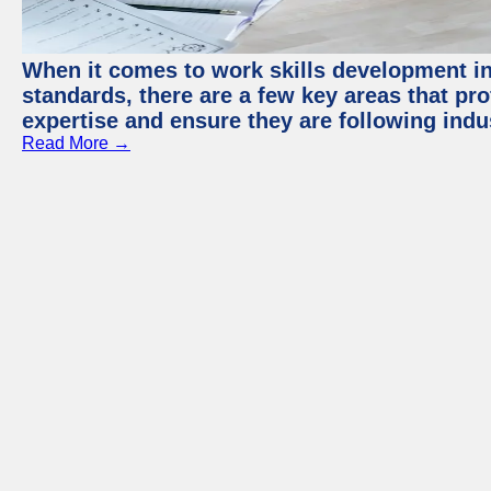
When it comes to work skills development in 
standards, there are a few key areas that pr
expertise and ensure they are following indu
Read More →