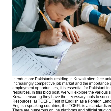
Legal
Entrance
Exams
Graduate
School
Exams
High School
Diploma
Equivalency
Socials
Facebook
Introduction: Pakistanis residing in Kuwait often face u
increasingly competitive job market and the importance 
Instagram
employment opportunities, it is essential for Pakistani 
resources. In this blog post, we will explore the various 
Twitter
Kuwait, ensuring they have the necessary tools to succee
Resources: a) TOEFL (Test of English as a Foreign Lang
English-speaking countries, the TOEFL is a standardized
Telegram
There are numerous online platforms and official study gu