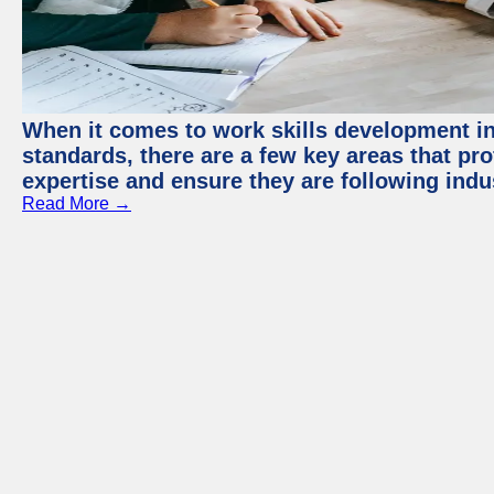
When it comes to work skills development in 
standards, there are a few key areas that pr
expertise and ensure they are following indu
Read More →