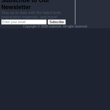
Subscribe to Our
Newsletter
Stay up to date with the latest tests
preparation materials, and more!
Subscribe
Copyright ©
2026 crammer. All right reserved