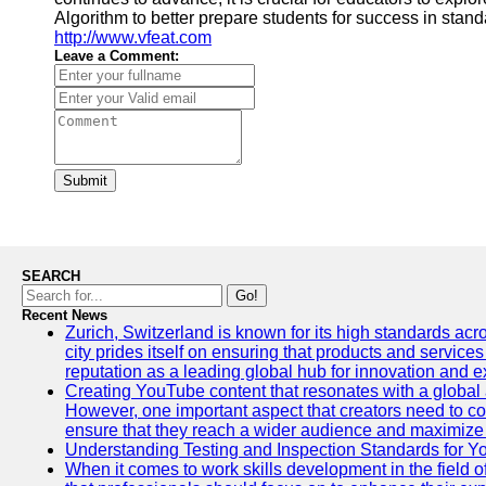
Algorithm to better prepare students for success in standa
http://www.vfeat.com
Leave a Comment:
Submit
SEARCH
Go!
Recent News
Zurich, Switzerland is known for its high standards acro
city prides itself on ensuring that products and service
reputation as a leading global hub for innovation and e
Creating YouTube content that resonates with a global a
However, one important aspect that creators need to cons
ensure that they reach a wider audience and maximize 
Understanding Testing and Inspection Standards for 
When it comes to work skills development in the field o