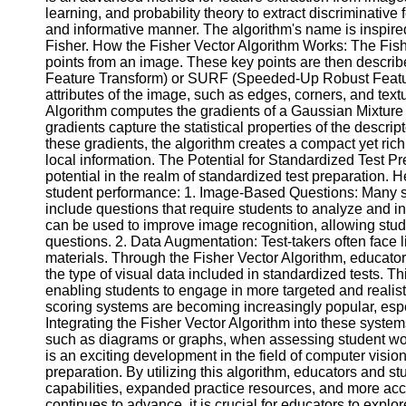
learning, and probability theory to extract discriminati
Help &
and informative manner. The algorithm's name is inspired
Support
Fisher. How the Fisher Vector Algorithm Works: The Fish
points from an image. These key points are then describ
Contact
Feature Transform) or SURF (Speeded-Up Robust Feature
attributes of the image, such as edges, corners, and text
About
Algorithm computes the gradients of a Gaussian Mixture
Us
gradients capture the statistical properties of the descr
these gradients, the algorithm creates a compact yet rich
local information. The Potential for Standardized Test Pr
Write
potential in the realm of standardized test preparation.
for Us
student performance: 1. Image-Based Questions: Many s
include questions that require students to analyze and in
can be used to improve image recognition, allowing stude
questions. 2. Data Augmentation: Test-takers often face l
materials. Through the Fisher Vector Algorithm, educato
the type of visual data included in standardized tests. T
enabling students to engage in more targeted and realis
scoring systems are becoming increasingly popular, espe
Integrating the Fisher Vector Algorithm into these syste
such as diagrams or graphs, when assessing student wor
is an exciting development in the field of computer visio
preparation. By utilizing this algorithm, educators and 
capabilities, expanded practice resources, and more ac
continues to advance, it is crucial for educators to explor