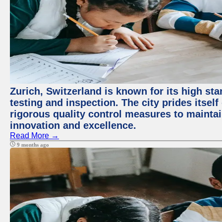
Zurich, Switzerland is known for its high st
testing and inspection. The city prides itsel
rigorous quality control measures to maintain
innovation and excellence.
Read More →
9 months ago