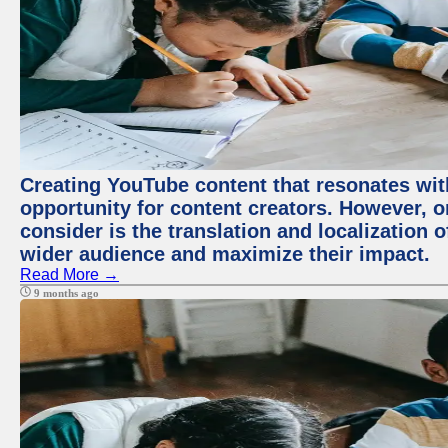
Creating YouTube content that resonates with
opportunity for content creators. However, o
consider is the translation and localization o
wider audience and maximize their impact.
Read More →
9 months ago