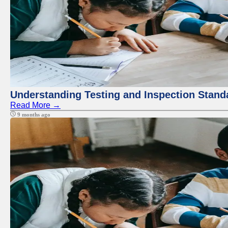
Understanding Testing and Inspection Stand
Read More →
9 months ago