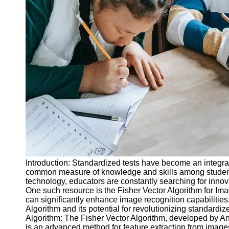
Legal
Entrance
Exams
Graduate
School
Exams
High School
Diploma
Equivalency
Socials
Facebook
Introduction: Standardized tests have become an integral
common measure of knowledge and skills among students
Instagram
technology, educators are constantly searching for innov
One such resource is the Fisher Vector Algorithm for Image
Twitter
can significantly enhance image recognition capabilities. 
Algorithm and its potential for revolutionizing standardi
Algorithm: The Fisher Vector Algorithm, developed by An
Telegram
is an advanced method for feature extraction from images.