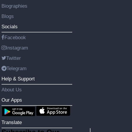
Biographies
Blogs
Socials
Facebook
Instagram
Twitter
Telegram
Help & Support
About Us
Our Apps
Translate