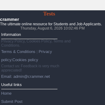
Crammer
Tests
Preparation
crammer
The ultimate online resource for Students and Job Applicants.
Thursday, August 6, 2026 10:02:48 PM
Information
Privacy Policy, Cookies Policy, Terms and
Conditions.
Terms & Conditions
Privacy
|
policy
Cookies policy
|
Contact us: Feedback is very much
appreciated!
Email: admin@crammer.net
Useful links
Home
Submit Post