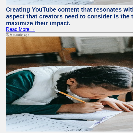
Creating YouTube content that resonates with
aspect that creators need to consider is the 
maximize their impact.
Read More →
9 months ago