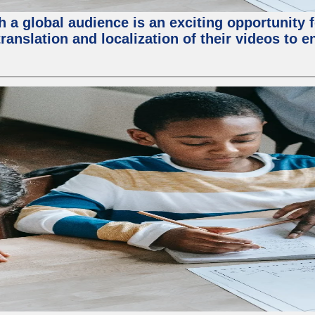
 a global audience is an exciting opportunity 
translation and localization of their videos to 