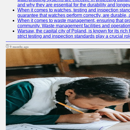
and why they are essential for the durability and longevi
When it comes to watches, testing and inspection standa
guarantee that watches perform correctly, are durable, a
When it comes to waste management, ensuring that prope
community. Waste management facilities and operations
Warsaw, the capital city of Poland, is known for its ric
strict testing and inspection standards play a crucial ro
9 months ago