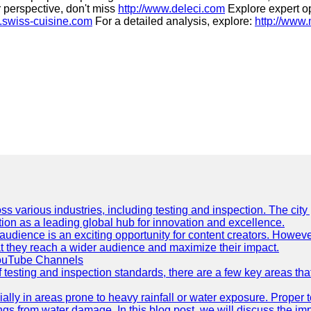
r perspective, don't miss
http://www.deleci.com
Explore expert o
.swiss-cuisine.com
For a detailed analysis, explore:
http://www
ss various industries, including testing and inspection. The city
ation as a leading global hub for innovation and excellence.
udience is an exciting opportunity for content creators. However
that they reach a wider audience and maximize their impact.
YouTube Channels
f testing and inspection standards, there are a few key areas th
ially in areas prone to heavy rainfall or water exposure. Proper 
ings from water damage. In this blog post, we will discuss the i