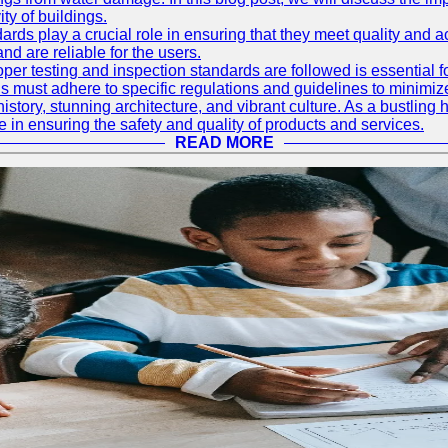
ty of buildings.
rds play a crucial role in ensuring that they meet quality and 
nd are reliable for the users.
r testing and inspection standards are followed is essential fo
 must adhere to specific regulations and guidelines to minimiz
h history, stunning architecture, and vibrant culture. As a bustl
le in ensuring the safety and quality of products and services.
READ MORE