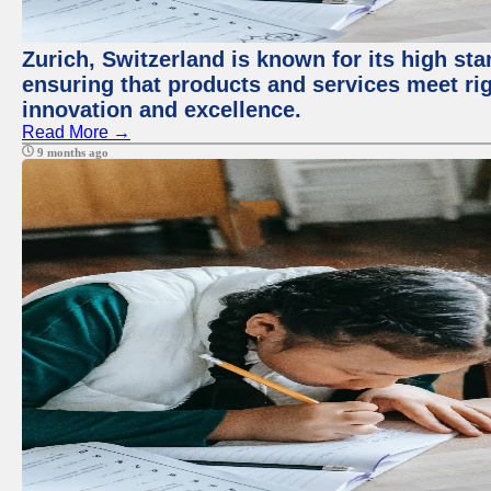
Zurich, Switzerland is known for its high sta
ensuring that products and services meet rig
innovation and excellence.
Read More →
9 months ago