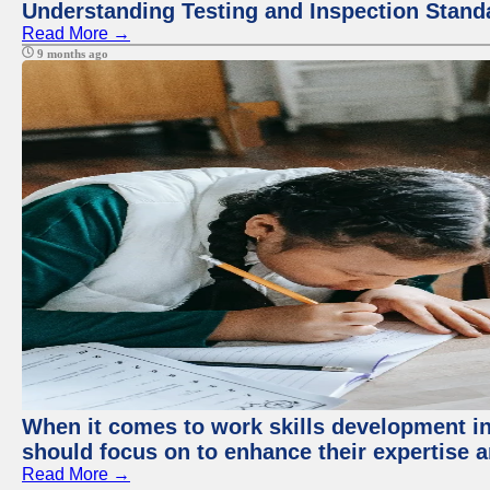
Understanding Testing and Inspection Stand
Read More →
9 months ago
When it comes to work skills development in 
should focus on to enhance their expertise a
Read More →