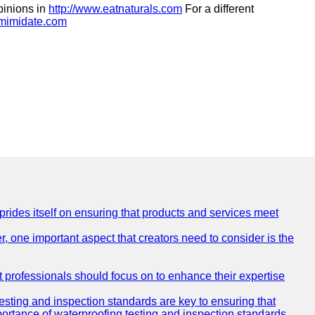
pinions in
http://www.eatnaturals.com
For a different
.mimidate.com
 prides itself on ensuring that products and services meet
, one important aspect that creators need to consider is the
at professionals should focus on to enhance their expertise
testing and inspection standards are key to ensuring that
mportance of waterproofing testing and inspection standards