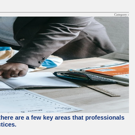
Category :
there are a few key areas that professionals
tices.