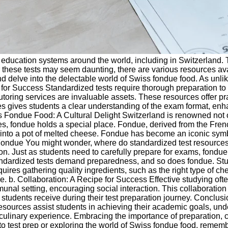
education systems around the world, including in Switzerland. T
hese tests may seem daunting, there are various resources availa
 delve into the delectable world of Swiss fondue food. As unlike
for Success Standardized tests require thorough preparation to 
tutoring services are invaluable assets. These resources offer pr
ces gives students a clear understanding of the exam format, enh
 Fondue Food: A Cultural Delight Switzerland is renowned not onl
 fondue holds a special place. Fondue, derived from the Frenc
s into a pot of melted cheese. Fondue has become an iconic symb
Fondue You might wonder, where do standardized test resources 
ion. Just as students need to carefully prepare for exams, fond
tandardized tests demand preparedness, and so does fondue. Stu
equires gathering quality ingredients, such as the right type o
e. b. Collaboration: A Recipe for Success Effective studying often
mmunal setting, encouraging social interaction. This collaborati
udents receive during their test preparation journey. Conclusio
sources assist students in achieving their academic goals, und
linary experience. Embracing the importance of preparation, col
nto test prep or exploring the world of Swiss fondue food, reme