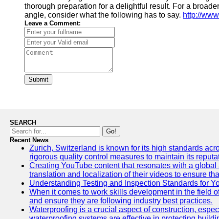
thorough preparation for a delightful result. For a broade
angle, consider what the following has to say.
http://www
Leave a Comment:
Submit
SEARCH
Go!
Recent News
Zurich, Switzerland is known for its high standards acro
rigorous quality control measures to maintain its reput
Creating YouTube content that resonates with a global a
translation and localization of their videos to ensure 
Understanding Testing and Inspection Standards for 
When it comes to work skills development in the field o
and ensure they are following industry best practices.
Waterproofing is a crucial aspect of construction, espec
waterproofing systems are effective in protecting build