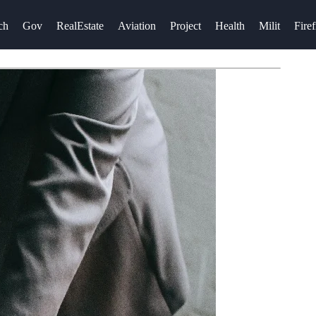
ch
Gov
RealEstate
Aviation
Project
Health
Milit
Firef