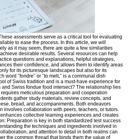
hese assessments serve as a critical tool for evaluating
ble to ease the process. In this article, we will
ly as it may seem, there are quite a few similarities
achieve desirable results. Several resources can help
actice questions and explanations, helpful strategies,
ances their confidence, and allows them to identify areas
y for its picturesque landscapes but also for its
h word "fondre" or "to melt," is a communal dish
ol of Swiss tradition and is a must-have experience for
and Swiss fondue food intersect? The relationship lies
ue requires meticulous preparation and cooperation
dents gather study materials, review concepts, and
f cheese, bread, and accompaniments. Both endeavors
 involves collaboration with peers, teachers, or tutors.
on enhances collective learning experiences and creates
n: Preparation is key in both standardized test success
erstanding the techniques and ingredients involved in
laboration, and attention to detail in both realms can
mber the common thread that binds them the value of