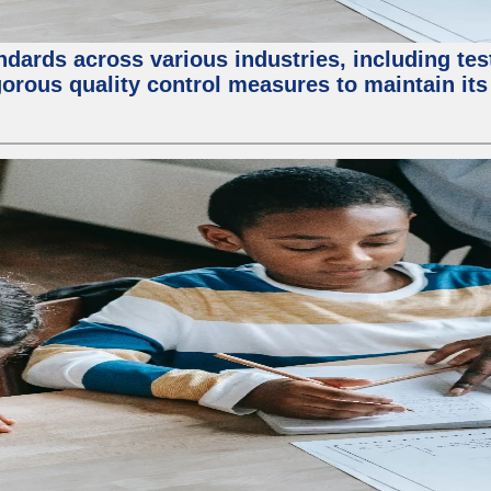
ndards across various industries, including test
orous quality control measures to maintain its 