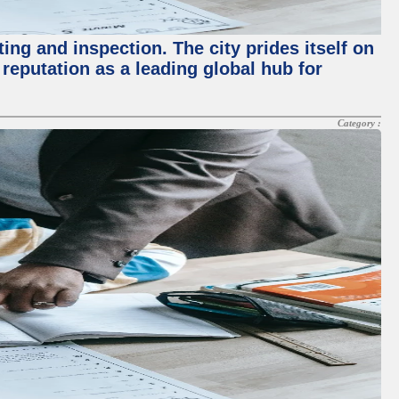
ing and inspection. The city prides itself on
reputation as a leading global hub for
Category :