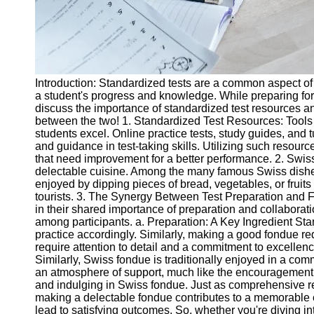
Introduction: Standardized tests are a common aspect of 
a student's progress and knowledge. While preparing for t
discuss the importance of standardized test resources and
between the two! 1. Standardized Test Resources: Tools 
students excel. Online practice tests, study guides, and 
and guidance in test-taking skills. Utilizing such resour
that need improvement for a better performance. 2. Swiss
delectable cuisine. Among the many famous Swiss dishes,
enjoyed by dipping pieces of bread, vegetables, or fruit
tourists. 3. The Synergy Between Test Preparation and 
in their shared importance of preparation and collaborat
among participants. a. Preparation: A Key Ingredient S
practice accordingly. Similarly, making a good fondue r
require attention to detail and a commitment to excellenc
Similarly, Swiss fondue is traditionally enjoyed in a co
an atmosphere of support, much like the encouragement st
and indulging in Swiss fondue. Just as comprehensive re
making a delectable fondue contributes to a memorable cu
lead to satisfying outcomes. So, whether you're diving i