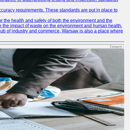
accuracy requirements. These standards are put in place to
r the health and safety of both the environment and the
e the impact of waste on the environment and human health.
ing hub of industry and commerce, Warsaw is also a place where
Category :