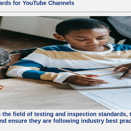
ards for YouTube Channels
the field of testing and inspection standards, 
nd ensure they are following industry best prac