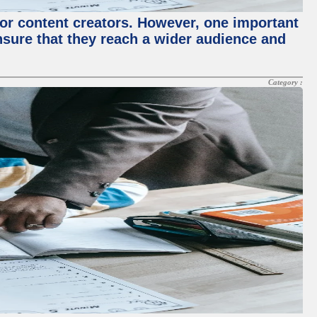
for content creators. However, one important
ensure that they reach a wider audience and
Category :