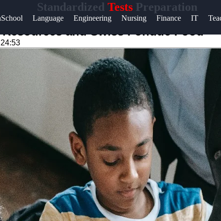
Standardized
Tests
Preparation
Help &
hSchool
Language
Engineering
Nursing
Finance
IT
Tea
Support
st Resources and Swiss Fondue Food
:24:53
Contact
About
Us
Write
for Us