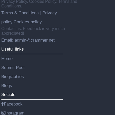
Privacy Policy, Cookies Policy, Terms and
Conditions.
Terms & Conditions
Privacy
|
policy
Cookies policy
|
Contact us: Feedback is very much
appreciated!
Email: admin@crammer.net
Useful links
Home
Submit Post
Biographies
Blogs
Socials
Facebook
Instagram