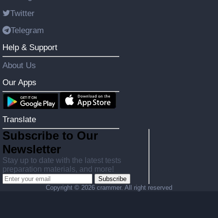
Twitter
Telegram
Help & Support
About Us
Our Apps
Translate
Subscribe to Our
Newsletter
Stay up to date with the latest tests
preparation materials, and more!
Subscribe
Copyright ©
2026 crammer. All right reserved