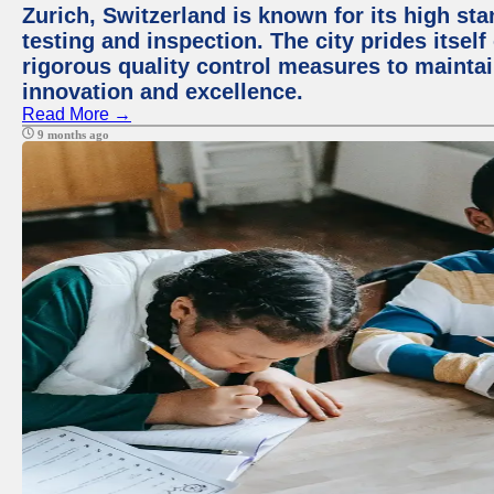
Zurich, Switzerland is known for its high st
testing and inspection. The city prides itsel
rigorous quality control measures to maintain
innovation and excellence.
Read More →
9 months ago