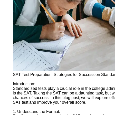
Legal
Entrance
Exams
Graduate
School
Exams
High School
Diploma
Equivalency
Socials
SAT Test Preparation: Strategies for Success on Standa
Facebook
Introduction:
Standardized tests play a crucial role in the college a
Instagram
is the SAT. Taking the SAT can be a daunting task, but wi
chances of success. In this blog post, we will explore eff
Twitter
SAT test and improve your overall score.
1. Understand the Format:
Telegram