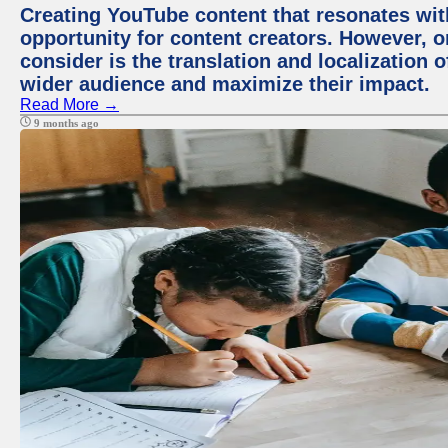
Creating YouTube content that resonates with
opportunity for content creators. However, o
consider is the translation and localization o
wider audience and maximize their impact.
Read More →
9 months ago