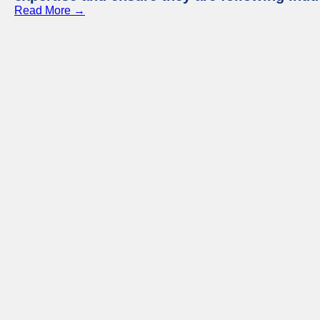
Read More →