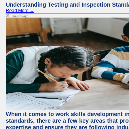
Understanding Testing and Inspection Stand
Read More →
9 months ago
When it comes to work skills development in 
standards, there are a few key areas that pr
expertise and ensure they are following indu