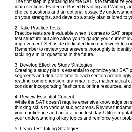
The first step in preparing for the SAT is to familiarize y
Help &
main sections: Evidence-Based Reading and Writing, and
Support
choice questions and an optional essay. By understanding 
on your strengths, and develop a study plan tailored to 
Contact
2. Take Practice Tests:
About
Practice tests are invaluable when it comes to SAT prepa
Us
test structure but also allow you to gauge your current le
improvement. Set aside dedicated time each week to comp
Remember to review your answers thoroughly to identify 
Write
tackling similar questions in the future.
for Us
3. Develop Effective Study Strategies:
Creating a study plan is essential to optimize your SAT
segments and dedicate time to each section accordingly.
reading comprehension, grammar rules, mathematical con
consider incorporating flashcards, online resources, an
4. Review Essential Content:
While the SAT doesn't require extensive knowledge on speci
thinking skills to various subject areas. Review fundam
your confidence and accuracy on test day. Utilize reputa
your understanding of key topics and reinforce your probl
5. Learn Test-Taking Strategies: