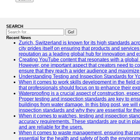
SEARCH
Go!
Recent News
Zurich, Switzerland is known for its high standards acro
city prides itself on ensuring that products and service
reputation as a leading global hub for innovation and e
Creating YouTube content that resonates with a global a
However, one important aspect that creators need to cons
ensure that they reach a wider audience and maximize 
Understanding Testing and Inspection Standards for 
When it comes to work skills development in the field o
that professionals should focus on to enhance their exp
Waterproofing is a crucial aspect of construction, espec
Proper testing and inspection standards are key to ensu
buildings from water damage. In this blog post, we will
inspection standards and why they are essential for the 
When it comes to watches, testing and inspection standa
accuracy requirements. These standards are put in plac
and are reliable for the users.
When it comes to waste management, ensuring that prop
essential for the health and safety of both the enviro