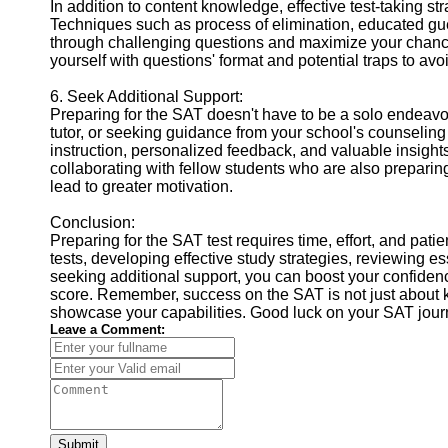
In addition to content knowledge, effective test-taking st
Techniques such as process of elimination, educated g
through challenging questions and maximize your chances
yourself with questions' format and potential traps to avo
6. Seek Additional Support:
Preparing for the SAT doesn't have to be a solo endeavor
tutor, or seeking guidance from your school's counselin
instruction, personalized feedback, and valuable insights
collaborating with fellow students who are also preparin
lead to greater motivation.
Conclusion:
Preparing for the SAT test requires time, effort, and pat
tests, developing effective study strategies, reviewing es
seeking additional support, you can boost your confidenc
score. Remember, success on the SAT is not just about k
showcase your capabilities. Good luck on your SAT jour
Leave a Comment:
Submit