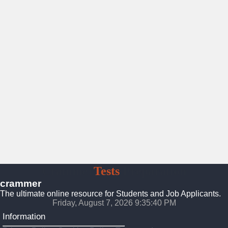
Crammer
Tests
Preparation
crammer
The ultimate online resource for Students and Job Applicants.
Friday, August 7, 2026 9:35:42 PM
Information