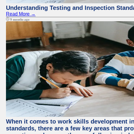
Understanding Testing and Inspection Stand
Read More →
9 months ago
When it comes to work skills development in 
standards, there are a few key areas that pr