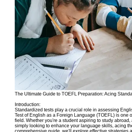
Legal
Entrance
Exams
Graduate
School
Exams
High School
Diploma
Equivalency
Socials
Facebook
The Ultimate Guide to TOEFL Preparation: Acing Standa
Instagram
Introduction:
Standardized tests play a crucial role in assessing Engl
Twitter
Test of English as a Foreign Language (TOEFL) is one o
field. Whether you're a student aspiring to study abroad,
simply looking to enhance your language skills, acing t
Telegram
comprehensive guide, we'll explore effective strategies