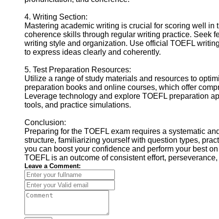
4. Writing Section:
Mastering academic writing is crucial for scoring well i
coherence skills through regular writing practice. Seek 
writing style and organization. Use official TOEFL writin
to express ideas clearly and coherently.
5. Test Preparation Resources:
Utilize a range of study materials and resources to opt
preparation books and online courses, which offer compre
Leverage technology and explore TOEFL preparation apps
tools, and practice simulations.
Conclusion:
Preparing for the TOEFL exam requires a systematic an
structure, familiarizing yourself with question types, pract
you can boost your confidence and perform your best on 
TOEFL is an outcome of consistent effort, perseverance,
Leave a Comment: