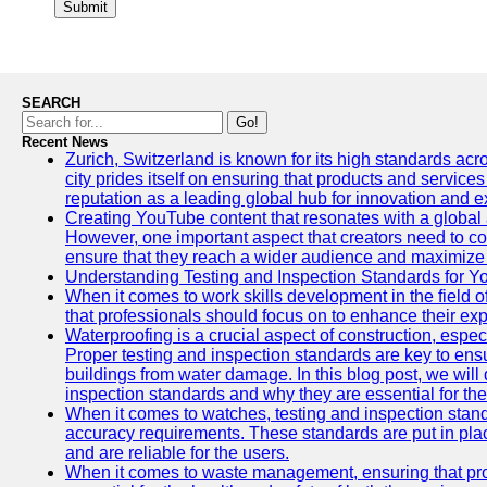
Submit
SEARCH
Go!
Recent News
Zurich, Switzerland is known for its high standards acro
city prides itself on ensuring that products and service
reputation as a leading global hub for innovation and e
Creating YouTube content that resonates with a global a
However, one important aspect that creators need to cons
ensure that they reach a wider audience and maximize 
Understanding Testing and Inspection Standards for 
When it comes to work skills development in the field o
that professionals should focus on to enhance their exp
Waterproofing is a crucial aspect of construction, espec
Proper testing and inspection standards are key to ensu
buildings from water damage. In this blog post, we will
inspection standards and why they are essential for the 
When it comes to watches, testing and inspection standa
accuracy requirements. These standards are put in plac
and are reliable for the users.
When it comes to waste management, ensuring that prop