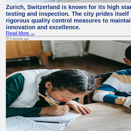
Zurich, Switzerland is known for its high st
testing and inspection. The city prides itsel
rigorous quality control measures to maintain
innovation and excellence.
Read More →
9 months ago