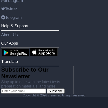
Instagram
Twitter
Telegram
Help & Support
About Us
Our Apps
Translate
Subscribe to Our
Newsletter
Stay up to date with the latest tests
preparation materials, and more!
Subscribe
Copyright ©
2026 crammer. All right reserved