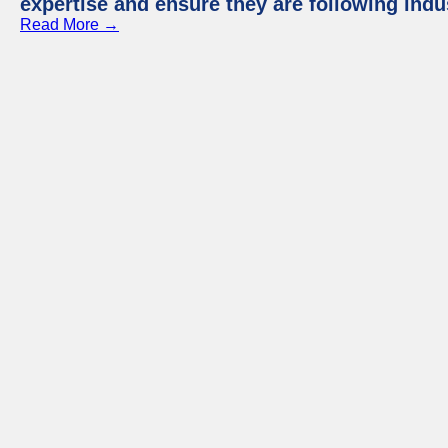
expertise and ensure they are following indu
Read More →