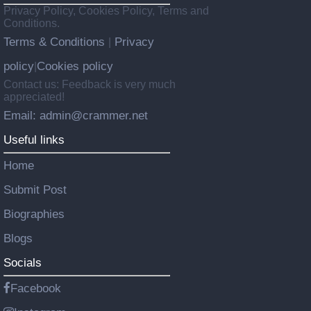
Privacy Policy, Cookies Policy, Terms and
Conditions.
Terms & Conditions
Privacy
|
policy
Cookies policy
|
Contact us: Feedback is very much
appreciated!
Email: admin@crammer.net
Useful links
Home
Submit Post
Biographies
Blogs
Socials
Facebook