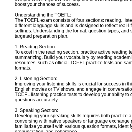
boost your chances of success.
Help &
Support
Understanding the TOEFL:
The TOEFL exam consists of four sections: reading, list
Contact
different language skills and is designed to reflect real-
settings. Understanding the format, question types, and sc
About
targeted preparation plan.
Us
1. Reading Section:
To excel in the reading section, practice active readin
Write
summarizing. Build your vocabulary by reading academic
for Us
resources, such as official TOEFL practice tests and samp
formats.
2. Listening Section:
Improving your listening skills is crucial for success in t
English movies or TV shows, and engage in conversation
TOEFL listening practice tests to develop your ability 
questions accurately.
3. Speaking Section:
Developing your speaking skills requires both practice an
conversing with native speakers or language exchange p
familiarize yourself with various question formats, iden
pronunciation, and coherence.