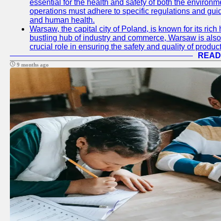
essential for the health and safety of both the enviro
operations must adhere to specific regulations and gui
and human health.
Warsaw, the capital city of Poland, is known for its rich 
bustling hub of industry and commerce, Warsaw is also 
crucial role in ensuring the safety and quality of produc
READ
9 months ago