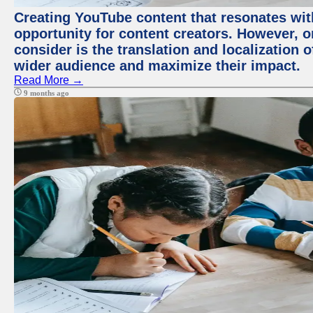
Creating YouTube content that resonates with
opportunity for content creators. However, o
consider is the translation and localization o
wider audience and maximize their impact.
Read More →
9 months ago