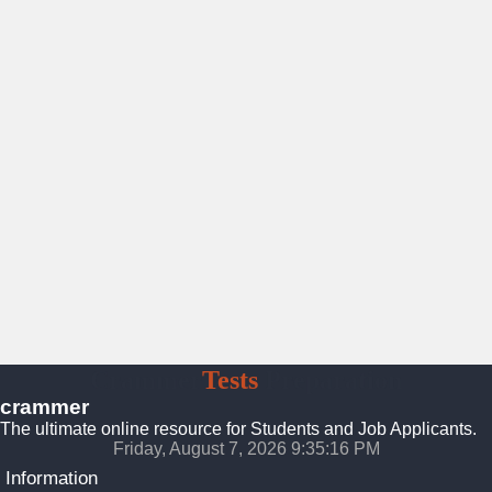
Crammer
Tests
Preparation
crammer
The ultimate online resource for Students and Job Applicants.
Friday, August 7, 2026 9:35:17 PM
Information