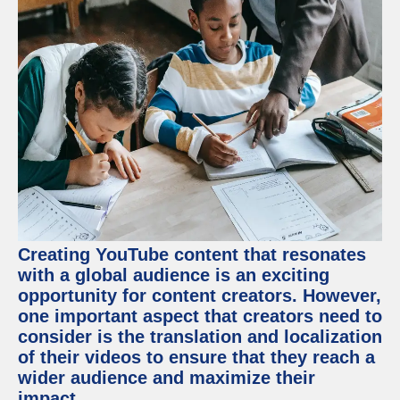
Creating YouTube content that resonates
with a global audience is an exciting
opportunity for content creators. However,
one important aspect that creators need to
consider is the translation and localization
of their videos to ensure that they reach a
wider audience and maximize their
impact.