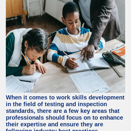
When it comes to work skills development
in the field of testing and inspection
standards, there are a few key areas that
professionals should focus on to enhance
their expertise and ensure they are