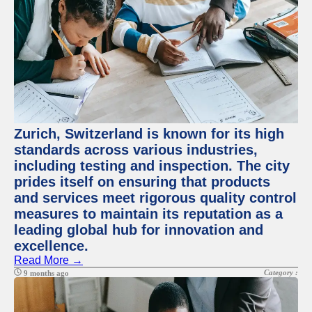
Zurich, Switzerland is known for its high
standards across various industries,
including testing and inspection. The city
prides itself on ensuring that products
and services meet rigorous quality control
measures to maintain its reputation as a
leading global hub for innovation and
excellence.
Read More →
Category :
9 months ago