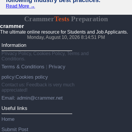
following industry best practices.
Read More →
Crammer
Tests
Preparation
crammer
The ultimate online resource for Students and Job Applicants.
Monday, August 10, 2026 8:14:52 PM
Information
Privacy Policy, Cookies Policy, Terms and
Conditions.
Terms & Conditions
Privacy
|
policy
Cookies policy
|
Contact us: Feedback is very much
appreciated!
Email: admin@crammer.net
Useful links
Home
Submit Post