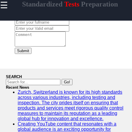
☰
Standardized
Tests
Preparation
×
Useful links
Leave a Comment:
Home
Standardized
Tests
College
Admissions
Submit
English
Language
Proficiency
SEARCH
Medical
Go!
Entrance
Recent News
Exams
Zurich, Switzerland is known for its high standards
across various industries, including testing and
inspection. The city prides itself on ensuring that
products and services meet rigorous quality control
measures to maintain its reputation as a leading
Crammer
global hub for innovation and excellence.
Creating YouTube content that resonates with a
Study for
global audience is an exciting opportunity for
Tests