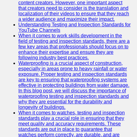
content creators. However, one important aspect
that creators need to consider is the translation and
Legal
localization of their videos to ensure that they reach
Entrance
a wider audience and maximize their impact.
Exams
Understanding Testing and Inspection Standards for
YouTube Channels
Graduate
When it comes to work skills development in the
School
field of testing and inspection standards, there are a
Exams
few key areas that professionals should focus on to
enhance their expertise and ensure they are
High School
following industry best practices.
Diploma
Waterproofing is a crucial aspect of construction,
Equivalency
especially in areas prone to heavy rainfall or water
exposure. Proper testing and inspection standards
Socials
are key to ensuring that waterproofing systems are
effective in protecting buildings from water damage.
In this blog post, we will discuss the importance of
Facebook
waterproofing testing and inspection standards and
why they are essential for the durability and
Instagram
longevity of buildings.
When it comes to watches, testing and inspection
Twitter
standards play a crucial role in ensuring that they
meet quality and accuracy requirements. These
standards are put in place to guarantee that
Telegram
watches perform correctly, are durable, and are