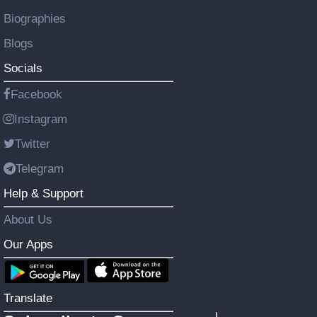
Biographies
Blogs
Socials
Facebook
Instagram
Twitter
Telegram
Help & Support
About Us
Our Apps
Translate