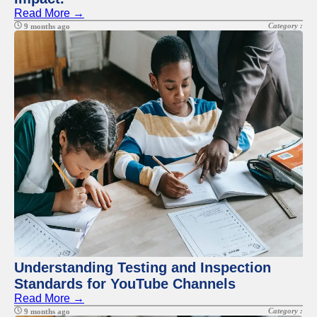
Read More →
Category :
9 months ago
Understanding Testing and Inspection
Standards for YouTube Channels
Read More →
Category :
9 months ago