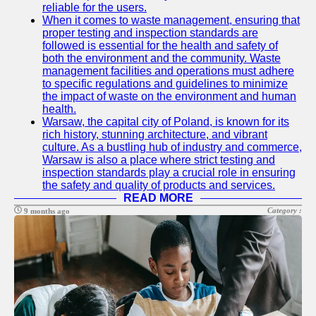
reliable for the users.
Help &
When it comes to waste management, ensuring that
Support
proper testing and inspection standards are
followed is essential for the health and safety of
Contact
both the environment and the community. Waste
management facilities and operations must adhere
About
to specific regulations and guidelines to minimize
Us
the impact of waste on the environment and human
health.
Warsaw, the capital city of Poland, is known for its
Write
rich history, stunning architecture, and vibrant
for Us
culture. As a bustling hub of industry and commerce,
Warsaw is also a place where strict testing and
inspection standards play a crucial role in ensuring
the safety and quality of products and services.
READ MORE
Category :
9 months ago