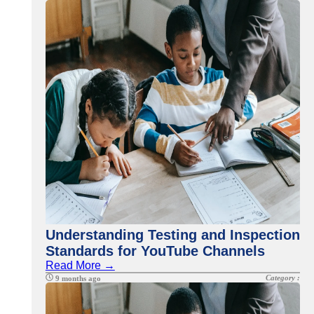
Understanding Testing and Inspection
Standards for YouTube Channels
Read More →
Category :
9 months ago