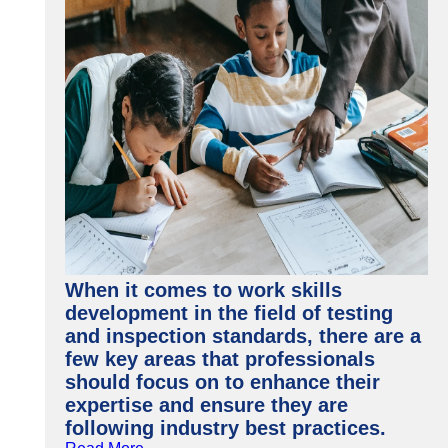
When it comes to work skills
development in the field of testing
and inspection standards, there are a
few key areas that professionals
should focus on to enhance their
expertise and ensure they are
following industry best practices.