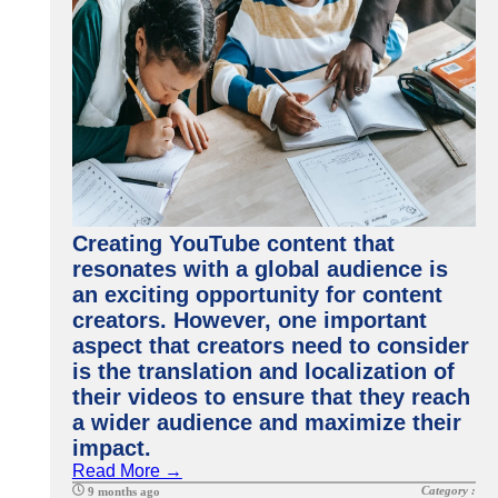
Creating YouTube content that
resonates with a global audience is
an exciting opportunity for content
creators. However, one important
aspect that creators need to consider
is the translation and localization of
their videos to ensure that they reach
a wider audience and maximize their
impact.
Read More →
Category :
9 months ago