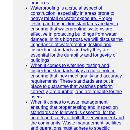
practices.
Waterproofing is a crucial aspect of
construction, especially in areas prone to
heavy rainfall or water exposure. Proper
testing and inspection standards are key to
ensuring that waterproofing systems are
effective in protecting buildings from water
damage. In this blog post, we will discuss the
importance of waterproofing testing and
inspection standards and why they are
essential for the durability and longevity of
buildings.
When it comes to watches, testing and
inspection standards play a crucial role in
ensuring that they meet quality and accuracy
requirements. These standards are put in
place to guarantee that watches perform
correctly, are durable, and are reliable for the
users.
When it comes to waste management,
ensuring that proper testing and inspection
standards are followed is essential for the
health and safety of both the environment and
the community. Waste management facilities
and operations must adhere to specific