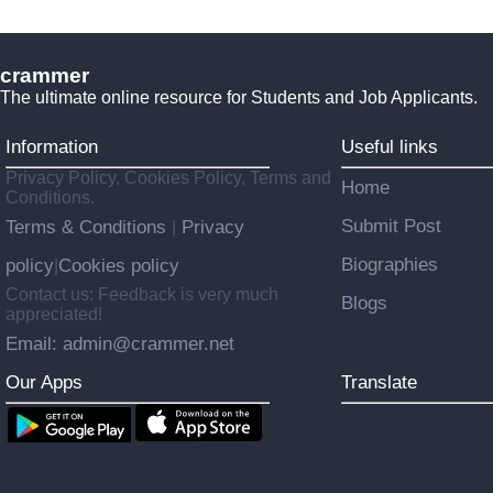
crammer
The ultimate online resource for Students and Job Applicants.
Information
Useful links
Privacy Policy, Cookies Policy, Terms and
Home
Conditions.
Submit Post
Terms & Conditions
Privacy
|
Biographies
policy
Cookies policy
|
Contact us: Feedback is very much
Blogs
appreciated!
Email: admin@crammer.net
Our Apps
Translate