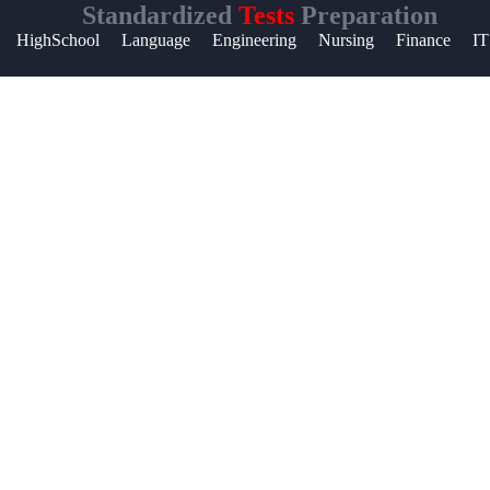
Standardized
Tests
Preparation
Help &
HighSchool
Language
Engineering
Nursing
Finance
IT
Support
Contact
About
Us
Write
for Us