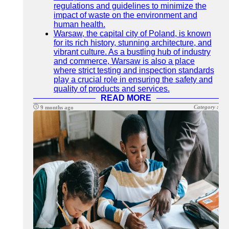
regulations and guidelines to minimize the
impact of waste on the environment and
human health.
Warsaw, the capital city of Poland, is known
for its rich history, stunning architecture, and
vibrant culture. As a bustling hub of industry
and commerce, Warsaw is also a place
where strict testing and inspection standards
play a crucial role in ensuring the safety and
quality of products and services.
READ MORE
Category :
9 months ago