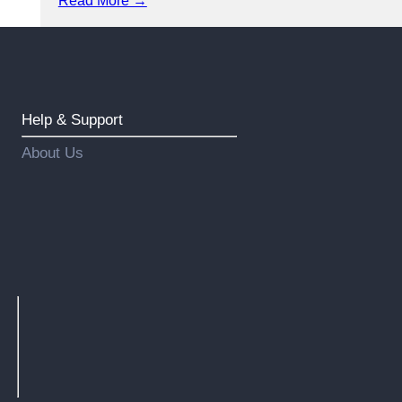
Read More →
Help & Support
About Us