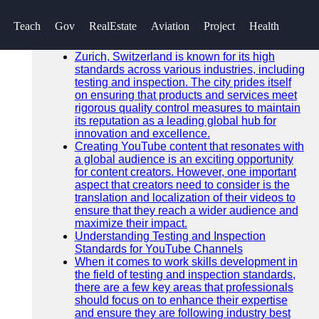
SEARCH
Teach
Gov
RealEstate
Aviation
Project
Health
Go!
Recent News
Zurich, Switzerland is known for its high
standards across various industries, including
testing and inspection. The city prides itself
on ensuring that products and services meet
rigorous quality control measures to maintain
its reputation as a leading global hub for
innovation and excellence.
Creating YouTube content that resonates with
a global audience is an exciting opportunity
for content creators. However, one important
aspect that creators need to consider is the
translation and localization of their videos to
ensure that they reach a wider audience and
maximize their impact.
Understanding Testing and Inspection
Standards for YouTube Channels
When it comes to work skills development in
the field of testing and inspection standards,
there are a few key areas that professionals
should focus on to enhance their expertise
and ensure they are following industry best