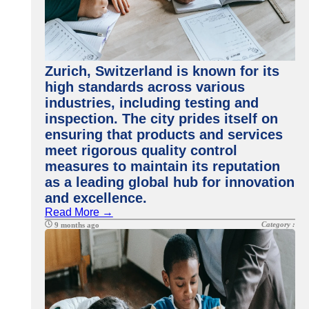
Zurich, Switzerland is known for its
high standards across various
industries, including testing and
inspection. The city prides itself on
ensuring that products and services
meet rigorous quality control
measures to maintain its reputation
as a leading global hub for innovation
and excellence.
Read More →
Category :
9 months ago