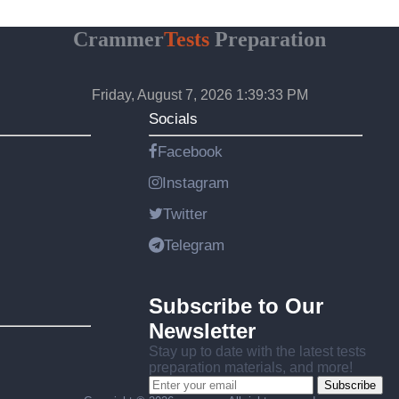
Crammer
Tests
Preparation
Friday, August 7, 2026 1:39:34 PM
Socials
Facebook
Instagram
Twitter
Telegram
Subscribe to Our
Newsletter
Stay up to date with the latest tests
preparation materials, and more!
Subscribe