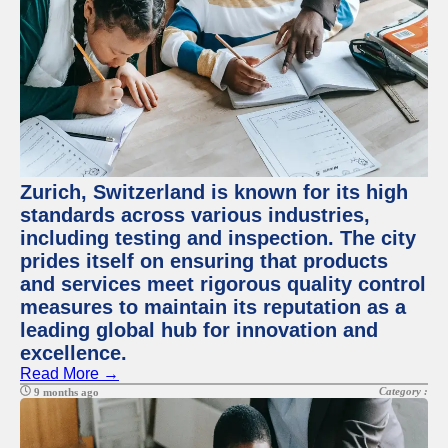
Zurich, Switzerland is known for its high
standards across various industries,
including testing and inspection. The city
prides itself on ensuring that products
and services meet rigorous quality control
measures to maintain its reputation as a
leading global hub for innovation and
excellence.
Read More →
Category :
9 months ago