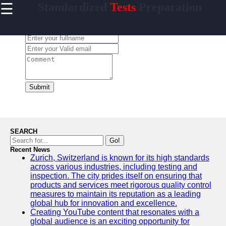
☰
Standardized
Tests
Preparation
×
Useful links
Leave a Comment:
Home
Standardized
Tests
College
Admissions
Submit
English
Language
Proficiency
SEARCH
Medical
Go!
Entrance
Recent News
Exams
Zurich, Switzerland is known for its high standards
across various industries, including testing and
inspection. The city prides itself on ensuring that
products and services meet rigorous quality control
measures to maintain its reputation as a leading
Crammer
global hub for innovation and excellence.
Creating YouTube content that resonates with a
Study for
global audience is an exciting opportunity for
Tests