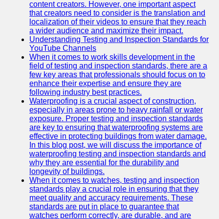
content creators. However, one important aspect
that creators need to consider is the translation and
Legal
localization of their videos to ensure that they reach
Entrance
a wider audience and maximize their impact.
Exams
Understanding Testing and Inspection Standards for
YouTube Channels
Graduate
When it comes to work skills development in the
School
field of testing and inspection standards, there are a
Exams
few key areas that professionals should focus on to
enhance their expertise and ensure they are
High School
following industry best practices.
Diploma
Waterproofing is a crucial aspect of construction,
Equivalency
especially in areas prone to heavy rainfall or water
exposure. Proper testing and inspection standards
Socials
are key to ensuring that waterproofing systems are
effective in protecting buildings from water damage.
In this blog post, we will discuss the importance of
Facebook
waterproofing testing and inspection standards and
why they are essential for the durability and
Instagram
longevity of buildings.
When it comes to watches, testing and inspection
Twitter
standards play a crucial role in ensuring that they
meet quality and accuracy requirements. These
standards are put in place to guarantee that
Telegram
watches perform correctly, are durable, and are