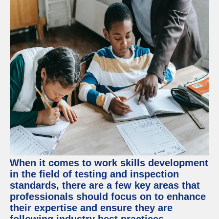
When it comes to work skills development
in the field of testing and inspection
standards, there are a few key areas that
professionals should focus on to enhance
their expertise and ensure they are