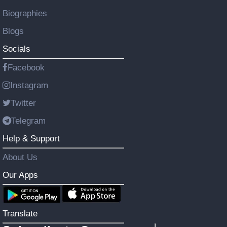
Biographies
Blogs
Socials
Facebook
Instagram
Twitter
Telegram
Help & Support
About Us
Our Apps
Translate