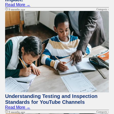
Read More →
Category :
9 months ago
Understanding Testing and Inspection
Standards for YouTube Channels
Read More →
Category :
9 months ago