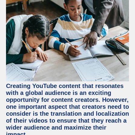
Creating YouTube content that resonates
with a global audience is an exciting
opportunity for content creators. However,
one important aspect that creators need to
consider is the translation and localization
of their videos to ensure that they reach a
wider audience and maximize their
impact.