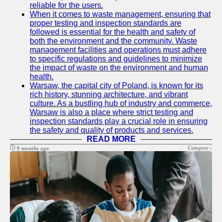
reliable for the users.
Help &
When it comes to waste management, ensuring that
Support
proper testing and inspection standards are
followed is essential for the health and safety of
Contact
both the environment and the community. Waste
management facilities and operations must adhere
About
to specific regulations and guidelines to minimize
Us
the impact of waste on the environment and human
health.
Warsaw, the capital city of Poland, is known for its
Write
rich history, stunning architecture, and vibrant
for Us
culture. As a bustling hub of industry and commerce,
Warsaw is also a place where strict testing and
inspection standards play a crucial role in ensuring
the safety and quality of products and services.
READ MORE
Category :
9 months ago