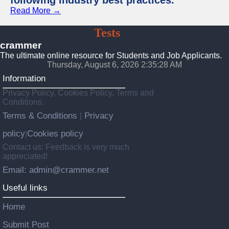
following industry best practices.
Read More →
Crammer
Tests
Preparation
crammer
The ultimate online resource for Students and Job Applicants.
Thursday, August 6, 2026 2:35:29 AM
Information
Privacy Policy, Cookies Policy, Terms and
Conditions.
Terms & Conditions
Privacy
|
policy
Cookies policy
|
Contact us: Feedback is very much
appreciated!
Email: admin@crammer.net
Useful links
Home
Submit Post